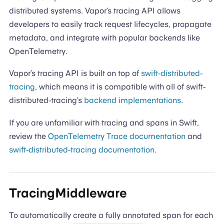
distributed systems. Vapor’s tracing API allows
developers to easily track request lifecycles, propagate
metadata, and integrate with popular backends like
OpenTelemetry.
Vapor’s tracing API is built on top of
swift-distributed-
tracing
, which means it is compatible with all of swift-
distributed-tracing’s
backend implementations
.
If you are unfamiliar with tracing and spans in Swift,
review the
OpenTelemetry Trace documentation
and
swift-distributed-tracing documentation
.
TracingMiddleware
To automatically create a fully annotated span for each