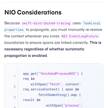
NIO Considerations
Because
uses
swift-distributed-tracing
TaskLocal
to propagate, you must manually re-restore
properties
the context whenever you cross
NIO EventLoopFuture
boundaries to ensure spans are linked correctly.
This is
necessary regardless of whether automatic
propagation is enabled
.
app.get(
"fetchAndProcessNIO"
) { 
req 
in
    withSpan(
"fetch"
, context: 
req.serviceContext) { span 
in
        fetchSomething().map { 
result 
in
            withSpan(
"process"
, 