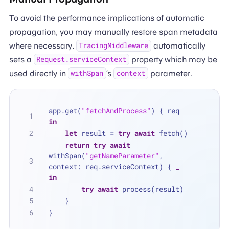
To avoid the performance implications of automatic
propagation, you may manually restore span metadata
where necessary.
automatically
TracingMiddleware
sets a
property which may be
Request.serviceContext
used directly in
’s
parameter.
withSpan
context
app.get(
"fetchAndProcess"
) { req 
in
let
 result 
=
try
await
 fetch()
return
try
await
withSpan(
"getNameParameter"
, 
context: req.serviceContext) { 
_
in
try
await
 process(result)
    }
}