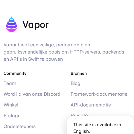
Vapor
Vapor biedt een veilige, performante en
gebruiksvriendelijke basis om HTTP-servers, backends
en API's in Swift te bouwen
Community
Bronnen
Team
Blog
Word lid van onze Discord
Framework-documentatie
Winkel
API-documentatie
Etalage
Press Kit
This site is available in
Ondersteuners
Help
English.