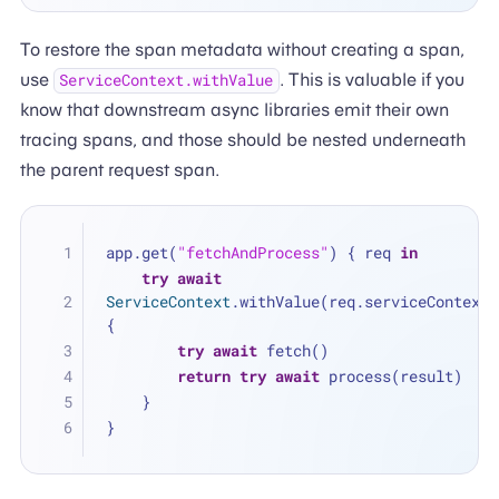
To restore the span metadata without creating a span,
use
. This is valuable if you
ServiceContext.withValue
know that downstream async libraries emit their own
tracing spans, and those should be nested underneath
the parent request span.
app.get(
"fetchAndProcess"
) { req 
in
try
await
ServiceContext
.withValue(req.serviceContext) 
{
try
await
 fetch()
return
try
await
 process(result)
    }
}