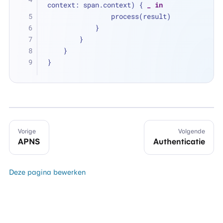
context: span.context) { 
_
in
                process(result)
            }
        }
    }
}
Vorige
Volgende
APNS
Authenticatie
Deze pagina bewerken