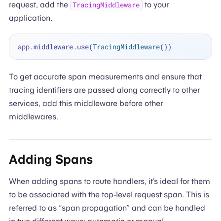
request, add the
to your
TracingMiddleware
application.
app.middleware.use(
TracingMiddleware
To get accurate span measurements and ensure that
tracing identifiers are passed along correctly to other
services, add this middleware before other
middlewares.
Adding Spans
When adding spans to route handlers, it’s ideal for them
to be associated with the top-level request span. This is
referred to as “span propagation” and can be handled