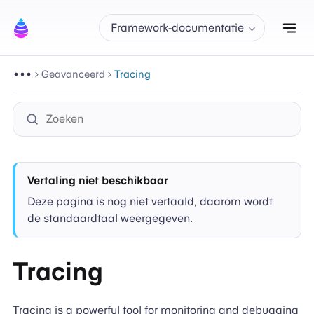
Nav
Framework-documentatie
Geavanceerd
Tracing
Vertaling niet beschikbaar
Deze pagina is nog niet vertaald, daarom wordt
de standaardtaal weergegeven.
Tracing
Tracing is a powerful tool for monitoring and debugging