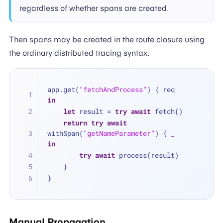
regardless of whether spans are created.
Then spans may be created in the route closure using
the ordinary distributed tracing syntax.
app.get(
"fetchAndProcess"
) { req 
in
let
 result 
=
try
await
 fetch()
return
try
await
withSpan(
"getNameParameter"
) { 
_
in
try
await
 process(result)
    }
}
Manual Propagation