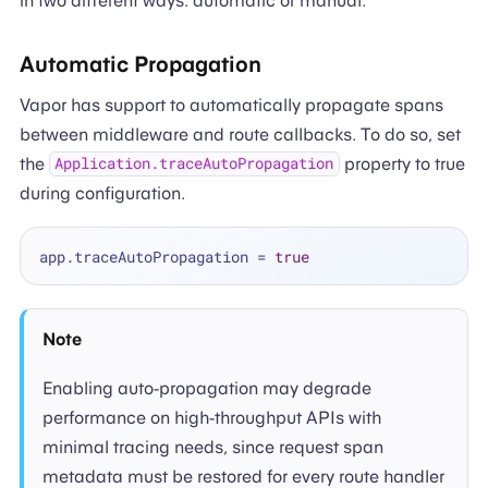
in two different ways: automatic or manual.
Automatic Propagation
Vapor has support to automatically propagate spans
between middleware and route callbacks. To do so, set
the
property to true
Application.traceAutoPropagation
during configuration.
app.traceAutoPropagation 
=
true
Note
Enabling auto-propagation may degrade
performance on high-throughput APIs with
minimal tracing needs, since request span
metadata must be restored for every route handler