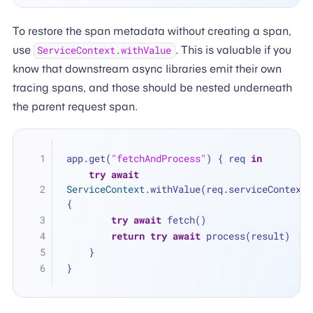
To restore the span metadata without creating a span,
use
. This is valuable if you
ServiceContext.withValue
know that downstream async libraries emit their own
tracing spans, and those should be nested underneath
the parent request span.
app.get(
"fetchAndProcess"
) { req 
in
try
await
ServiceContext
.withValue(req.serviceContext) 
{
try
await
 fetch()
return
try
await
 process(result)
    }
}