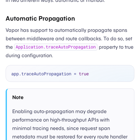
in two different ways: automatic or manual.
Automatic Propagation
Vapor has support to automatically propagate spans
between middleware and route callbacks. To do so, set
the
property to true
Application.traceAutoPropagation
during configuration.
app.traceAutoPropagation 
=
true
Note
Enabling auto-propagation may degrade
performance on high-throughput APIs with
minimal tracing needs, since request span
metadata must be restored for every route handler