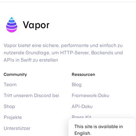
Vapor
Vapor bietet eine sichere, performante und einfach zu
nutzende Grundlage, um HTTP-Server, Backends und
APIs in Swift zu erstellen
Community
Ressourcen
Team
Blog
Tritt unserem Discord bei
Framework-Doku
Shop
API-Doku
Projekte
Press Kit
This site is available in
Unterstützer
Hilfe
English.