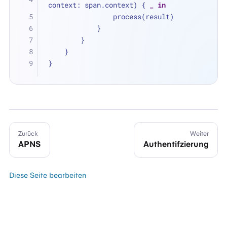
context: span.context) { 
_
in
                process(result)
            }
        }
    }
}
Zurück
Weiter
APNS
Authentifzierung
Diese Seite bearbeiten