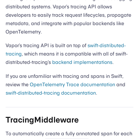
distributed systems. Vapor’s tracing API allows
developers to easily track request lifecycles, propagate
metadata, and integrate with popular backends like
OpenTelemetry.
Vapor’s tracing API is built on top of
swift-distributed-
tracing
, which means it is compatible with all of swift-
distributed-tracing’s
backend implementations
.
If you are unfamiliar with tracing and spans in Swift,
review the
OpenTelemetry Trace documentation
and
swift-distributed-tracing documentation
.
TracingMiddleware
To automatically create a fully annotated span for each