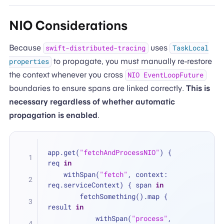
NIO Considerations
Because
uses
swift-distributed-tracing
TaskLocal
to propagate, you must manually re-restore
properties
the context whenever you cross
NIO EventLoopFuture
boundaries to ensure spans are linked correctly.
This is
necessary regardless of whether automatic
propagation is enabled
.
app.get(
"fetchAndProcessNIO"
) { 
req 
in
    withSpan(
"fetch"
, context: 
req.serviceContext) { span 
in
        fetchSomething().map { 
result 
in
            withSpan(
"process"
, 