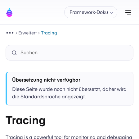
Nav
Framework-Doku
Erweitert
Tracing
Übersetzung nicht verfügbar
Diese Seite wurde noch nicht übersetzt, daher wird
die Standardsprache angezeigt.
Tracing
Tracing is a powerful tool for monitoring and debugging