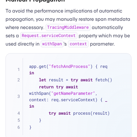
To avoid the performance implications of automatic
propagation, you may manually restore span metadata
where necessary.
automatically
TracingMiddleware
sets a
property which may be
Request.serviceContext
used directly in
’s
parameter.
withSpan
context
app.get(
"fetchAndProcess"
) { req 
in
let
 result 
=
try
await
 fetch()
return
try
await
withSpan(
"getNameParameter"
, 
context: req.serviceContext) { 
_
in
try
await
 process(result)
    }
}