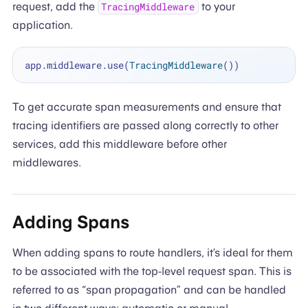
request, add the
to your
TracingMiddleware
application.
app.middleware.use(
TracingMiddleware
To get accurate span measurements and ensure that
tracing identifiers are passed along correctly to other
services, add this middleware before other
middlewares.
Adding Spans
When adding spans to route handlers, it’s ideal for them
to be associated with the top-level request span. This is
referred to as “span propagation” and can be handled