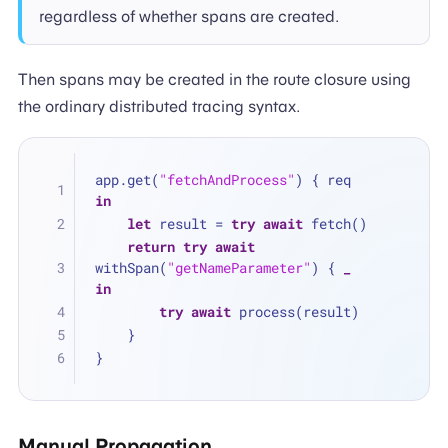
regardless of whether spans are created.
Then spans may be created in the route closure using
the ordinary distributed tracing syntax.
app.get(
"fetchAndProcess"
) { req 
in
let
 result 
=
try
await
 fetch()
return
try
await
withSpan(
"getNameParameter"
) { 
_
in
try
await
 process(result)
    }
}
Manual Propagation