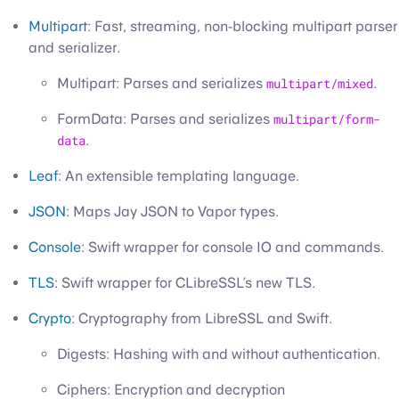
Multipart
: Fast, streaming, non-blocking multipart parser
and serializer.
Multipart: Parses and serializes
multipart/mixed
.
FormData: Parses and serializes
multipart/form-
data
.
Leaf
: An extensible templating language.
JSON
: Maps Jay JSON to Vapor types.
Console
: Swift wrapper for console IO and commands.
TLS
: Swift wrapper for CLibreSSL’s new TLS.
Crypto
: Cryptography from LibreSSL and Swift.
Digests: Hashing with and without authentication.
Ciphers: Encryption and decryption