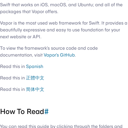
Swift that works on iOS, macOS, and Ubuntu; and all of the
packages that Vapor offers.
Vapor is the most used web framework for Swift. It provides a
beautifully expressive and easy to use foundation for your
next website or API.
To view the framework’s source code and code
documentation, visit
Vapor’s GitHub
.
Read this in
Spanish
Read this in
正體中文
Read this in
简体中文
How To Read
#
You can read this guide by clicking through the folders and