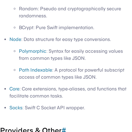
Random: Pseudo and cryptographically secure
randomness.
BCrypt: Pure Swift implementation.
Node
: Data structure for easy type conversions.
Polymorphic
: Syntax for easily accessing values
from common types like JSON.
Path Indexable
: A protocol for powerful subscript
access of common types like JSON.
Core
: Core extensions, type-aliases, and functions that
facilitate common tasks.
Socks
: Swift C Socket API wrapper.
Providers & Other
#