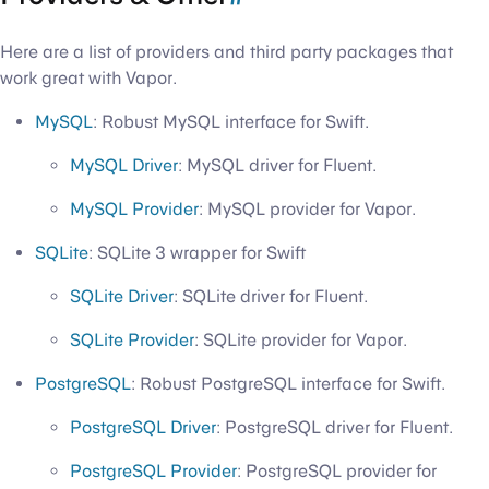
Here are a list of providers and third party packages that
work great with Vapor.
MySQL
: Robust MySQL interface for Swift.
MySQL Driver
: MySQL driver for Fluent.
MySQL Provider
: MySQL provider for Vapor.
SQLite
: SQLite 3 wrapper for Swift
SQLite Driver
: SQLite driver for Fluent.
SQLite Provider
: SQLite provider for Vapor.
PostgreSQL
: Robust PostgreSQL interface for Swift.
PostgreSQL Driver
: PostgreSQL driver for Fluent.
PostgreSQL Provider
: PostgreSQL provider for