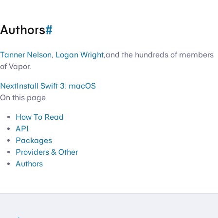
Authors
#
Tanner Nelson
,
Logan Wright
,and the hundreds of members
of Vapor.
Next
Install Swift 3: macOS
On this page
How To Read
API
Packages
Providers & Other
Authors