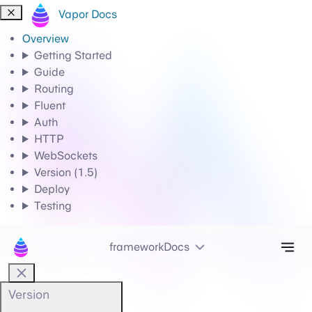
Vapor Docs
Overview
Getting Started
Guide
Routing
Fluent
Auth
HTTP
WebSockets
Version (1.5)
Deploy
Testing
Tog
frameworkDocs
Version