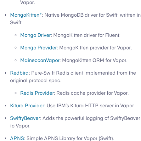
Vapor.
MongoKitten*
: Native MongoDB driver for Swift, written in
Swift
Mongo Driver
: MongoKitten driver for Fluent.
Mongo Provider
: MongoKitten provider for Vapor.
MainecoonVapor
: MongoKitten ORM for Vapor.
Redbird
: Pure-Swift Redis client implemented from the
original protocol spec..
Redis Provider
: Redis cache provider for Vapor.
Kitura Provider
: Use IBM’s Kitura HTTP server in Vapor.
SwiftyBeaver
: Adds the powerful logging of SwiftyBeaver
to Vapor.
APNS
: Simple APNS Library for Vapor (Swift).