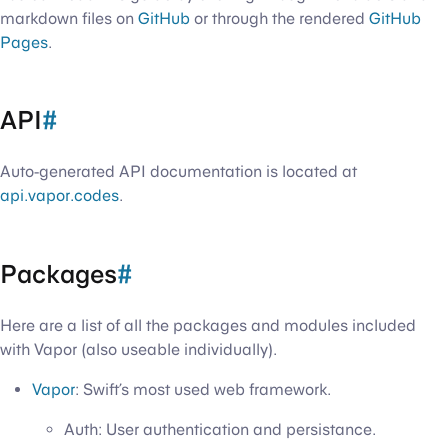
markdown files on
GitHub
or through the rendered
GitHub
Pages
.
API
#
Auto-generated API documentation is located at
api.vapor.codes
.
Packages
#
Here are a list of all the packages and modules included
with Vapor (also useable individually).
Vapor
: Swift’s most used web framework.
Auth: User authentication and persistance.