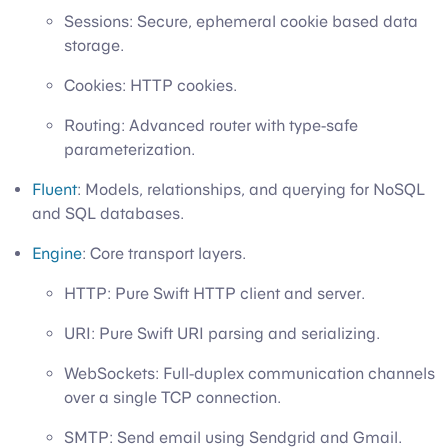
Sessions: Secure, ephemeral cookie based data
storage.
Cookies: HTTP cookies.
Routing: Advanced router with type-safe
parameterization.
Fluent
: Models, relationships, and querying for NoSQL
and SQL databases.
Engine
: Core transport layers.
HTTP: Pure Swift HTTP client and server.
URI: Pure Swift URI parsing and serializing.
WebSockets: Full-duplex communication channels
over a single TCP connection.
SMTP: Send email using Sendgrid and Gmail.