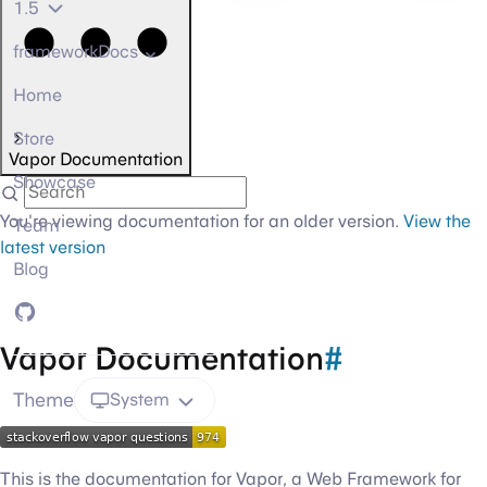
1.5
frameworkDocs
Home
Store
Vapor Documentation
Showcase
You're viewing documentation for an older version.
View the
Team
latest version
Blog
GitHub
Vapor Documentation
#
Theme
System
This is the documentation for Vapor, a Web Framework for