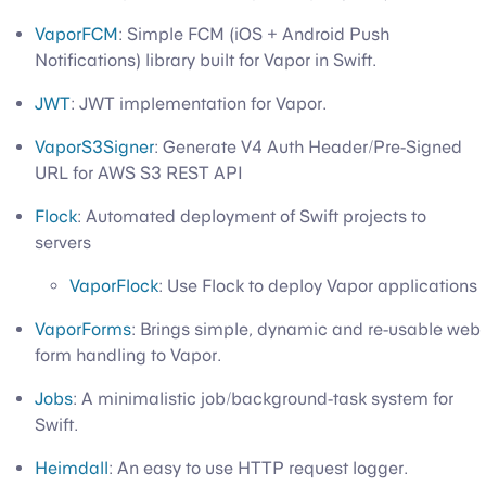
VaporFCM
: Simple FCM (iOS + Android Push
Notifications) library built for Vapor in Swift.
JWT
: JWT implementation for Vapor.
VaporS3Signer
: Generate V4 Auth Header/Pre-Signed
URL for AWS S3 REST API
Flock
: Automated deployment of Swift projects to
servers
VaporFlock
: Use Flock to deploy Vapor applications
VaporForms
: Brings simple, dynamic and re-usable web
form handling to Vapor.
Jobs
: A minimalistic job/background-task system for
Swift.
Heimdall
: An easy to use HTTP request logger.