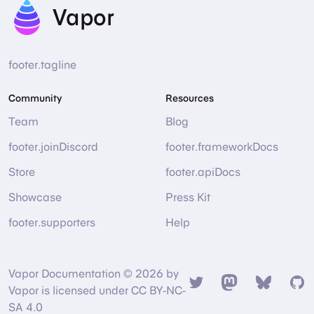
Vapor
footer.tagline
Community
Resources
Team
Blog
footer.joinDiscord
footer.frameworkDocs
Store
footer.apiDocs
Showcase
Press Kit
footer.supporters
Help
Vapor Documentation © 2026 by
Twitter
Mastodon
Bsky
Gi
Vapor is licensed under CC BY-NC-
SA 4.0