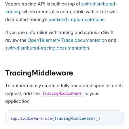
Vapor’s tracing API is built on top of
swift-distributed-
tracing
, which means it is compatible with all of swift-
distributed-tracing’s
backend implementations
.
If you are unfamiliar with tracing and spans in Swift,
review the
OpenTelemetry Trace documentation
and
swift-distributed-tracing documentation
.
TracingMiddleware
To automatically create a fully annotated span for each
request, add the
to your
TracingMiddleware
application.
app.middleware.use(
TracingMiddleware