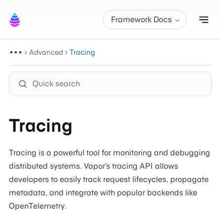
Tog
Framework Docs
Advanced
Tracing
Tracing
Tracing is a powerful tool for monitoring and debugging
distributed systems. Vapor’s tracing API allows
developers to easily track request lifecycles, propagate
metadata, and integrate with popular backends like
OpenTelemetry.