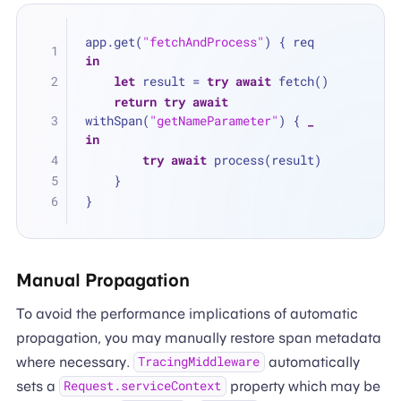
app.get(
"fetchAndProcess"
) { req 
in
let
 result 
=
try
await
 fetch()
return
try
await
withSpan(
"getNameParameter"
) { 
_
in
try
await
 process(result)
    }
}
Manual Propagation
To avoid the performance implications of automatic
propagation, you may manually restore span metadata
where necessary.
automatically
TracingMiddleware
sets a
property which may be
Request.serviceContext