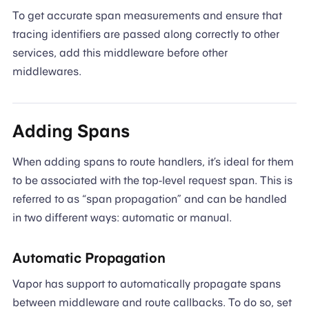
To get accurate span measurements and ensure that
tracing identifiers are passed along correctly to other
services, add this middleware before other
middlewares.
Adding Spans
When adding spans to route handlers, it’s ideal for them
to be associated with the top-level request span. This is
referred to as “span propagation” and can be handled
in two different ways: automatic or manual.
Automatic Propagation
Vapor has support to automatically propagate spans
between middleware and route callbacks. To do so, set