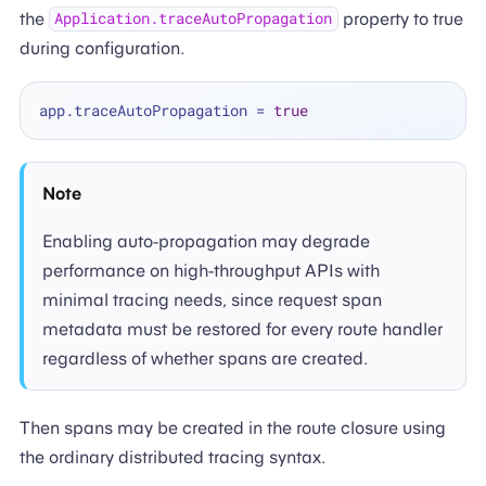
the
property to true
Application.traceAutoPropagation
during configuration.
app.traceAutoPropagation 
=
true
Note
Enabling auto-propagation may degrade
performance on high-throughput APIs with
minimal tracing needs, since request span
metadata must be restored for every route handler
regardless of whether spans are created.
Then spans may be created in the route closure using
the ordinary distributed tracing syntax.