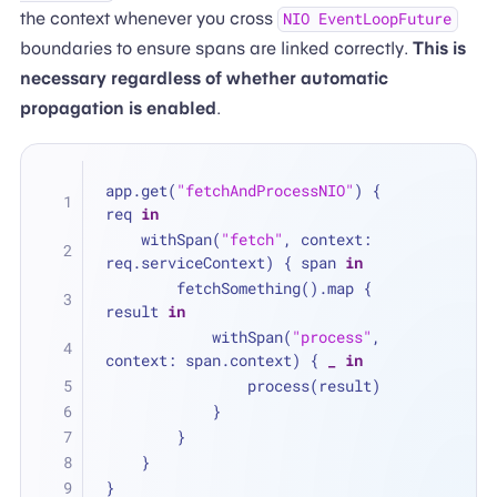
the context whenever you cross
NIO EventLoopFuture
boundaries to ensure spans are linked correctly.
This is
necessary regardless of whether automatic
propagation is enabled
.
app.get(
"fetchAndProcessNIO"
) { 
req 
in
    withSpan(
"fetch"
, context: 
req.serviceContext) { span 
in
        fetchSomething().map { 
result 
in
            withSpan(
"process"
, 
context: span.context) { 
_
in
                process(result)
            }
        }
    }
}