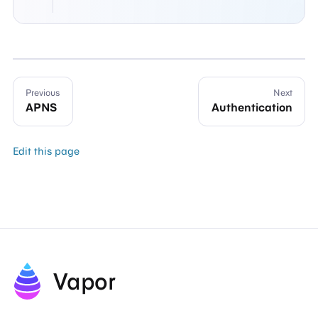
Previous
Next
APNS
Authentication
Edit this page
Vapor