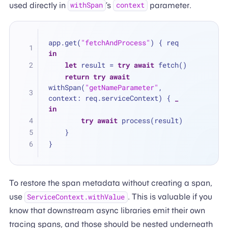
used directly in
’s
parameter.
withSpan
context
app.get(
"fetchAndProcess"
) { req 
in
let
 result 
=
try
await
 fetch()
return
try
await
withSpan(
"getNameParameter"
, 
context: req.serviceContext) { 
_
in
try
await
 process(result)
    }
}
To restore the span metadata without creating a span,
use
. This is valuable if you
ServiceContext.withValue
know that downstream async libraries emit their own
tracing spans, and those should be nested underneath