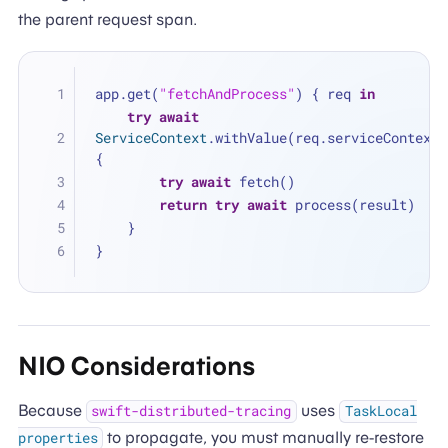
the parent request span.
app.get(
"fetchAndProcess"
) { req 
in
try
await
ServiceContext
.withValue(req.serviceContext) 
{
try
await
 fetch()
return
try
await
 process(result)
    }
}
NIO Considerations
Because
uses
swift-distributed-tracing
TaskLocal
to propagate, you must manually re-restore
properties