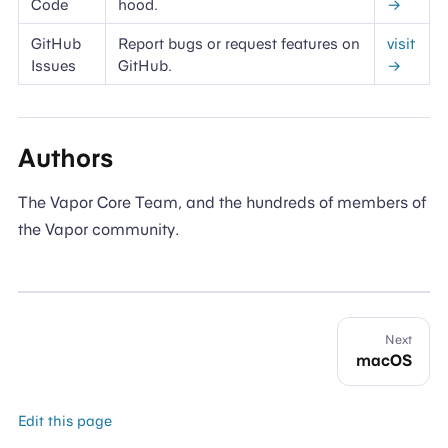
Code
hood.
→
GitHub
Report bugs or request features on
visit
Issues
GitHub.
→
Authors
The Vapor Core Team, and the hundreds of members of
the Vapor community.
Next
macOS
Edit this page