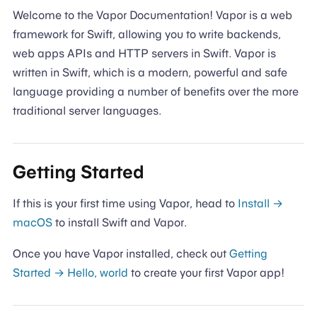
Welcome to the Vapor Documentation! Vapor is a web
framework for Swift, allowing you to write backends,
web apps APIs and HTTP servers in Swift. Vapor is
written in Swift, which is a modern, powerful and safe
language providing a number of benefits over the more
traditional server languages.
Getting Started
If this is your first time using Vapor, head to
Install →
macOS
to install Swift and Vapor.
Once you have Vapor installed, check out
Getting
Started → Hello, world
to create your first Vapor app!