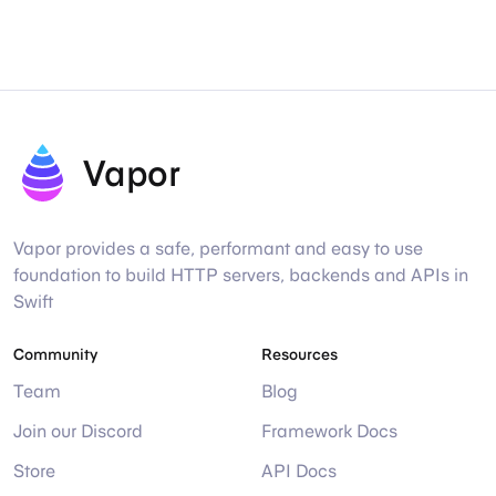
Vapor
Vapor provides a safe, performant and easy to use
foundation to build HTTP servers, backends and APIs in
Swift
Community
Resources
Team
Blog
Join our Discord
Framework Docs
Store
API Docs