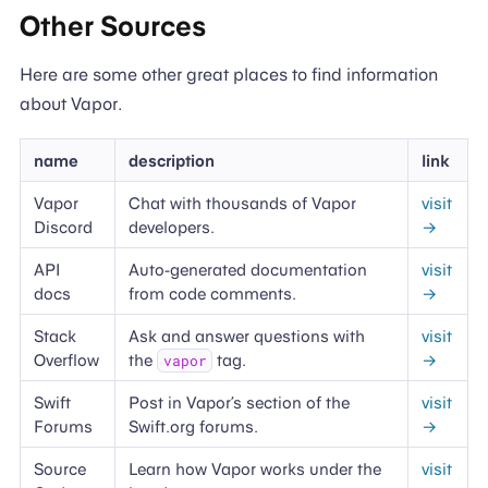
Other Sources
Here are some other great places to find information
about Vapor.
name
description
link
Vapor
Chat with thousands of Vapor
visit
Discord
developers.
→
API
Auto-generated documentation
visit
docs
from code comments.
→
Stack
Ask and answer questions with
visit
Overflow
the
tag.
→
vapor
Swift
Post in Vapor’s section of the
visit
Forums
Swift.org forums.
→
Source
Learn how Vapor works under the
visit