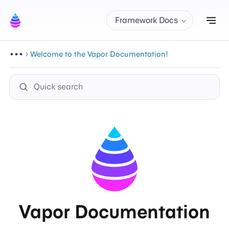
Tog
Framework Docs
Welcome to the Vapor Documentation!
Vapor Documentation