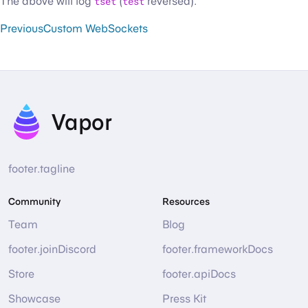
The above will log
tset
(
test
reversed).
Previous
Custom WebSockets
Vapor
footer.tagline
Community
Resources
Team
Blog
footer.joinDiscord
footer.frameworkDocs
Store
footer.apiDocs
Showcase
Press Kit