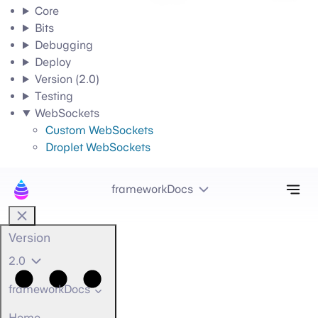
Core
Bits
Debugging
Deploy
Version (2.0)
Testing
WebSockets
Custom WebSockets
Droplet WebSockets
Tog
frameworkDocs
Version
2.0
frameworkDocs
Home