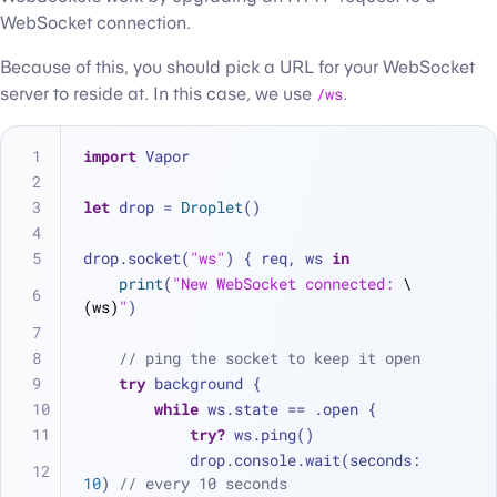
WebSocket connection.
Because of this, you should pick a URL for your WebSocket
server to reside at. In this case, we use
/ws
.
import
 Vapor
let
 drop 
=
Droplet
()
drop.socket(
"ws"
) { req, ws 
in
print
(
"New WebSocket connected: 
\
(ws)
"
)
// ping the socket to keep it open
try
 background {
while
 ws.state 
==
 .open {
try?
 ws.ping()
            drop.console.wait(seconds: 
10
) 
// every 10 seconds