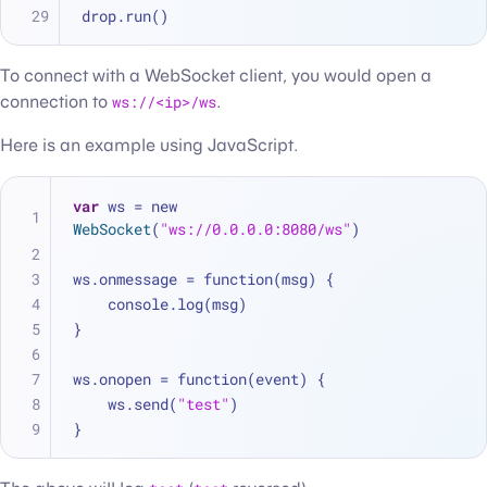
drop.run()
To connect with a WebSocket client, you would open a
connection to
ws://<ip>/ws
.
Here is an example using JavaScript.
var
 ws 
=
 new 
WebSocket
(
"ws://0.0.0.0:8080/ws"
)
ws.onmessage 
=
 function(msg) {
    console.log(msg)
}
ws.onopen 
=
 function(event) {
    ws.send(
"test"
)
}