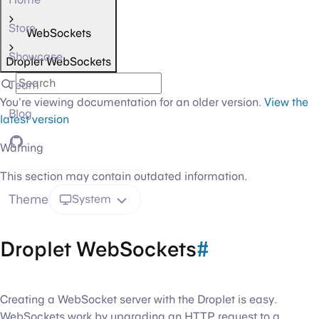
Store
WebSockets
Showcase
Droplet WebSockets
Team
You're viewing documentation for an older version.
View the
Blog
latest version
GitHub
Warning
This section may contain outdated information.
Theme
System
Droplet WebSockets
#
Creating a WebSocket server with the Droplet is easy.
WebSockets work by upgrading an HTTP request to a