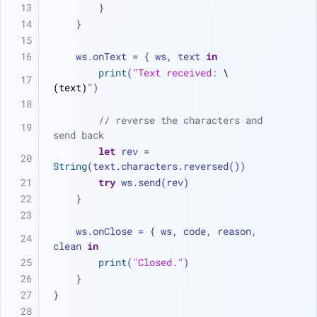
        }
    }
    ws.onText 
=
 { ws, text 
in
print
(
"Text received: 
\
(text)
"
)
// reverse the characters and 
send back
let
 rev 
=
String
(text.characters.reversed())
try
 ws.send(rev)
    }
    ws.onClose 
=
 { ws, code, reason, 
clean 
in
print
(
"Closed."
)
    }
}