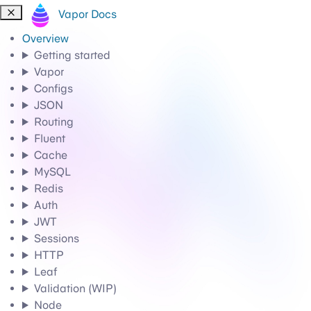
Vapor Docs
Overview
Getting started
Vapor
Configs
JSON
Routing
Fluent
Cache
MySQL
Redis
Auth
JWT
Sessions
HTTP
Leaf
Validation (WIP)
Node