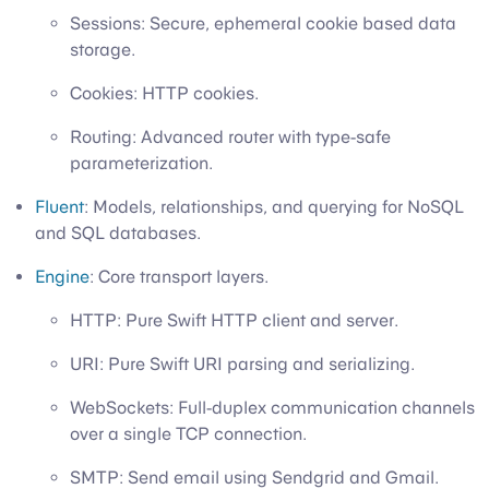
Sessions: Secure, ephemeral cookie based data
storage.
Cookies: HTTP cookies.
Routing: Advanced router with type-safe
parameterization.
Fluent
: Models, relationships, and querying for NoSQL
and SQL databases.
Engine
: Core transport layers.
HTTP: Pure Swift HTTP client and server.
URI: Pure Swift URI parsing and serializing.
WebSockets: Full-duplex communication channels
over a single TCP connection.
SMTP: Send email using Sendgrid and Gmail.