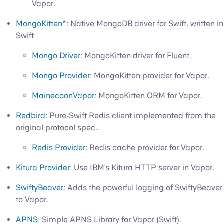
Vapor.
MongoKitten*
: Native MongoDB driver for Swift, written in
Swift
Mongo Driver
: MongoKitten driver for Fluent.
Mongo Provider
: MongoKitten provider for Vapor.
MainecoonVapor
: MongoKitten ORM for Vapor.
Redbird
: Pure-Swift Redis client implemented from the
original protocol spec..
Redis Provider
: Redis cache provider for Vapor.
Kitura Provider
: Use IBM’s Kitura HTTP server in Vapor.
SwiftyBeaver
: Adds the powerful logging of SwiftyBeaver
to Vapor.
APNS
: Simple APNS Library for Vapor (Swift).