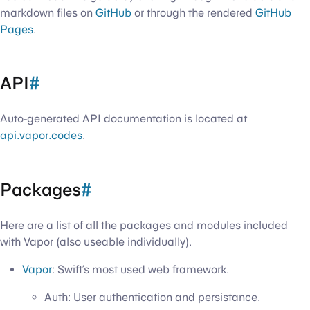
markdown files on
GitHub
or through the rendered
GitHub
Pages
.
API
#
Auto-generated API documentation is located at
api.vapor.codes
.
Packages
#
Here are a list of all the packages and modules included
with Vapor (also useable individually).
Vapor
: Swift’s most used web framework.
Auth: User authentication and persistance.