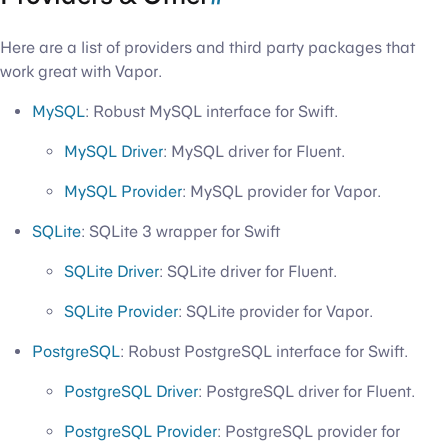
Here are a list of providers and third party packages that
work great with Vapor.
MySQL
: Robust MySQL interface for Swift.
MySQL Driver
: MySQL driver for Fluent.
MySQL Provider
: MySQL provider for Vapor.
SQLite
: SQLite 3 wrapper for Swift
SQLite Driver
: SQLite driver for Fluent.
SQLite Provider
: SQLite provider for Vapor.
PostgreSQL
: Robust PostgreSQL interface for Swift.
PostgreSQL Driver
: PostgreSQL driver for Fluent.
PostgreSQL Provider
: PostgreSQL provider for