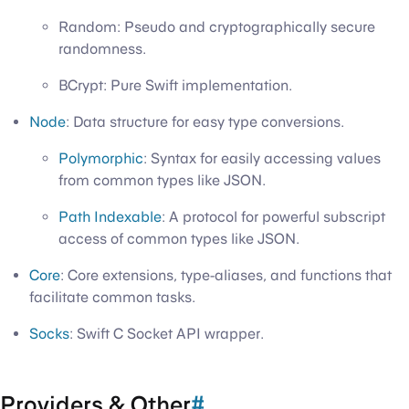
Random: Pseudo and cryptographically secure
randomness.
BCrypt: Pure Swift implementation.
Node
: Data structure for easy type conversions.
Polymorphic
: Syntax for easily accessing values
from common types like JSON.
Path Indexable
: A protocol for powerful subscript
access of common types like JSON.
Core
: Core extensions, type-aliases, and functions that
facilitate common tasks.
Socks
: Swift C Socket API wrapper.
Providers & Other
#