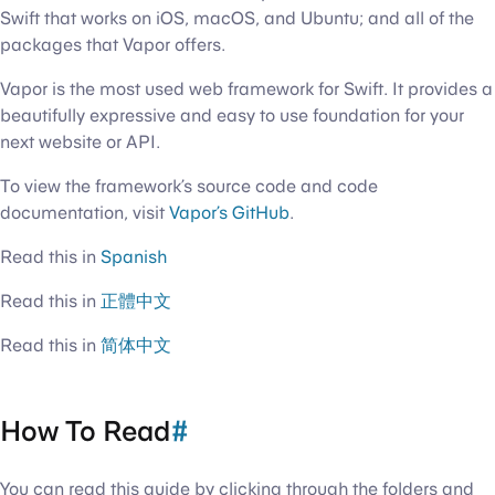
Swift that works on iOS, macOS, and Ubuntu; and all of the
packages that Vapor offers.
Vapor is the most used web framework for Swift. It provides a
beautifully expressive and easy to use foundation for your
next website or API.
To view the framework’s source code and code
documentation, visit
Vapor’s GitHub
.
Read this in
Spanish
Read this in
正體中文
Read this in
简体中文
How To Read
#
You can read this guide by clicking through the folders and