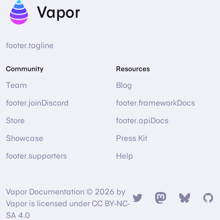
Vapor
footer.tagline
Community
Resources
Team
Blog
footer.joinDiscord
footer.frameworkDocs
Store
footer.apiDocs
Showcase
Press Kit
footer.supporters
Help
Vapor Documentation © 2026 by
Twitter
Mastodon
Bsky
Gi
Vapor is licensed under CC BY-NC-
SA 4.0