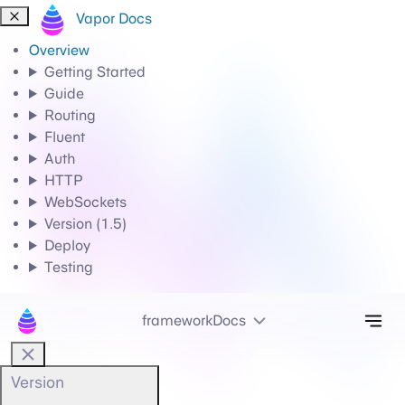
Vapor Docs
Overview
Getting Started
Guide
Routing
Fluent
Auth
HTTP
WebSockets
Version (1.5)
Deploy
Testing
Tog
frameworkDocs
Version