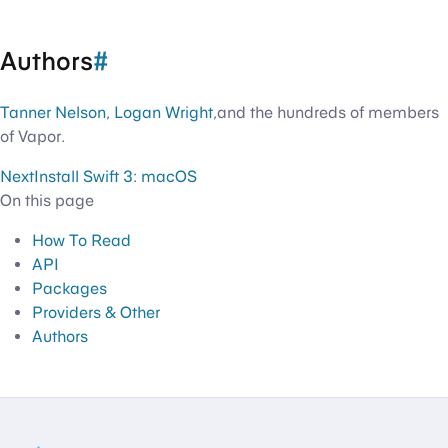
Authors
#
Tanner Nelson
,
Logan Wright
,and the hundreds of members
of Vapor.
Next
Install Swift 3: macOS
On this page
How To Read
API
Packages
Providers & Other
Authors