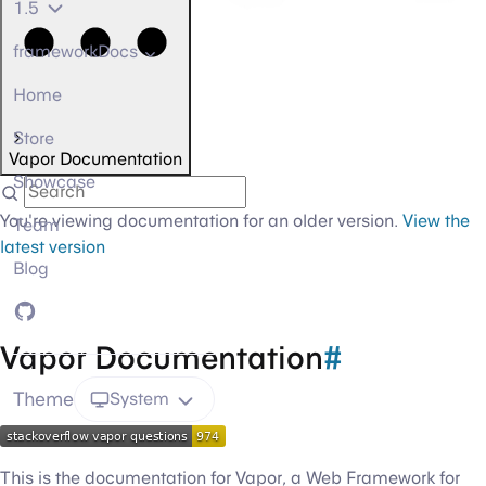
1.5
frameworkDocs
Home
Store
Vapor Documentation
Showcase
You're viewing documentation for an older version.
View the
Team
latest version
Blog
GitHub
Vapor Documentation
#
Theme
System
This is the documentation for Vapor, a Web Framework for