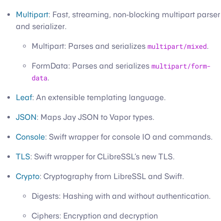
Multipart
: Fast, streaming, non-blocking multipart parser
and serializer.
Multipart: Parses and serializes
multipart/mixed
.
FormData: Parses and serializes
multipart/form-
data
.
Leaf
: An extensible templating language.
JSON
: Maps Jay JSON to Vapor types.
Console
: Swift wrapper for console IO and commands.
TLS
: Swift wrapper for CLibreSSL’s new TLS.
Crypto
: Cryptography from LibreSSL and Swift.
Digests: Hashing with and without authentication.
Ciphers: Encryption and decryption