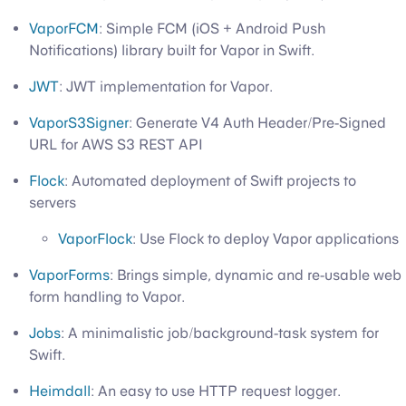
VaporFCM
: Simple FCM (iOS + Android Push
Notifications) library built for Vapor in Swift.
JWT
: JWT implementation for Vapor.
VaporS3Signer
: Generate V4 Auth Header/Pre-Signed
URL for AWS S3 REST API
Flock
: Automated deployment of Swift projects to
servers
VaporFlock
: Use Flock to deploy Vapor applications
VaporForms
: Brings simple, dynamic and re-usable web
form handling to Vapor.
Jobs
: A minimalistic job/background-task system for
Swift.
Heimdall
: An easy to use HTTP request logger.