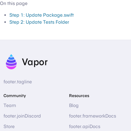
On this page
Step 1: Update Package.swift
Step 2: Update Tests Folder
Vapor
footer.tagline
Community
Resources
Team
Blog
footer.joinDiscord
footer.frameworkDocs
Store
footer.apiDocs