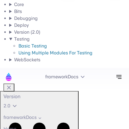
Core
Bits
Debugging
Deploy
Version (2.0)
Testing
Basic Testing
Using Multiple Modules For Testing
WebSockets
Tog
frameworkDocs
Version
2.0
frameworkDocs
Home