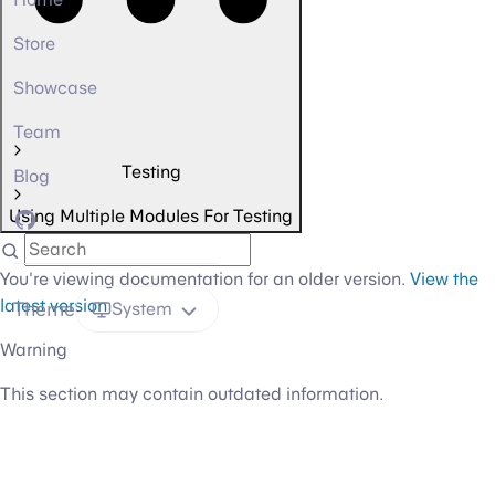
Store
Showcase
Team
Testing
Blog
Using Multiple Modules For Testing
GitHub
You're viewing documentation for an older version.
View the
latest version
Theme
System
Warning
This section may contain outdated information.