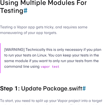
Using Multiple Modules For
Testing
#
Testing a Vapor app gets tricky, and requires some
maneuvering of your app targets.
[WARNING] Technically this is only necessary if you plan
to run your tests on Linux. You can keep your tests in the
same module if you want to only run your tests from the
command line using
vapor test
Step 1:
Update Package.swift
#
To start, you need to split up your Vapor project into a target