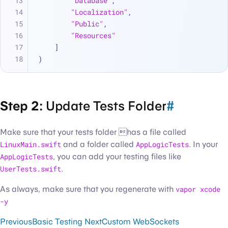
"Database"
,
"Localization"
,
"Public"
,
"Resources"
    ]
)
Step 2:
Update Tests Folder
#
Make sure that your tests folder has a file called
LinuxMain.swift
and a folder called
AppLogicTests
. In your
AppLogicTests
, you can add your testing files like
UserTests.swift
.
As always, make sure that you regenerate with
vapor xcode
-y
Previous
Basic Testing
Next
Custom WebSockets