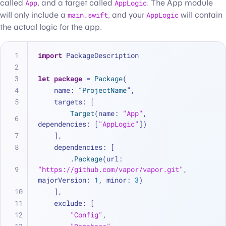
called
App
, and a target called
AppLogic
. The App module
will only include a
main.swift
, and your
AppLogic
will contain
the actual logic for the app.
import
 PackageDescription
let
package
=
Package
(
    name: “
ProjectName
”,
    targets: [
Target
(name: 
"App"
, 
dependencies: [
"AppLogic"
])
    ],
    dependencies: [
        .
Package
(url: 
"https://github.com/vapor/vapor.git"
, 
majorVersion: 
1
, minor: 
3
)
    ],
    exclude: [
"Config"
,