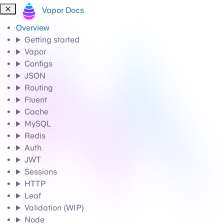
Vapor Docs
Overview
Getting started
Vapor
Configs
JSON
Routing
Fluent
Cache
MySQL
Redis
Auth
JWT
Sessions
HTTP
Leaf
Validation (WIP)
Node