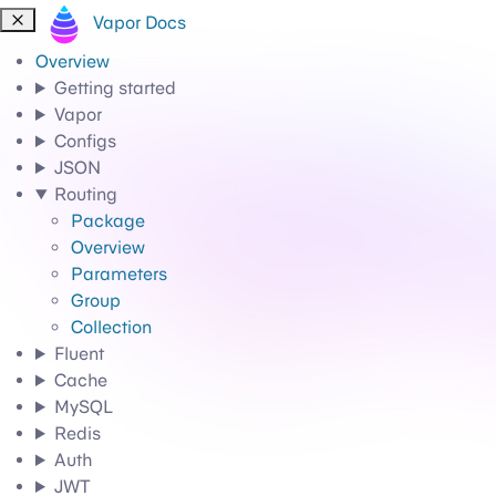
Vapor Docs
Overview
Getting started
Vapor
Configs
JSON
Routing
Package
Overview
Parameters
Group
Collection
Fluent
Cache
MySQL
Redis
Auth
JWT