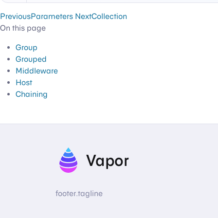
Previous
Parameters
Next
Collection
On this page
Group
Grouped
Middleware
Host
Chaining
Vapor
footer.tagline