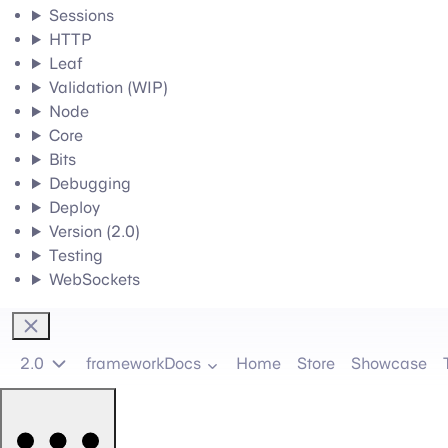
Sessions
HTTP
Leaf
Validation (WIP)
Node
Core
Bits
Debugging
Deploy
Version (2.0)
Testing
WebSockets
2.0
frameworkDocs
Home
Store
Showcase