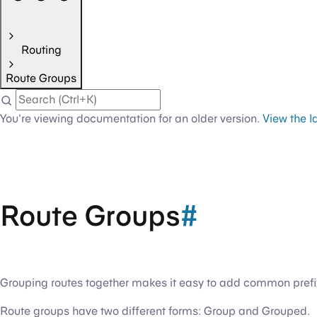
Routing
Route Groups
You're viewing documentation for an older version.
View the l
Route Groups
#
Grouping routes together makes it easy to add common prefixe
Route groups have two different forms: Group and Grouped.