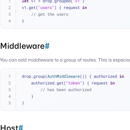
let
 v1 
=
 drop.grouped(
"v1"
)
v1.get(
"users"
) { request 
in
// get the users
}
Middleware
#
You can add middleware to a group of routes. This is especiall
drop.group(
AuthMiddleware
()) { authorized 
in
    authorized.get(
"token"
) { request 
in
// has been authorized
    }
}
Host
#