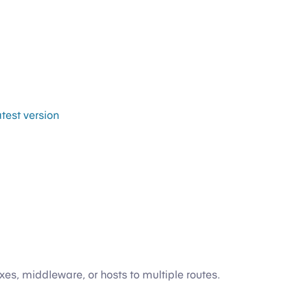
atest version
s, middleware, or hosts to multiple routes.