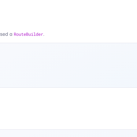
assed a
RouteBuilder
.