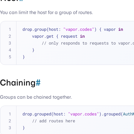
You can limit the host for a group of routes.
drop.group(host: 
"vapor.codes"
) { vapor 
in
    vapor.get { request 
in
// only responds to requests to vapor.
    }
}
Chaining
#
Groups can be chained together.
drop.grouped(host: 
"vapor.codes"
).grouped(
Auth
// add routes here
}