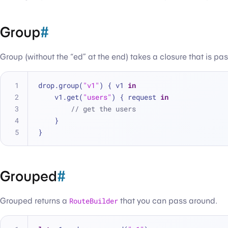
Group
#
Group (without the “ed” at the end) takes a closure that is p
drop.group(
"v1"
) { v1 
in
    v1.get(
"users"
) { request 
in
// get the users
    }
}
Grouped
#
Grouped returns a
RouteBuilder
that you can pass around.