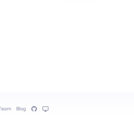
Team
Blog
GitHub