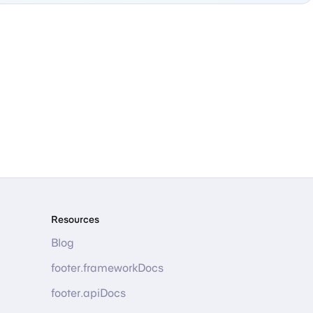
Resources
Blog
footer.frameworkDocs
footer.apiDocs