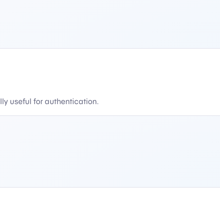
y useful for authentication.