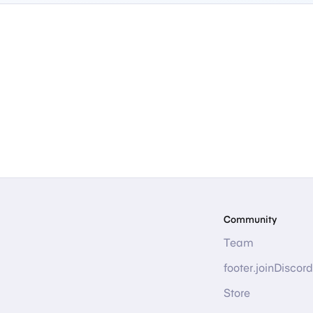
Community
Team
footer.joinDiscord
Store