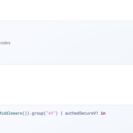
codes
Middleware
()).group(
"v1"
) { authedSecureV1 
in