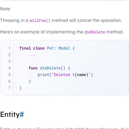
Note
Throwing in a
willFoo()
method will cancel the operation.
Here’s an example of implementing the
didDelete
method.
final
class
Pet
: 
Model
 {
...
func
didDelete
() {
print
(
"Deleted 
\(name)
"
)
    }
}
Entity
#