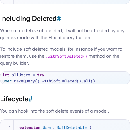
Including Deleted
#
When a model is soft deleted, it will not be affected by any
queries made with the Fluent query builder.
To include soft deleted models, for instance if you want to
restore them, use the
.withSoftDeleted()
method on the
query builder.
let
 allUsers 
=
try
User
Lifecycle
#
You can hook into the soft delete events of a model.
extension
User
: 
SoftDeletable
 {