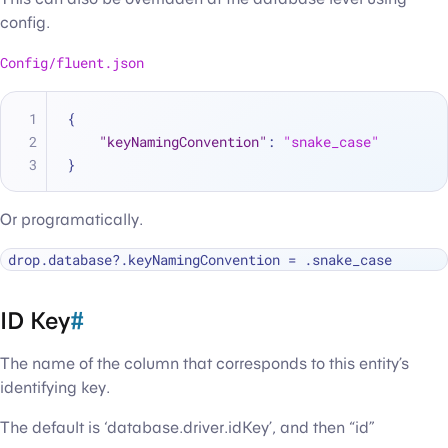
config.
Config/fluent.json
{
"keyNamingConvention"
:
"snake_case"
}
Or programatically.
drop.database
?
.keyNamingConvention 
=
ID Key
#
The name of the column that corresponds to this entity’s
identifying key.
The default is ‘database.driver.idKey’, and then “id”