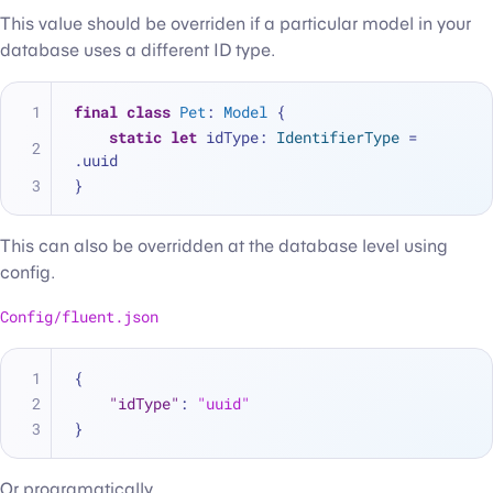
This value should be overriden if a particular model in your
database uses a different ID type.
final
class
Pet
: 
Model
 {
static
let
 idType: 
IdentifierType
=
.uuid
}
This can also be overridden at the database level using
config.
Config/fluent.json
{
"idType"
:
"uuid"
}
Or programatically.