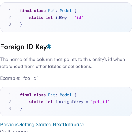
final
class
Pet
: 
Model
 {
static
let
 idKey 
=
"id"
}
Foreign ID Key
#
The name of the column that points to this entity’s id when
referenced from other tables or collections.
Example: “foo_id”.
final
class
Pet
: 
Model
 {
static
let
 foreignIdKey 
=
"pet_id"
}
Previous
Getting Started
Next
Database
On this page