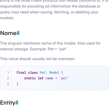
Entity is the base Fluent protocol that Model conforms to. It is
responsible for providing all information the database or
query may need when saving, fetching, or deleting your
models.
Name
#
The singular relational name of this model. Also used for
internal storage. Example: Pet = “pet”.
This value should usually not be overriden.
final
class
Pet
: 
Model
 {
static
let
 name 
=
"pet"
}
Entity
#