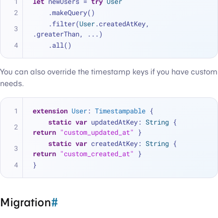
let
 newUsers 
=
try
User
    .makeQuery()
    .filter(
User
.createdAtKey, 
.greaterThan, 
...
)
    .all()
You can also override the timestamp keys if you have custom
needs.
extension
User
: 
Timestampable
 {
static
var
 updatedAtKey: 
String
 { 
return
"custom_updated_at"
 }
static
var
 createdAtKey: 
String
 { 
return
"custom_created_at"
 }
}
Migration
#