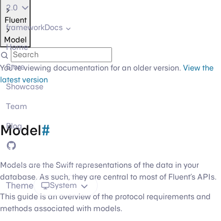
2.0
Fluent
frameworkDocs
Model
Home
Store
You're viewing documentation for an older version.
View the
latest version
Showcase
Team
Model
#
Blog
GitHub
Models are the Swift representations of the data in your
database. As such, they are central to most of Fluent’s APIs.
Theme
System
This guide is an overview of the protocol requirements and
methods associated with models.