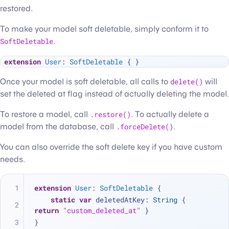
restored.
To make your model soft deletable, simply conform it to
SoftDeletable
.
extension
User
: 
SoftDeletable
Once your model is soft deletable, all calls to
delete()
will
set the deleted at flag instead of actually deleting the model.
To restore a model, call
.restore()
. To actually delete a
model from the database, call
.forceDelete()
.
You can also override the soft delete key if you have custom
needs.
extension
User
: 
SoftDeletable
 {
static
var
 deletedAtKey: 
String
 { 
return
"custom_deleted_at"
 }
}