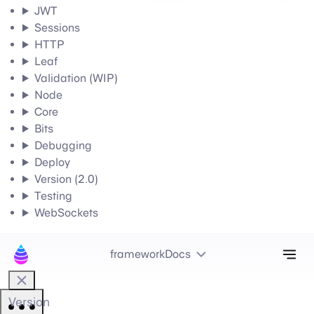
JWT
Sessions
HTTP
Leaf
Validation (WIP)
Node
Core
Bits
Debugging
Deploy
Version (2.0)
Testing
WebSockets
Tog
frameworkDocs
Version