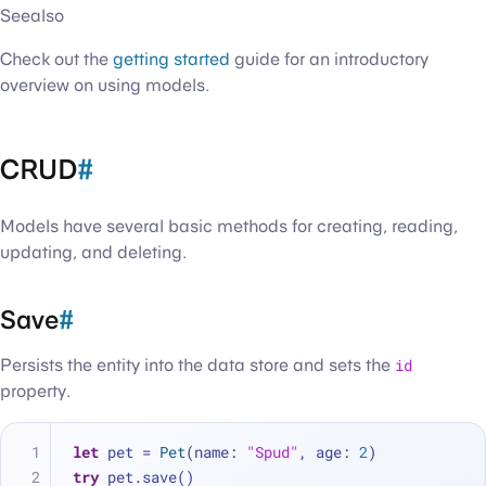
Seealso
Check out the
getting started
guide for an introductory
overview on using models.
CRUD
#
Models have several basic methods for creating, reading,
updating, and deleting.
Save
#
Persists the entity into the data store and sets the
id
property.
let
 pet 
=
Pet
(name: 
"Spud"
, age: 
2
)
try
 pet.save()