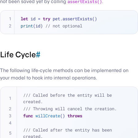
not been saved yet by calling
assertExists()
.
let
 id 
=
try
 pet.assertExists()
print
(id) 
// not optional
Life Cycle
#
The following life-cycle methods can be implemented on
your model to hook into internal operations.
/// Called before the entity will be 
created.
/// Throwing will cancel the creation.
func
willCreate
() 
throws
/// Called after the entity has been 
created.