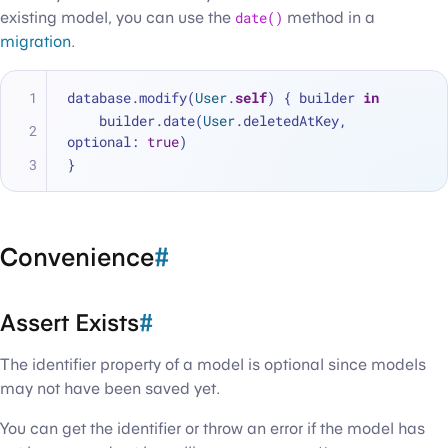
existing model, you can use the
date()
method in a
migration
.
database.modify(
User
.
self
) { builder 
in
    builder.date(
User
.deletedAtKey, 
optional: 
true
)
}
Convenience
#
Assert Exists
#
The identifier property of a model is optional since models
may not have been saved yet.
You can get the identifier or throw an error if the model has