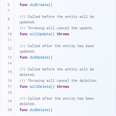
func
didCreate
()
/// Called before the entity will be 
updated.
/// Throwing will cancel the update.
func
willUpdate
() 
throws
/// Called after the entity has been 
updated.
func
didUpdate
()
/// Called before the entity will be 
deleted.
/// Throwing will cancel the deletion.
func
willDelete
() 
throws
/// Called after the entity has been 
deleted.
func
didDelete
()