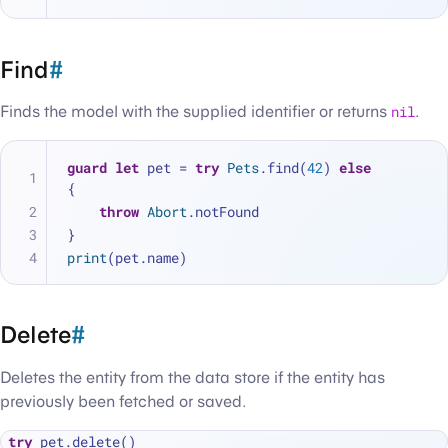
Find
#
Finds the model with the supplied identifier or returns
nil
.
guard
let
 pet 
=
try
Pets
.find(
42
) 
else
{
throw
Abort
.notFound
}
print
(pet.name)
Delete
#
Deletes the entity from the data store if the entity has
previously been fetched or saved.
try