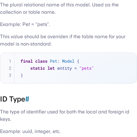
The plural relational name of this model. Used as the
collection or table name.
Example: Pet = “pets”.
This value should be overriden if the table name for your
model is non-standard.
final
class
Pet
: 
Model
 {
static
let
 entity 
=
"pets"
}
ID Type
#
The type of identifier used for both the local and foreign id
keys.
Example: uuid, integer, etc.