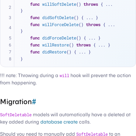
func
willSoftDelete
() 
throws
 { 
...
}
func
didSoftDelete
() { 
...
 }
func
willForceDelete
() 
throws
 { 
...
}
func
didForceDelete
() { 
...
 }
func
willRestore
() 
throws
 { 
...
 }
func
didRestore
() { 
...
 }
}
!!! note: Throwing during a
will
hook will prevent the action
from happening.
Migration
#
SoftDeletable
models will automatically have a deleted at
key added during
database create
calls.
Should you need to manually add
SoftDeletable
to an