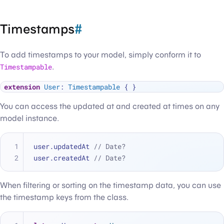
Timestamps
#
To add timestamps to your model, simply conform it to
Timestampable
.
extension
User
: 
Timestampable
You can access the updated at and created at times on any
model instance.
user.updatedAt 
// Date?
user.createdAt 
// Date?
When filtering or sorting on the timestamp data, you can use
the timestamp keys from the class.