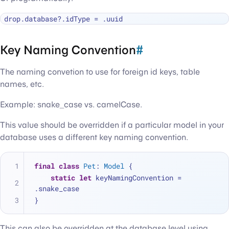
drop.database
?
.idType 
=
Key Naming Convention
#
The naming convetion to use for foreign id keys, table
names, etc.
Example: snake_case vs. camelCase.
This value should be overridden if a particular model in your
database uses a different key naming convention.
final
class
Pet
: 
Model
 {
static
let
 keyNamingConvention 
=
.snake_case
}
This can also be overridden at the database level using