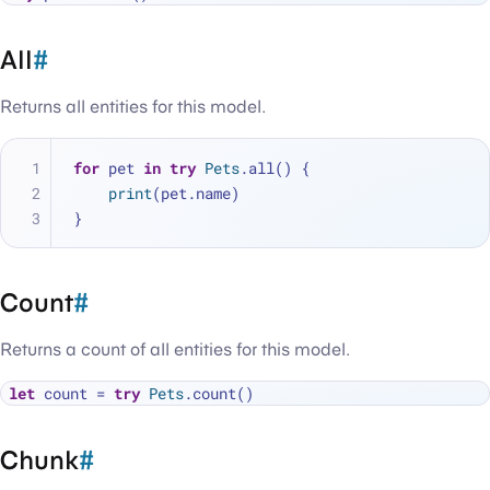
All
#
Returns all entities for this model.
for
 pet 
in
try
Pets
.all() {
print
(pet.name)
}
Count
#
Returns a count of all entities for this model.
let
 count 
=
try
Pets
Chunk
#