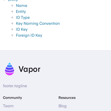
Name
Entity
ID Type
Key Naming Convention
ID Key
Foreign ID Key
Vapor
footer.tagline
Community
Resources
Team
Blog