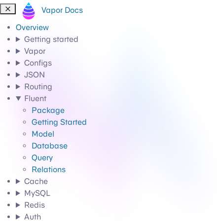
Vapor Docs
Overview
Getting started
Vapor
Configs
JSON
Routing
Fluent
Package
Getting Started
Model
Database
Query
Relations
Cache
MySQL
Redis
Auth