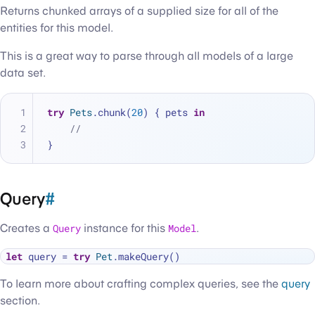
Returns chunked arrays of a supplied size for all of the
entities for this model.
This is a great way to parse through all models of a large
data set.
try
Pets
.chunk(
20
) { pets 
in
//
}
Query
#
Creates a
Query
instance for this
Model
.
let
 query 
=
try
Pet
To learn more about crafting complex queries, see the
query
section.