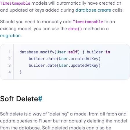
Timestampable
models will automatically have created at
and updated at keys added during
database create
calls.
Should you need to manually add
Timestampable
to an
existing model, you can use the
date()
method in a
migration
.
database.modify(
User
.
self
) { builder 
in
    builder.date(
User
.createdAtKey)
    builder.date(
User
.updatedAtKey)
}
Soft Delete
#
Soft delete is a way of “deleting” a model from all fetch and
update queries to Fluent but not actually deleting the model
from the database. Soft deleted models can also be