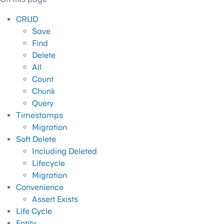
CRUD
Save
Find
Delete
All
Count
Chunk
Query
Timestamps
Migration
Soft Delete
Including Deleted
Lifecycle
Migration
Convenience
Assert Exists
Life Cycle
Entity