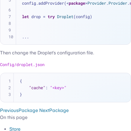
config.addProvider(
<
package
>
Provider
.
Provider
.
let
 drop 
=
try
Droplet
(config)
...
Then change the Droplet’s configuration file.
Config/droplet.json
{
"cache"
:
"<key>"
}
Previous
Package
Next
Package
On this page
Store