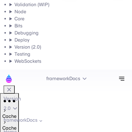
Validation (WIP)
Node
Core
Bits
Debugging
Deploy
Version (2.0)
Testing
WebSockets
Tog
frameworkDocs
Version
2.0
Cache
frameworkDocs
Cache
Home