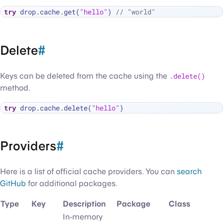
try
 drop.cache.get(
"hello"
) 
// "world"
Delete
#
Keys can be deleted from the cache using the
.delete()
method.
try
 drop.cache.delete(
"hello"
Providers
#
Here is a list of official cache providers. You can
search
GitHub
for additional packages.
Type
Key
Description
Package
Class
In-memory