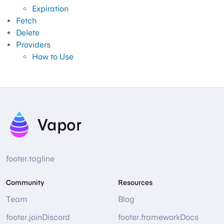
Expiration
Fetch
Delete
Providers
How to Use
Vapor
footer.tagline
Community
Resources
Team
Blog
footer.joinDiscord
footer.frameworkDocs