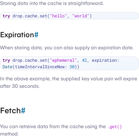
Storing data into the cache is straightforward.
try
 drop.cache.set(
"hello"
, 
"world"
Expiration
#
When storing data, you can also supply an expiration date.
try
 drop.cache.set(
"ephemeral"
, 
42
, expiration: 
Date
(timeIntervalSinceNow: 
30
In the above example, the supplied key value pair will expire
after 30 seconds.
Fetch
#
You can retreive data from the cache using the
.get()
method.