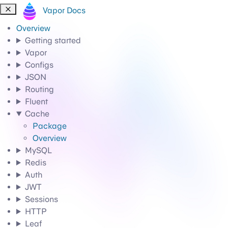
Vapor Docs
Overview
Getting started
Vapor
Configs
JSON
Routing
Fluent
Cache
Package
Overview
MySQL
Redis
Auth
JWT
Sessions
HTTP
Leaf