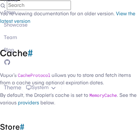
Store
You're viewing documentation for an older version.
View the
latest version
Showcase
Team
Blog
Cache
#
GitHub
Vapor’s
CacheProtocol
allows you to store and fetch items
from a cache using optional expiration dates.
Theme
System
By default, the Droplet’s cache is set to
MemoryCache
. See the
various
providers
below.
Store
#