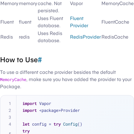
Memory
memory
cache. Not
Vapor
MemoryCache
persisted.
Uses Fluent
Fluent
Fluent
fluent
FluentCache
database.
Provider
Uses Redis
Redis
redis
RedisProvider
RedisCache
database.
How to Use
#
To use a different cache provider besides the default
MemoryCache
, make sure you have added the provider to your
Package.
import
 Vapor
import
 <package>Provider
let
 config 
=
try
Config
()
try