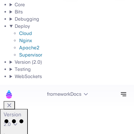
Core
Bits
Debugging
Deploy
Cloud
Nginx
Apache2
Supervisor
Version (2.0)
Testing
WebSockets
Tog
frameworkDocs
Version
2.0