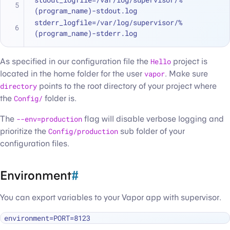
(program_name)-stdout.log
stderr_logfile=/var/log/supervisor/%
(program_name)-stderr.log
As specified in our configuration file the
Hello
project is
located in the home folder for the user
vapor
. Make sure
directory
points to the root directory of your project where
the
Config/
folder is.
The
--env=production
flag will disable verbose logging and
prioritize the
Config/production
sub folder of your
configuration files.
Environment
#
You can export variables to your Vapor app with supervisor.