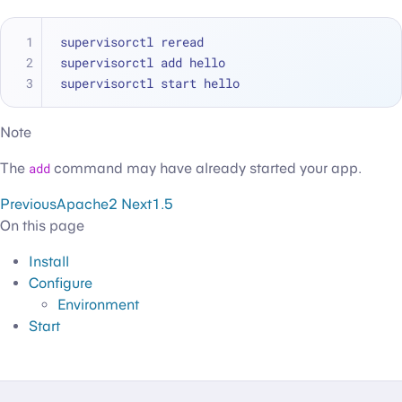
supervisorctl reread
supervisorctl add hello
supervisorctl start hello
Note
The
add
command may have already started your app.
Previous
Apache2
Next
1.5
On this page
Install
Configure
Environment
Start