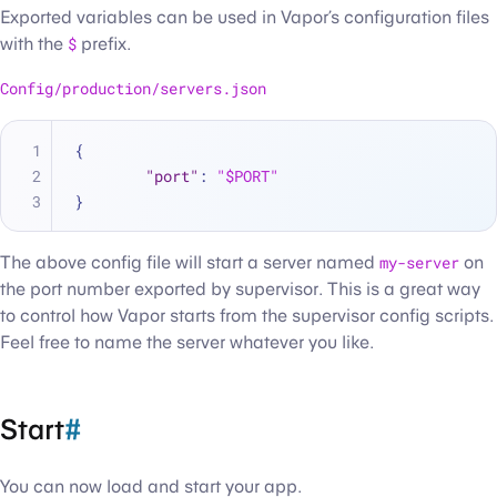
Exported variables can be used in Vapor’s configuration files
with the
$
prefix.
Config/production/servers.json
{
"port"
:
"$PORT"
}
The above config file will start a server named
my-server
on
the port number exported by supervisor. This is a great way
to control how Vapor starts from the supervisor config scripts.
Feel free to name the server whatever you like.
Start
#
You can now load and start your app.