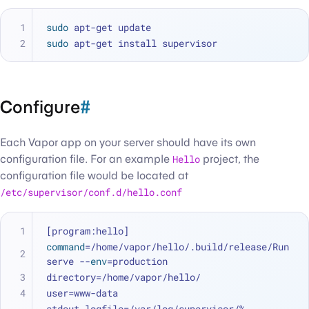
sudo
 apt-get update
sudo
 apt-get install supervisor
Configure
#
Each Vapor app on your server should have its own
configuration file. For an example
Hello
project, the
configuration file would be located at
/etc/supervisor/conf.d/hello.conf
[program:hello]
command
=/home/vapor/hello/.build/release/Run 
serve --
env
=production
directory=/home/vapor/hello/
user=www-data
stdout_logfile=/var/log/supervisor/%