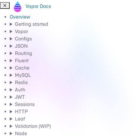
Vapor Docs
Overview
Getting started
Vapor
Configs
JSON
Routing
Fluent
Cache
MySQL
Redis
Auth
JWT
Sessions
HTTP
Leaf
Validation (WIP)
Node