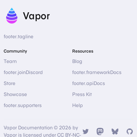
Vapor
footer.tagline
Community
Resources
Team
Blog
footer.joinDiscord
footer.frameworkDocs
Store
footer.apiDocs
Showcase
Press Kit
footer.supporters
Help
Vapor Documentation © 2026 by
Twitter
Mastodon
Bsky
Gi
Vapor is licensed under CC BY-NC-