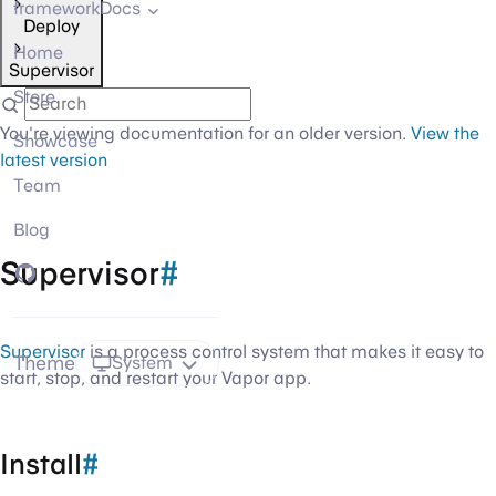
frameworkDocs
Deploy
Home
Supervisor
Store
You're viewing documentation for an older version.
View the
Showcase
latest version
Team
Blog
Supervisor
#
GitHub
Supervisor
is a process control system that makes it easy to
Theme
System
start, stop, and restart your Vapor app.
Install
#