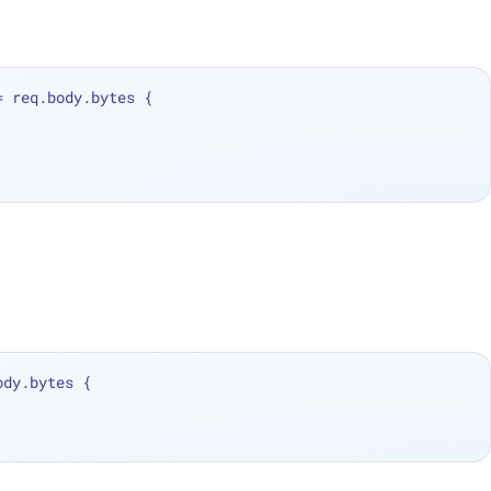
=
 req.body.bytes {
ody.bytes {