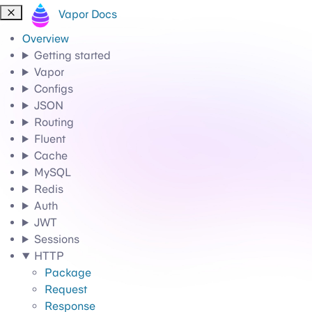
Vapor Docs
Overview
Getting started
Vapor
Configs
JSON
Routing
Fluent
Cache
MySQL
Redis
Auth
JWT
Sessions
HTTP
Package
Request
Response