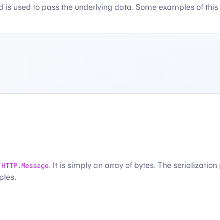
d is used to pass the underlying data. Some examples of this
n
HTTP.Message
. It is simply an array of bytes. The serializatio
ples.