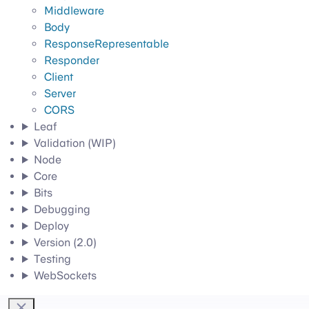
Middleware
Body
ResponseRepresentable
Responder
Client
Server
CORS
Leaf
Validation (WIP)
Node
Core
Bits
Debugging
Deploy
Version (2.0)
Testing
WebSockets