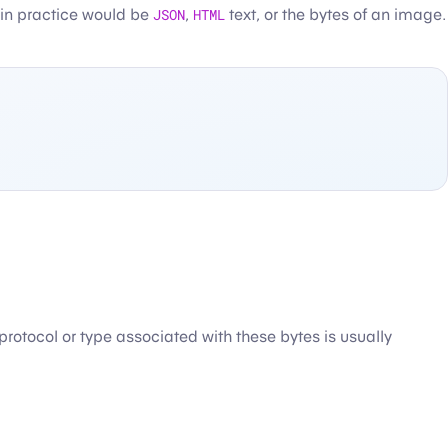
 in practice would be
JSON
,
HTML
text, or the bytes of an image.
n protocol or type associated with these bytes is usually