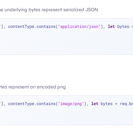
the underlying bytes represent serialized JSON.
"
], contentType.contains(
"application/json"
), 
let
 bytes 
bytes represent an encoded png.
"
], contentType.contains(
"image/png"
), 
let
 bytes 
=
 req.b