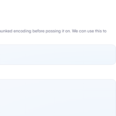
e chunked encoding before passing it on. We can use this to