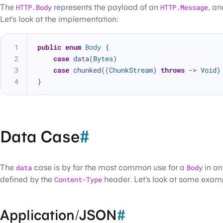
The
HTTP.Body
represents the payload of an
HTTP.Message
, an
Let’s look at the implementation:
public
enum
Body
 {
case
 data(
Bytes
)
case
 chunked((
ChunkStream
) 
throws
 -> 
Void
)
}
Data Case
#
The
data
case is by far the most common use for a
Body
in a
defined by the
Content-Type
header. Let’s look at some exam
Application/JSON
#