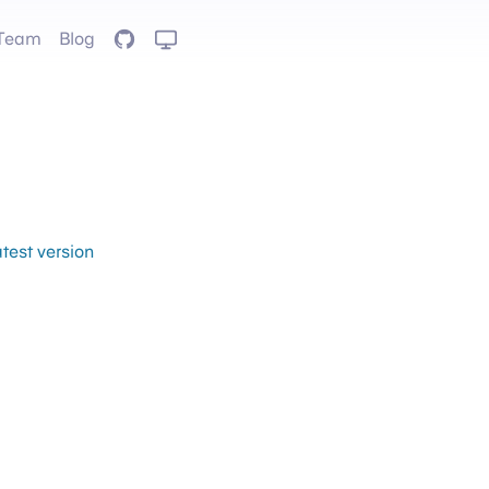
Team
Blog
GitHub
atest version