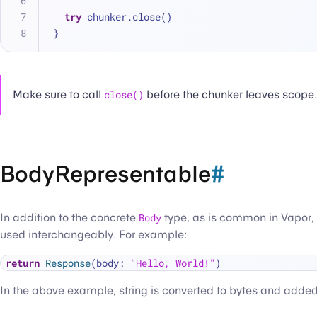
try
 chunker.close()
}
Make sure to call
close()
before the chunker leaves scope.
BodyRepresentable
#
In addition to the concrete
Body
type, as is common in Vapor,
used interchangeably. For example:
return
Response
(body: 
"Hello, World!"
In the above example, string is converted to bytes and added