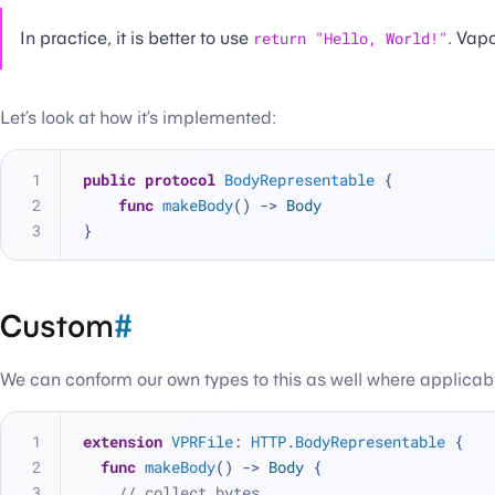
In practice, it is better to use
return "Hello, World!"
. Vapo
Let’s look at how it’s implemented:
public
protocol
BodyRepresentable
 {
func
makeBody
() -> 
Body
}
Custom
#
We can conform our own types to this as well where applicab
extension
VPRFile
: 
HTTP
.
BodyRepresentable
 {
func
makeBody
() -> 
Body
 {
// collect bytes