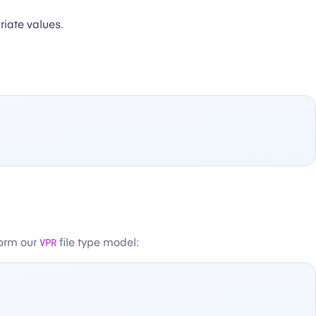
iate values.
form our
VPR
file type model: