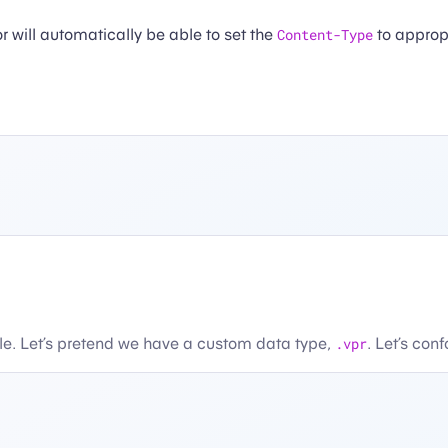
r will automatically be able to set the
Content-Type
to appropr
le. Let’s pretend we have a custom data type,
.vpr
. Let’s con