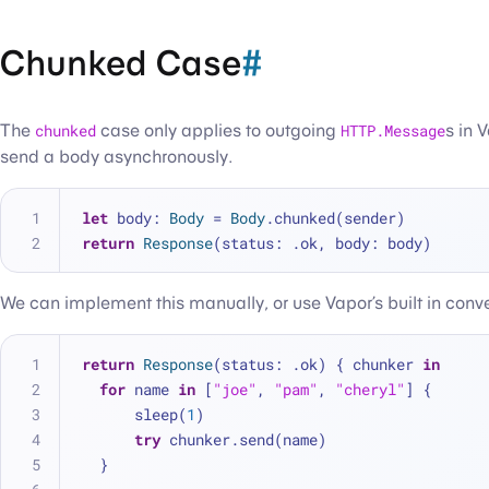
Chunked Case
#
The
chunked
case only applies to outgoing
HTTP.Message
s in 
send a body asynchronously.
let
 body: 
Body
=
Body
.chunked(sender)
return
Response
(status: .ok, body: body)
We can implement this manually, or use Vapor’s built in conve
return
Response
(status: .ok) { chunker 
in
for
 name 
in
 [
"joe"
, 
"pam"
, 
"cheryl"
] {
      sleep(
1
)
try
 chunker.send(name)
  }