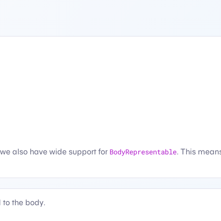
 we also have wide support for
BodyRepresentable
. This mean
 to the body.