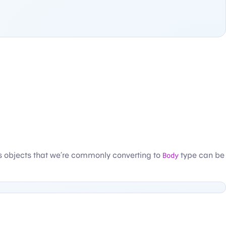
s objects that we’re commonly converting to
Body
type can be