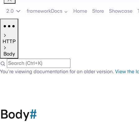
2.0
frameworkDocs
Home
Store
Showcase
HTTP
Body
You're viewing documentation for an older version.
View the l
Body
#