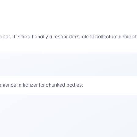
Vapor. It is traditionally a responder’s role to collect an entir
nience initializer for chunked bodies: