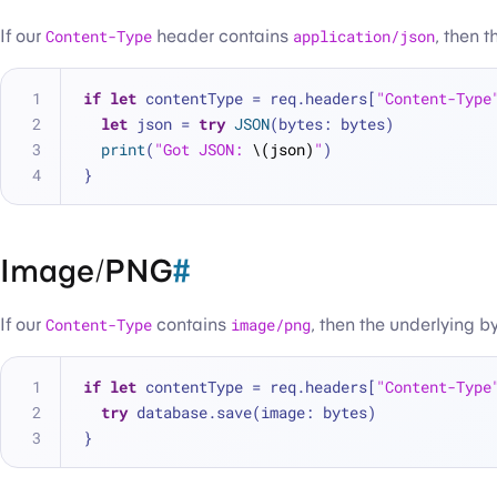
If our
Content-Type
header contains
application/json
, then 
if
let
 contentType 
=
 req.headers[
"Content-Type
let
 json 
=
try
JSON
(bytes: bytes)
print
(
"Got JSON: 
\(json)
"
)
}
Image/PNG
#
If our
Content-Type
contains
image/png
, then the underlying 
if
let
 contentType 
=
 req.headers[
"Content-Type
try
 database.save(image: bytes)
}