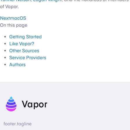
of Vapor.
Next
macOS
On this page
Getting Started
Like Vapor?
Other Sources
Service Providers
Authors
Vapor
footer.tagline