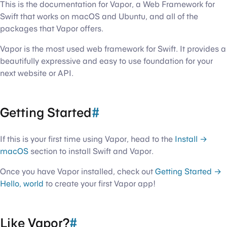
This is the documentation for Vapor, a Web Framework for
Swift that works on macOS and Ubuntu, and all of the
packages that Vapor offers.
Vapor is the most used web framework for Swift. It provides a
beautifully expressive and easy to use foundation for your
next website or API.
Getting Started
#
If this is your first time using Vapor, head to the
Install →
macOS
section to install Swift and Vapor.
Once you have Vapor installed, check out
Getting Started →
Hello, world
to create your first Vapor app!
Like Vapor?
#