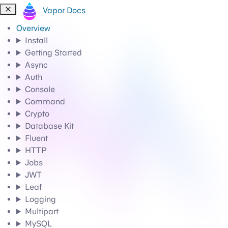
Vapor Docs
Overview
Install
Getting Started
Async
Auth
Console
Command
Crypto
Database Kit
Fluent
HTTP
Jobs
JWT
Leaf
Logging
Multipart
MySQL