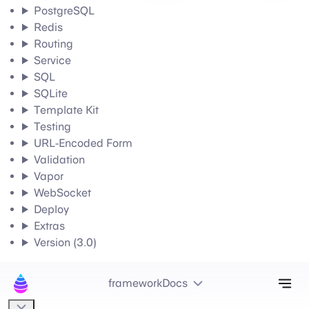
PostgreSQL
Redis
Routing
Service
SQL
SQLite
Template Kit
Testing
URL-Encoded Form
Validation
Vapor
WebSocket
Deploy
Extras
Version (3.0)
Tog
frameworkDocs