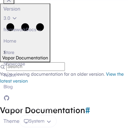
Version
3.0
frameworkDocs
Home
Store
Vapor Documentation
Showcase
You're viewing documentation for an older version.
View the
Team
latest version
Blog
GitHub
Vapor Documentation
#
Theme
System