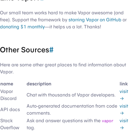
Our small team works hard to make Vapor awesome (and
free). Support the framework by
starring Vapor on GitHub
or
donating $1 monthly
—it helps us a lot. Thanks!
Other Sources
#
Here are some other great places to find information about
Vapor.
name
description
link
Vapor
visit
Chat with thousands of Vapor developers.
Discord
→
Auto-generated documentation from code
visit
API docs
comments.
→
Stack
Ask and answer questions with the
vapor
visit
Overflow
tag.
→