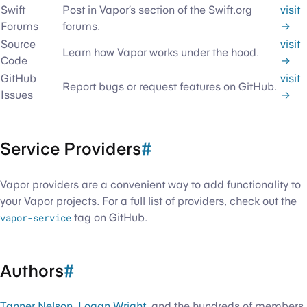
Swift
Post in Vapor’s section of the Swift.org
visit
Forums
forums.
→
Source
visit
Learn how Vapor works under the hood.
Code
→
GitHub
visit
Report bugs or request features on GitHub.
Issues
→
Service Providers
#
Vapor providers are a convenient way to add functionality to
your Vapor projects. For a full list of providers, check out the
vapor-service
tag on GitHub.
Authors
#
Tanner Nelson
,
Logan Wright
, and the hundreds of members