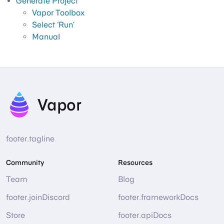
Generate Project
Vapor Toolbox
Select ‘Run’
Manual
Vapor
footer.tagline
Community
Resources
Team
Blog
footer.joinDiscord
footer.frameworkDocs
Store
footer.apiDocs