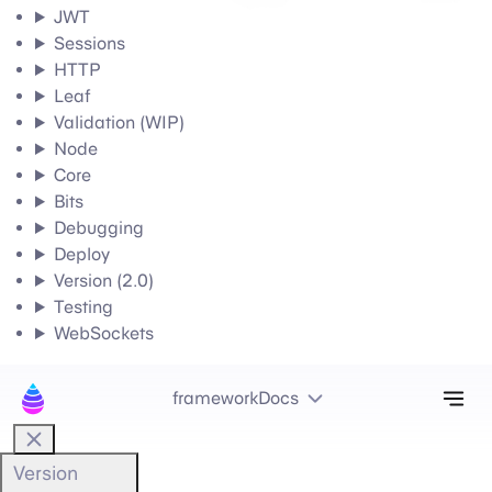
JWT
Sessions
HTTP
Leaf
Validation (WIP)
Node
Core
Bits
Debugging
Deploy
Version (2.0)
Testing
WebSockets
Tog
frameworkDocs
Version