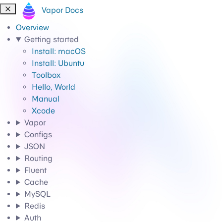
Vapor Docs
Overview
Getting started
Install: macOS
Install: Ubuntu
Toolbox
Hello, World
Manual
Xcode
Vapor
Configs
JSON
Routing
Fluent
Cache
MySQL
Redis
Auth