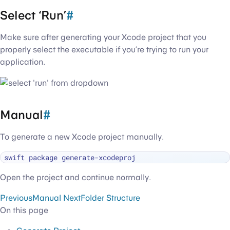
Select ‘Run’
#
Make sure after generating your Xcode project that you
properly select the executable if you’re trying to run your
application.
Manual
#
To generate a new Xcode project manually.
Open the project and continue normally.
Previous
Manual
Next
Folder Structure
On this page