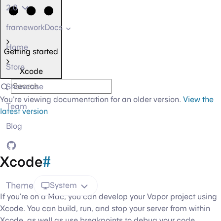
2.0
frameworkDocs
Home
Getting started
Store
Xcode
Showcase
You're viewing documentation for an older version.
View the
Team
latest version
Blog
GitHub
Xcode
#
Theme
System
If you’re on a Mac, you can develop your Vapor project using
Xcode. You can build, run, and stop your server from within
Xcode, as well as use breakpoints to debug your code.