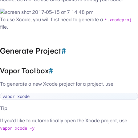
To use Xcode, you will first need to generate a
*.xcodeproj
file.
Generate Project
#
Vapor Toolbox
#
To generate a new Xcode project for a project, use:
Tip
If you’d like to automatically open the Xcode project, use
vapor xcode -y