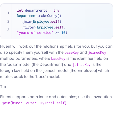
let
 departments 
=
try
Department
.makeQuery()
  .join(
Employee
.
self
)
  .filter(
Employee
.
self
, 
"years_of_service"
>=
10
)
Fluent will work out the relationship fields for you, but you can
also specify them yourself with the
baseKey
and
joinedKey
method parameters, where
baseKey
is the identifier field on
the ‘base’ model (the Department) and
joinedKey
is the
foreign key field on the ‘joined’ model (the Employee) which
relates back to the ‘base’ model.
Tip
Fluent supports both inner and outer joins; use the invocation
.join(kind: .outer, MyModel.self)