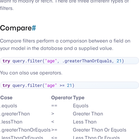
want to modify or fetch. There are three different types of
filters.
Compare
#
Compare filters perform a comparison between a field on
your model in the database and a supplied value.
try
 query.filter(
"age"
, .greaterThanOrEquals, 
21
You can also use operators.
try
 query.filter(
"age"
>=
21
Case
Operator
Type
.equals
==
Equals
.greaterThan
>
Greater Than
.lessThan
<
Less Than
.greaterThanOrEquals
>=
Greater Than Or Equals
.lessThanOrEquals
<=
Less Than Or Equals