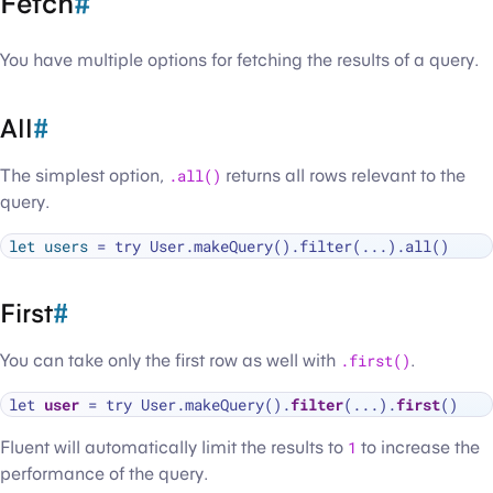
Fetch
#
You have multiple options for fetching the results of a query.
All
#
The simplest option,
.all()
returns all rows relevant to the
query.
let
users
First
#
You can take only the first row as well with
.first()
.
let 
user
=
 try User.makeQuery().
filter
(...).
first
Fluent will automatically limit the results to
1
to increase the
performance of the query.