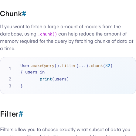
Chunk
#
If you want to fetch a large amount of models from the
database, using
.chunk()
can help reduce the amount of
memory required for the query by fetching chunks of data at
a time.
User
.makeQuery
()
.filter
(...)
.chunk
(
32
) 
{ users in
print
(users)
}
Filter
#
Filters allow you to choose exactly what subset of data you