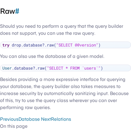
Raw
#
Should you need to perform a query that the query builder
does not support, you can use the raw query.
try
 drop.database
?
.raw(
"SELECT @@version"
You can also use the database of a given model.
User
.database
?
.raw(
"SELECT * FROM `users`"
Besides providing a more expressive interface for querying
your database, the query builder also takes measures to
increase security by automatically sanitizing input. Because
of this, try to use the query class wherever you can over
performing raw queries.
Previous
Database
Next
Relations
On this page