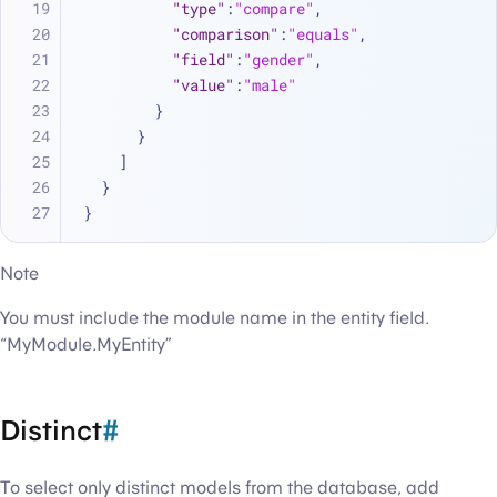
"type"
:
"compare"
,
"comparison"
:
"equals"
,
"field"
:
"gender"
,
"value"
:
"male"
}
}
]
}
}
Note
You must include the module name in the entity field.
“MyModule.MyEntity”
Distinct
#
To select only distinct models from the database, add