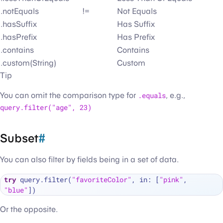
.notEquals
!=
Not Equals
.hasSuffix
Has Suffix
.hasPrefix
Has Prefix
.contains
Contains
.custom(String)
Custom
Tip
You can omit the comparison type for
.equals
, e.g.,
query.filter("age", 23)
Subset
#
You can also filter by fields being in a set of data.
try
 query.filter(
"favoriteColor"
, in: [
"pink"
, 
"blue"
Or the opposite.