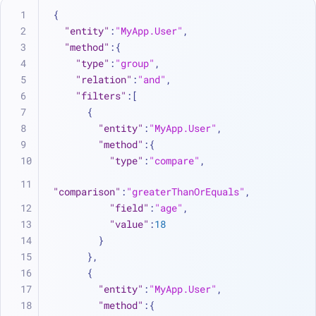
{
"entity"
:
"MyApp.User"
,
"method"
:
{
"type"
:
"group"
,
"relation"
:
"and"
,
"filters"
:
[
{
"entity"
:
"MyApp.User"
,
"method"
:
{
"type"
:
"compare"
,
"comparison"
:
"greaterThanOrEquals"
,
"field"
:
"age"
,
"value"
:
18
}
}
,
{
"entity"
:
"MyApp.User"
,
"method"
:
{