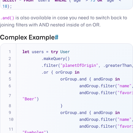
18
.and()
is also available in case you need to switch back to
joining filters with AND nested inside of an OR.
Complex Example
#
let
 users 
=
try
User
	.makeQuery()
	.filter(
"planetOfOrigin"
, .greaterThan
	.or { orGroup 
in
		orGroup.and { andGroup 
in
			andGroup.filter(
"name"
			andGroup.filter(
"favor
"Beer"
)
		}
		orGroup.and { andGroup 
in
			andGroup.filter(
"name"
			andGroup.filter(
"favor
"Eyeholes"
)