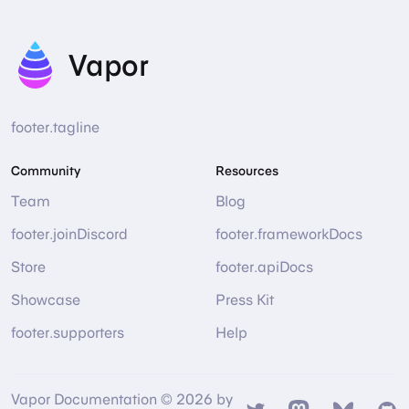
Vapor
footer.tagline
Community
Resources
Team
Blog
footer.joinDiscord
footer.frameworkDocs
Store
footer.apiDocs
Showcase
Press Kit
footer.supporters
Help
Vapor Documentation © 2026 by