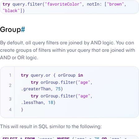
try
 query.filter(
"favoriteColor"
, notIn: [
"brown"
, 
"black"
Group
#
By default, all query filters are joined by AND logic. You can
create groups of filters within your query that are joined with
AND or OR logic.
try
 query.or { orGroup 
in
try
 orGroup.filter(
"age"
, 
.greaterThan, 
75
)
try
 orGroup.filter(
"age"
, 
.lessThan, 
18
)
}
This will result in SQL similar to the following:
SELECT
*
FROM
 `users` 
WHERE
 (`age` 
>
75
OR
 `age` 
<