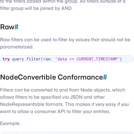
to the filters added
within
the group. All filters outside of a
filter group will be joined by AND.
Raw
#
Raw filters can be used to filter by values that should not be
parameterized.
try
 query.filter(raw: 
"date >= CURRENT_TIMESTAMP"
NodeConvertible Conformance
#
Filters can be converted to and from Node objects, which
allows filters to be specified via JSON and other
NodeRepresentable formats. This makes it very easy if you
want to allow a consumer API to filter your entities.
Example: