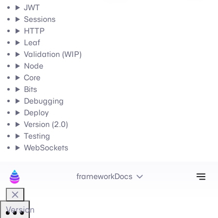
JWT
Sessions
HTTP
Leaf
Validation (WIP)
Node
Core
Bits
Debugging
Deploy
Version (2.0)
Testing
WebSockets
Tog
frameworkDocs
Version