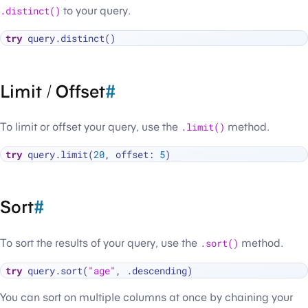
.distinct()
to your query.
try
Limit / Offset
#
To limit or offset your query, use the
.limit()
method.
try
 query.limit(
20
, offset: 
5
Sort
#
To sort the results of your query, use the
.sort()
method.
try
 query.sort(
"age"
You can sort on multiple columns at once by chaining your