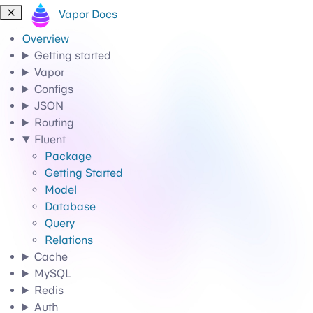
Vapor Docs
Overview
Getting started
Vapor
Configs
JSON
Routing
Fluent
Package
Getting Started
Model
Database
Query
Relations
Cache
MySQL
Redis
Auth