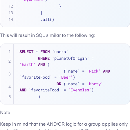
		}
	}
	.all()
This will result in SQL similar to the following:
SELECT
*
FROM
 `users`
WHERE
 `planetOfOrigin` 
=
'Earth'
AND
 (
		   (`name` 
=
'Rick'
AND
`favoriteFood` 
=
'Beer'
)
OR
 (`name` 
=
'Morty'
AND
 `favoriteFood` 
=
'Eyeholes'
)
	)
Note
Keep in mind that the AND/OR logic for a group applies only