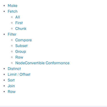
Make
Fetch
All
First
Chunk
Filter
Compare
Subset
Group
Raw
NodeConvertible Conformance
Distinct
Limit / Offset
Sort
Join
Raw