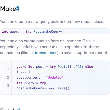
Make
#
You can create a new query builder from any model class.
let
 query 
=
try
Post
You can also create queries from an instance. This is
especially useful if you need to use a special database
connection (like for
transactions
) to save or update a model.
guard
let
 post 
=
try
Post
.find(
42
) 
else
{ 
...
 }
post.content 
=
"Updated"
let
 query 
=
try
post.makeQuery(conn).save()