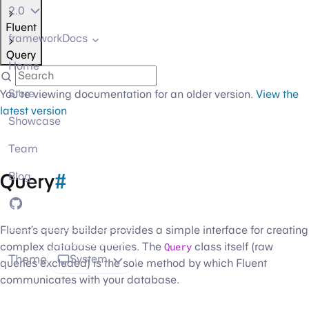
2.0
Fluent
frameworkDocs
Query
Home
Store
You're viewing documentation for an older version.
View the
latest version
Showcase
Team
Query
#
Blog
GitHub
Fluent’s query builder provides a simple interface for creating
complex database queries. The
Query
class itself (raw
Theme
System
queries excluded) is the sole method by which Fluent
communicates with your database.