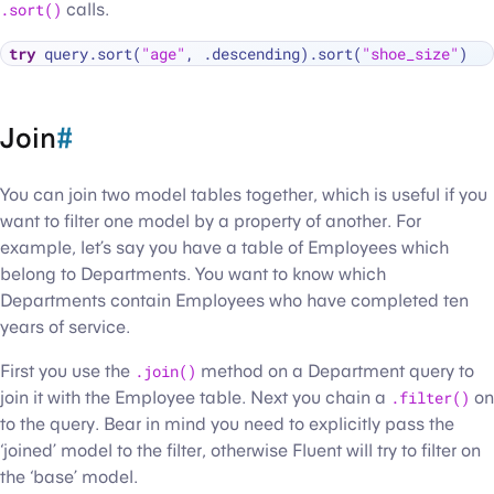
.sort()
calls.
try
 query.sort(
"age"
, .descending).sort(
"shoe_size"
Join
#
You can join two model tables together, which is useful if you
want to filter one model by a property of another. For
example, let’s say you have a table of Employees which
belong to Departments. You want to know which
Departments contain Employees who have completed ten
years of service.
First you use the
.join()
method on a Department query to
join it with the Employee table. Next you chain a
.filter()
on
to the query. Bear in mind you need to explicitly pass the
‘joined’ model to the filter, otherwise Fluent will try to filter on
the ‘base’ model.