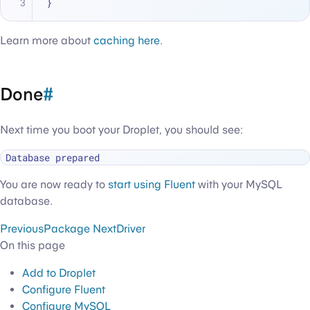
}
Learn more about
caching here
.
Done
#
Next time you boot your Droplet, you should see:
You are now ready to
start using Fluent
with your MySQL
database.
Previous
Package
Next
Driver
On this page
Add to Droplet
Configure Fluent
Configure MySQL