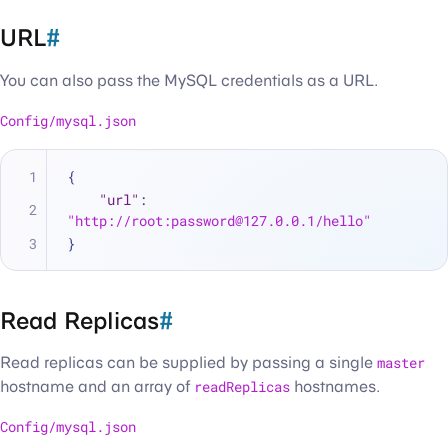
URL
#
You can also pass the MySQL credentials as a URL.
Config/mysql.json
{
"url"
:
"http://root:password@127.0.0.1/hello"
}
Read Replicas
#
Read replicas can be supplied by passing a single
master
hostname and an array of
readReplicas
hostnames.
Config/mysql.json