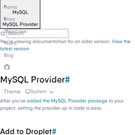
Home
MySQL
Store
MySQL Provider
Showcase
You're viewing documentation for an older version.
View the
Team
latest version
Blog
GitHub
MySQL Provider
#
Theme
System
After you’ve
added the MySQL Provider package
to your
project, setting the provider up in code is easy.
Add to Droplet
#