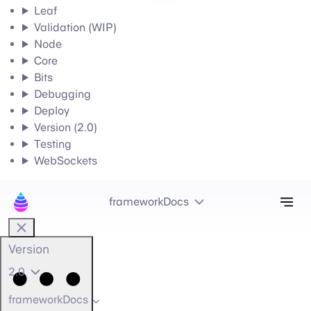
Leaf
Validation (WIP)
Node
Core
Bits
Debugging
Deploy
Version (2.0)
Testing
WebSockets
Tog
frameworkDocs
Version
2.0
frameworkDocs