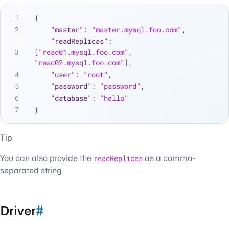
{
"master"
:
"master.mysql.foo.com"
,
"readReplicas"
:
[
"read01.mysql.foo.com"
,
"read02.mysql.foo.com"
]
,
"user"
:
"root"
,
"password"
:
"password"
,
"database"
:
"hello"
}
Tip
You can also provide the
readReplicas
as a comma-
separated string.
Driver
#