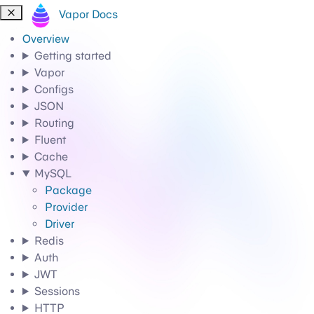
Vapor Docs
Overview
Getting started
Vapor
Configs
JSON
Routing
Fluent
Cache
MySQL
Package
Provider
Driver
Redis
Auth
JWT
Sessions
HTTP