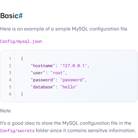
Basic
#
Here is an example of a simple MySQL configuration file.
Config/mysql.json
{
"hostname"
:
"127.0.0.1"
,
"user"
:
"root"
,
"password"
:
"password"
,
"database"
:
"hello"
}
Note
It’s a good idea to store the MySQL configuration file in the
Config/secrets
folder since it contains sensitive information.