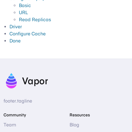
Basic
URL
Read Replicas
Driver
Configure Cache
Done
Vapor
footer.tagline
Community
Resources
Team
Blog