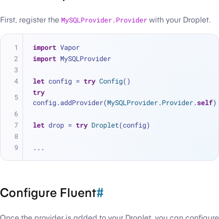
First, register the
MySQLProvider.Provider
with your Droplet.
import
 Vapor
import
 MySQLProvider
let
 config 
=
try
Config
()
try
config.addProvider(
MySQLProvider
.
Provider
.
self
)
let
 drop 
=
try
Droplet
(config)
...
Configure Fluent
#
Once the provider is added to your Droplet, you can configure