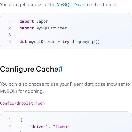
You can get access to the
MySQL Driver
on the droplet.
import
 Vapor
import
 MySQLProvider
let
 mysqlDriver 
=
try
 drop.mysql()
Configure Cache
#
You can also choose to use your Fluent database (now set to
MySQL) for caching.
Config/droplet.json
{
"driver"
:
"fluent"