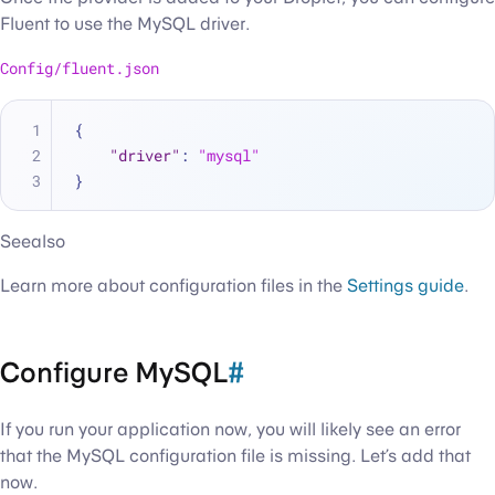
Fluent to use the MySQL driver.
Config/fluent.json
{
"driver"
:
"mysql"
}
Seealso
Learn more about configuration files in the
Settings guide
.
Configure MySQL
#
If you run your application now, you will likely see an error
that the MySQL configuration file is missing. Let’s add that
now.