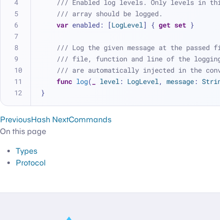
/// Enabled log levels. Only levels in th
/// array should be logged.
var
 enabled: [
LogLevel
] { 
get
set
 }
/// Log the given message at the passed f
/// file, function and line of the loggin
/// are automatically injected in the con
func
log
(
_
level
: 
LogLevel
, 
message
: 
Stri
}
Previous
Hash
Next
Commands
On this page
Types
Protocol