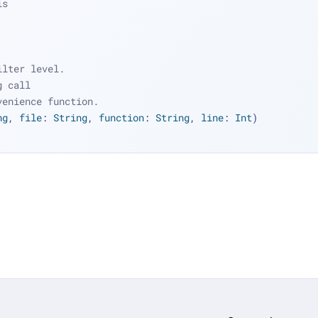
is
ilter level.
g call
venience function.
ng
, 
file
: 
String
, 
function
: 
String
, 
line
: 
Int
)