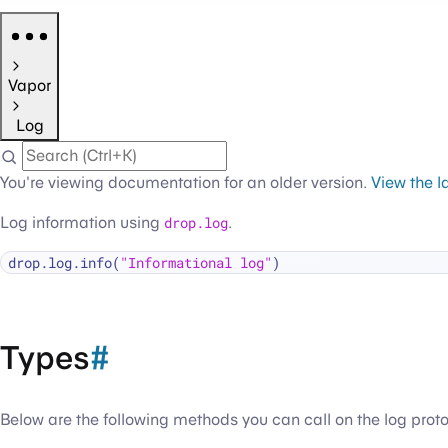
Vapor
Log
You're viewing documentation for an older version.
View the l
Log information using
drop.log
.
drop.log.info(
"Informational log"
Types
#
Below are the following methods you can call on the log prot