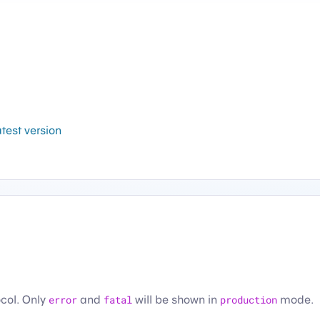
atest version
ocol. Only
error
and
fatal
will be shown in
production
mode.