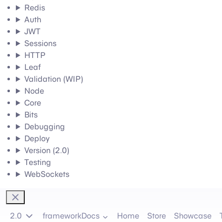
Redis
Auth
JWT
Sessions
HTTP
Leaf
Validation (WIP)
Node
Core
Bits
Debugging
Deploy
Version (2.0)
Testing
WebSockets
2.0
frameworkDocs
Home
Store
Showcase