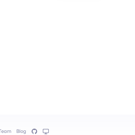
Team
Blog
GitHub