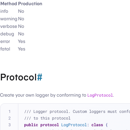
Method
Production
info
No
warning
No
verbose
No
debug
No
error
Yes
fatal
Yes
Protocol
#
Create your own logger by conforming to
LogProtocol
.
/// Logger protocol. Custom loggers must conf
/// to this protocol
public
protocol
LogProtocol
: 
class
 {