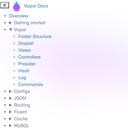
Vapor Docs
Overview
Getting started
Vapor
Folder Structure
Droplet
Views
Controllers
Provider
Hash
Log
Commands
Configs
JSON
Routing
Fluent
Cache
MySQL