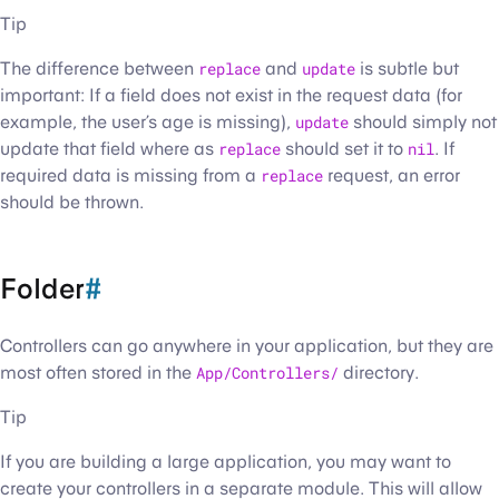
Tip
The difference between
replace
and
update
is subtle but
important: If a field does not exist in the request data (for
example, the user’s age is missing),
update
should simply not
update that field where as
replace
should set it to
nil
. If
required data is missing from a
replace
request, an error
should be thrown.
Folder
#
Controllers can go anywhere in your application, but they are
most often stored in the
App/Controllers/
directory.
Tip
If you are building a large application, you may want to
create your controllers in a separate module. This will allow