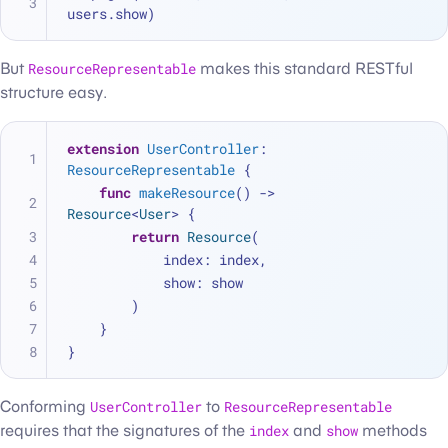
users.show)
But
ResourceRepresentable
makes this standard RESTful
structure easy.
extension
UserController
: 
ResourceRepresentable
 {
func
makeResource
() -> 
Resource
<
User
> {
return
Resource
(
            index: index,
            show: show
        )
    }
}
Conforming
UserController
to
ResourceRepresentable
requires that the signatures of the
index
and
show
methods