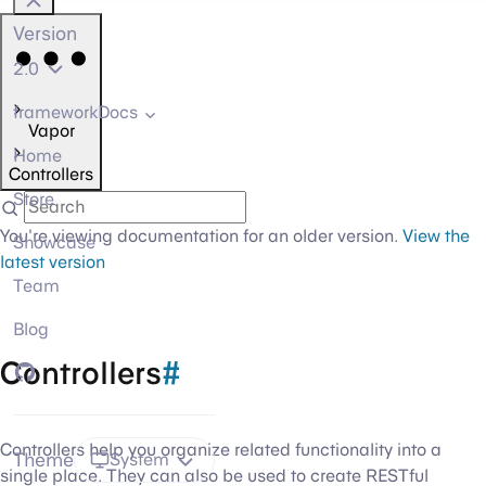
Version
2.0
frameworkDocs
Vapor
Home
Controllers
Store
You're viewing documentation for an older version.
View the
Showcase
latest version
Team
Blog
Controllers
#
GitHub
Controllers help you organize related functionality into a
Theme
System
single place. They can also be used to create RESTful