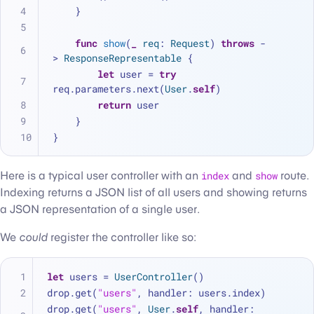
    }
func
show
(
_
req
: 
Request
) 
throws
 -
> 
ResponseRepresentable
 {
let
 user 
=
try
req.parameters.next(
User
.
self
)
return
 user
    }
}
Here is a typical user controller with an
index
and
show
route.
Indexing returns a JSON list of all users and showing returns
a JSON representation of a single user.
We
could
register the controller like so:
let
 users 
=
UserController
()
drop.get(
"users"
, handler: users.index)
drop.get(
"users"
, 
User
.
self
, handler: 