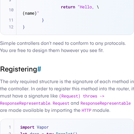
return
"Hello, 
\
(name)
"
	}
}
Simple controllers don’t need to conform to any protocols.
You are free to design them however you see fit.
Registering
#
The only required structure is the signature of each method in
the controller. In order to register this method into the router, it
must have a signature like
(Request) throws ->
ResponseRepresentable
.
Request
and
ResponseRepresentable
are made available by importing the
HTTP
module.
import
 Vapor
let
 drop 
=
try
Droplet
()