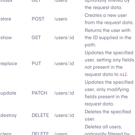
index
GET
/users
optionally filtered by
the request data.
Creates a new user
store
POST
/users
from the request data.
Returns the user with
show
GET
/users/:id
the ID supplied in the
path.
Updates the specified
user, setting any fields
replace
PUT
/users/:id
not present in the
request data to
nil
.
Updates the specified
user, only modifying
update
PATCH
/users/:id
fields present in the
request data.
Deletes the specified
destroy
DELETE
/users/:id
user.
Deletes all users,
clear
DELETE
/users
optionally filtered by