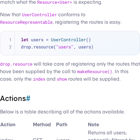
match what the
Resource<User>
is expecting.
Now that
UserController
conforms to
ResourceRepresentable
, registering the routes is easy.
let
 users 
=
UserController
()
drop.resource(
"users"
, users)
drop.resource
will take care of registering only the routes that
have been supplied by the call to
makeResource()
. In this
case, only the
index
and
show
routes will be supplied.
Actions
#
Below is a table describing all of the actions available.
Action
Method
Path
Note
Returns all users,