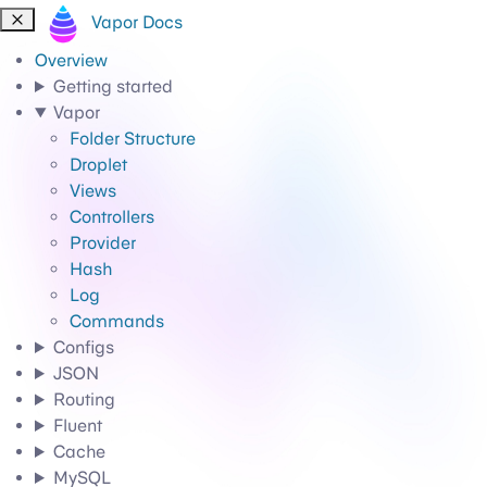
Vapor Docs
Overview
Getting started
Vapor
Folder Structure
Droplet
Views
Controllers
Provider
Hash
Log
Commands
Configs
JSON
Routing
Fluent
Cache
MySQL