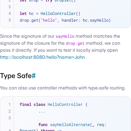
let
 hc 
=
HelloController
()
drop.get(
"hello"
, handler: hc.sayHello)
Since the signature of our
sayHello
method matches the
signature of the closure for the
drop.get
method, we can
pass it directly. If you want to test it locally simply open
http://localhost:8080/hello?name=John
.
Type Safe
#
You can also use controller methods with type-safe routing.
final
class
HelloController
 {
...
func
sayHelloAlternate
(
_
req
: 
Request
) 
throws
 -> 