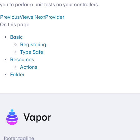
you to perform unit tests on your controllers.
Previous
Views
Next
Provider
On this page
Basic
Registering
Type Safe
Resources
Actions
Folder
Vapor
footer.tagline