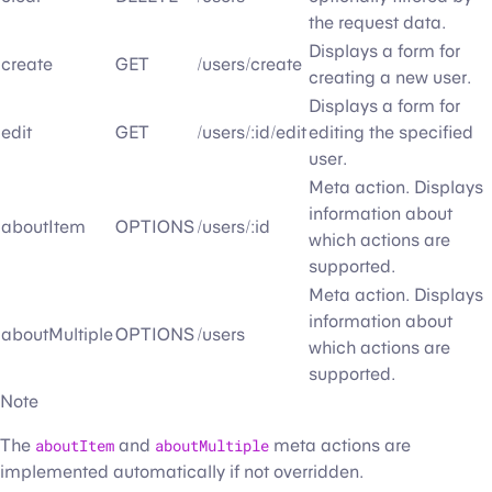
the request data.
Displays a form for
create
GET
/users/create
creating a new user.
Displays a form for
edit
GET
/users/:id/edit
editing the specified
user.
Meta action. Displays
information about
aboutItem
OPTIONS
/users/:id
which actions are
supported.
Meta action. Displays
information about
aboutMultiple
OPTIONS
/users
which actions are
supported.
Note
The
aboutItem
and
aboutMultiple
meta actions are
implemented automatically if not overridden.