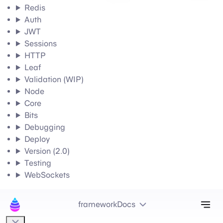
Redis
Auth
JWT
Sessions
HTTP
Leaf
Validation (WIP)
Node
Core
Bits
Debugging
Deploy
Version (2.0)
Testing
WebSockets
Tog
frameworkDocs