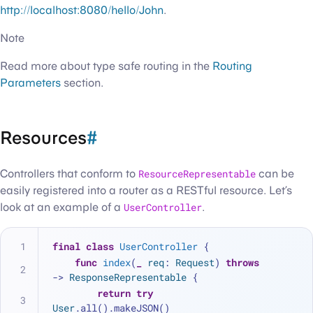
http://localhost:8080/hello/John
.
Note
Read more about type safe routing in the
Routing
Parameters
section.
Resources
#
Controllers that conform to
ResourceRepresentable
can be
easily registered into a router as a RESTful resource. Let’s
look at an example of a
UserController
.
final
class
UserController
 {
func
index
(
_
req
: 
Request
) 
throws
-> 
ResponseRepresentable
 {
return
try
User
.all().makeJSON()