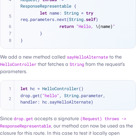
ResponseRepresentable
 {
let
 name: 
String
=
try
req.parameters.next(
String
.
self
)
return
"Hello, 
\(name)
"
	}
}
We add a new method called
sayHelloAlternate
to the
HelloController
that fetches a
String
from the request’s
parameters.
let
 hc 
=
HelloController
()
drop.get(
"hello"
, 
String
.parameter, 
handler: hc.sayHelloAlternate)
Since
drop.get
accepts a signature
(Request) throws ->
ResponseRepresentable
, our method can now be used as the
closure for this route. In this case to test it locally open