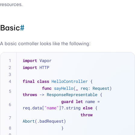
resources.
Basic
#
A basic controller looks like the following:
import
 Vapor
import
 HTTP
final
class
HelloController
 {
func
sayHello
(
_
req
: 
Request
) 
throws
 -> 
ResponseRepresentable
 {
guard
let
 name 
=
req.data[
"name"
]
?
.string 
else
 { 
throw
Abort
(.badRequest)
		}