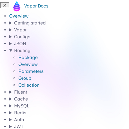
Vapor Docs
Overview
Getting started
Vapor
Configs
JSON
Routing
Package
Overview
Parameters
Group
Collection
Fluent
Cache
MySQL
Redis
Auth
JWT