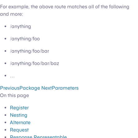
For example, the above route matches all of the following
and more:
/anything
/anything/foo
/anything/foo/bar
/anything/foo/bar/baz
…
Previous
Package
Next
Parameters
On this page
Register
Nesting
Alternate
Request
Response Representable