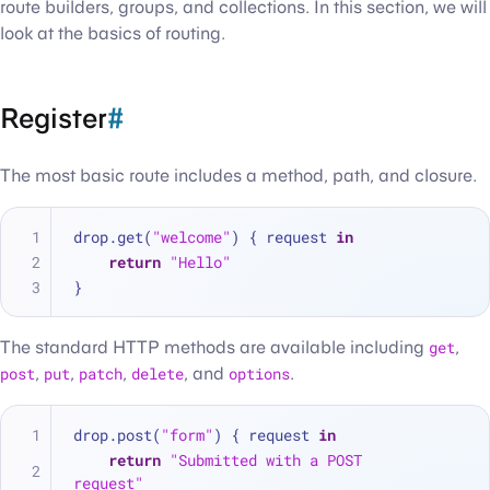
route builders, groups, and collections. In this section, we will
look at the basics of routing.
Register
#
The most basic route includes a method, path, and closure.
drop.get(
"welcome"
) { request 
in
return
"Hello"
}
The standard HTTP methods are available including
get
,
post
,
put
,
patch
,
delete
, and
options
.
drop.post(
"form"
) { request 
in
return
"Submitted with a POST 
request"