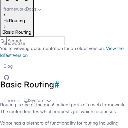
frameworkDocs
Home
Routing
Store
Basic Routing
Showcase
You're viewing documentation for an older version.
View the
Team
latest version
Blog
GitHub
Basic Routing
#
Theme
System
Routing is one of the most critical parts of a web framework.
The router decides which requests get which responses.
Vapor has a plethora of functionality for routing including