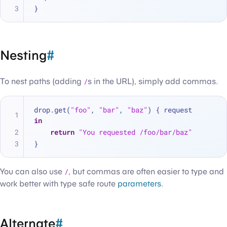
}
Nesting
#
To nest paths (adding
/
s in the URL), simply add commas.
drop.get(
"foo"
, 
"bar"
, 
"baz"
) { request 
in
return
"You requested /foo/bar/baz"
}
You can also use
/
, but commas are often easier to type and
work better with type safe route
parameters
.
Alternate
#