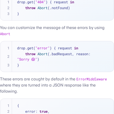
drop.get(
"404"
) { request 
in
throw
Abort
(.notFound)
}
You can customize the message of these errors by using
Abort
drop.get(
"error"
) { request 
in
throw
Abort
(.badRequest, reason: 
"Sorry 😱"
)
}
These errors are caught by default in the
ErrorMiddleware
where they are turned into a JSON response like the
following.
{
    error
:
true
,