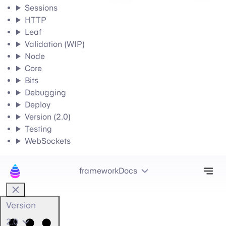
Sessions
HTTP
Leaf
Validation (WIP)
Node
Core
Bits
Debugging
Deploy
Version (2.0)
Testing
WebSockets
Tog
frameworkDocs
Version
2.0