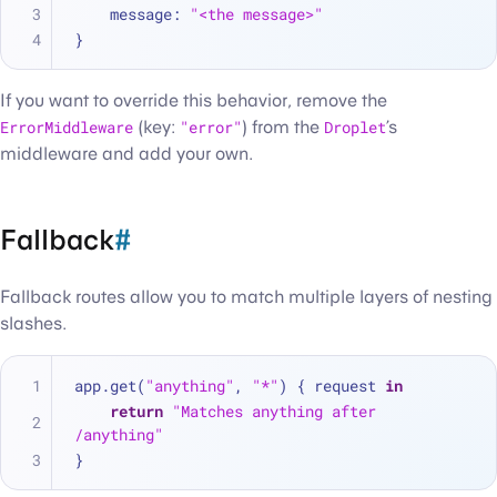
    message
:
"<the message>"
}
If you want to override this behavior, remove the
ErrorMiddleware
(key:
"error"
) from the
Droplet
’s
middleware and add your own.
Fallback
#
Fallback routes allow you to match multiple layers of nesting
slashes.
app.get(
"anything"
, 
"*"
) { request 
in
return
"Matches anything after 
/anything"
}