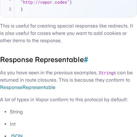
"http://vapor.codes"
)
}
This is useful for creating special responses like redirects. It
is also useful for cases where you want to add cookies or
other items to the response.
Response Representable
#
As you have seen in the previous examples,
String
s can be
returned in route closures. This is because they conform to
ResponseRepresentable
A lot of types in Vapor conform to this protocol by default:
String
Int
JSON