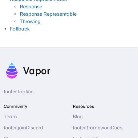
Response
Response Representable
Throwing
Fallback
Vapor
footer.tagline
Community
Resources
Team
Blog
footer.joinDiscord
footer.frameworkDocs