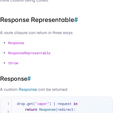
route closure being called.
Response Representable
#
A route closure can return in three ways:
Response
ResponseRepresentable
throw
Response
#
A custom
Response
can be returned.
drop.get(
"vapor"
) { request 
in
return
Response
(redirect: 