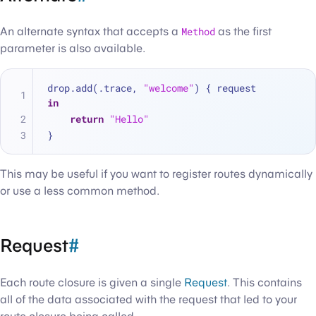
An alternate syntax that accepts a
Method
as the first
parameter is also available.
drop.add(.trace, 
"welcome"
) { request 
in
return
"Hello"
}
This may be useful if you want to register routes dynamically
or use a less common method.
Request
#
Each route closure is given a single
Request
. This contains
all of the data associated with the request that led to your