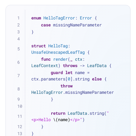
enum
HelloTagError
: 
Error
 {
case
 missingNameParameter
}
struct
HelloTag
: 
UnsafeUnescapedLeafTag
 {
func
render
(
_
ctx
: 
LeafContext
) 
throws
 -> 
LeafData
 {
guard
let
 name 
=
ctx.parameters[
0
].string 
else
 {
throw
HelloTagError
.missingNameParameter
        }
return
LeafData
.string(
"
<p>Hello 
\(name)
</p>"
)
    }
}