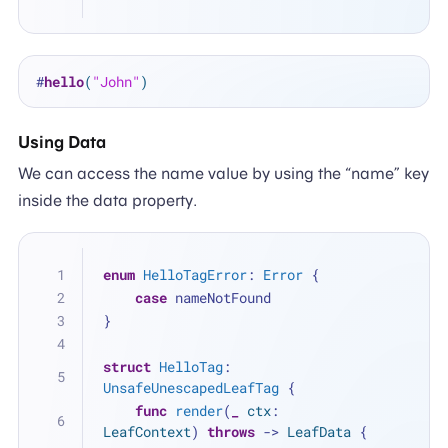
#
hello
(
"John"
)
Using Data
We can access the name value by using the “name” key
inside the data property.
enum
HelloTagError
: 
Error
 {
case
 nameNotFound
}
struct
HelloTag
: 
UnsafeUnescapedLeafTag
 {
func
render
(
_
ctx
: 
LeafContext
) 
throws
 -> 
LeafData
 {