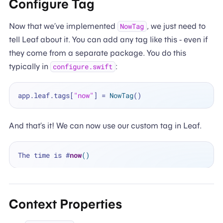
Configure Tag
Now that we’ve implemented
, we just need to
NowTag
tell Leaf about it. You can add any tag like this - even if
they come from a separate package. You do this
typically in
:
configure.swift
app.leaf.tags[
"now"
] 
=
NowTag
And that’s it! We can now use our custom tag in Leaf.
The time is 
#
now
()
Context Properties