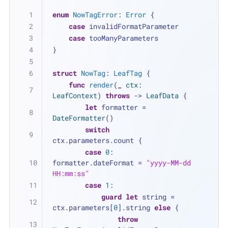
enum
NowTagError
: 
Error
 {
case
 invalidFormatParameter
case
 tooManyParameters
}
struct
NowTag
: 
LeafTag
 {
func
render
(
_
ctx
: 
LeafContext
) 
throws
 -> 
LeafData
 {
let
 formatter 
=
DateFormatter
()
switch
ctx.parameters.count {
case
0
: 
formatter.dateFormat 
=
"yyyy-MM-dd 
HH:mm:ss"
case
1
:
guard
let
 string 
=
ctx.parameters[
0
].string 
else
 {
throw