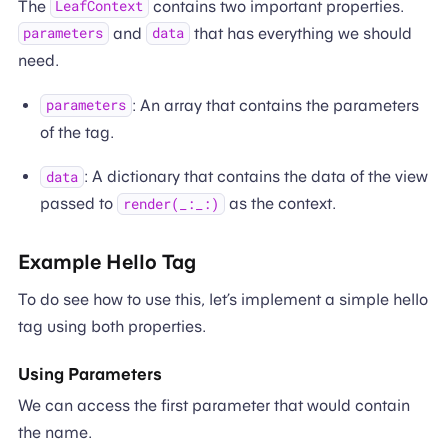
The
contains two important properties.
LeafContext
and
that has everything we should
parameters
data
need.
: An array that contains the parameters
parameters
of the tag.
: A dictionary that contains the data of the view
data
passed to
as the context.
render(_:_:)
Example Hello Tag
To do see how to use this, let’s implement a simple hello
tag using both properties.
Using Parameters
We can access the first parameter that would contain
the name.