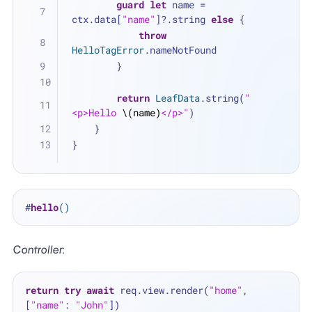
guard
let
 name 
=
ctx.data[
"name"
]
?
.string 
else
 {
throw
HelloTagError
.nameNotFound
        }
return
LeafData
.string(
"
<p>Hello 
\(name)
</p>"
)
    }
}
#
hello
()
Controller
:
return
try
await
 req.view.render(
"home"
, 
[
"name"
: 
"John"