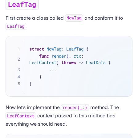
LeafTag
First create a class called
and conform it to
NowTag
.
LeafTag
struct
NowTag
: 
LeafTag
 {
func
render
(
_
ctx
: 
LeafContext
) 
throws
 -> 
LeafData
 {
...
    }
}
Now let’s implement the
method. The
render(_:)
context passed to this method has
LeafContext
everything we should need.