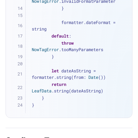
NowTagError
.invalidFormatParameter
            }
            formatter.dateFormat 
=
string
default
:
throw
NowTagError
.tooManyParameters
        }
let
 dateAsString 
=
formatter.string(from: 
Date
())
return
LeafData
.string(dateAsString)
    }
}