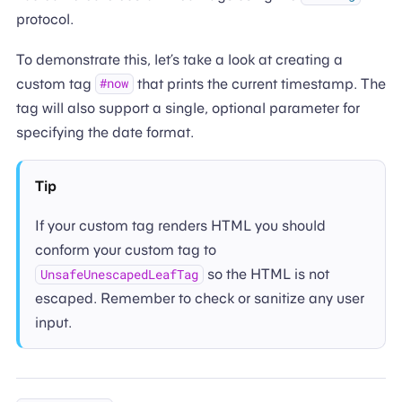
protocol.
To demonstrate this, let’s take a look at creating a
custom tag
that prints the current timestamp. The
#now
tag will also support a single, optional parameter for
specifying the date format.
Tip
If your custom tag renders HTML you should
conform your custom tag to
so the HTML is not
UnsafeUnescapedLeafTag
escaped. Remember to check or sanitize any user
input.