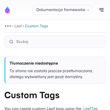
Prz
Dokumentacja frameworka
Leaf
Custom Tags
Tłumaczenie niedostępne
Ta strona nie została jeszcze przetłumaczona,
dlatego wyświetlany jest język domyślny.
Custom Tags
You can create custom Leaf tags using the
LeafTag