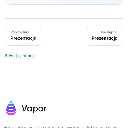
Poprzednia
Następna
Prezentacja
Prezentacja
Edytuj tę stronę
Vapor
Vapor zapewnia bezpieczną, wydajną i łatwą w użyciu