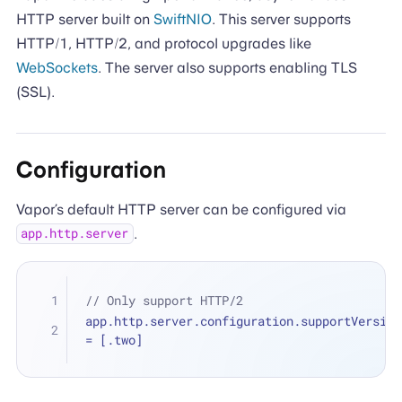
HTTP server built on
SwiftNIO
. This server supports
HTTP/1, HTTP/2, and protocol upgrades like
WebSockets
. The server also supports enabling TLS
(SSL).
Configuration
Vapor’s default HTTP server can be configured via
.
app.http.server
// Only support HTTP/2
=
 [.two]