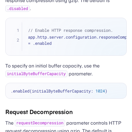
response compression using gzip. The default is
.
.disabled
// Enable HTTP response compression.
=
 .enabled
To specify an initial buffer capacity, use the
parameter.
initialByteBufferCapacity
.enabled(initialByteBufferCapacity: 
1024
Request Decompression
The
parameter controls HTTP
requestDecompression
request decompression using gzip. The default is