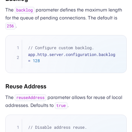
The
parameter defines the maximum length
backlog
for the queue of pending connections. The default is
.
256
// Configure custom backlog.
app.http.server.configuration.backlog 
=
128
Reuse Address
The
parameter allows for reuse of local
reuseAddress
addresses. Defaults to
.
true
// Disable address reuse.