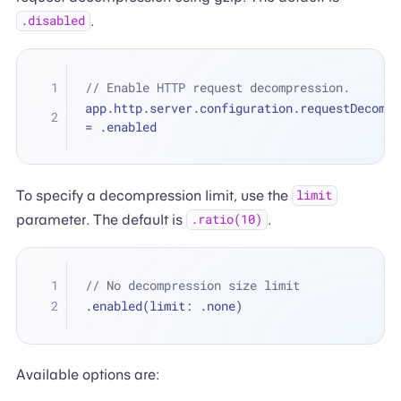
.
.disabled
// Enable HTTP request decompression.
=
 .enabled
To specify a decompression limit, use the
limit
parameter. The default is
.
.ratio(10)
// No decompression size limit
.enabled(limit: .none)
Available options are: