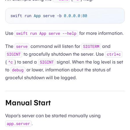
swift run 
App
 serve 
-
b 
0.0
.
0.0
:
80
Use
for more information.
swift run App serve --help
The
command will listen for
and
serve
SIGTERM
to gracefully shutdown the server. Use
SIGINT
ctrl+c
(
) to send a
signal. When the log level is set
^c
SIGINT
to
or lower, information about the status of
debug
graceful shutdown will be logged.
Manual Start
Vapor’s server can be started manually using
.
app.server