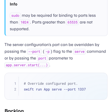
Info
may be required for binding to ports less
sudo
than
. Ports greater than
are not
1024
65535
supported.
The server configuration’s port can be overridden by
passing the
(
) flag to the
command
--port
-p
serve
or by passing the
parameter to
port
.
app.server.start(...)
# Override configured port.
swift run App serve --port 1337
Backlog