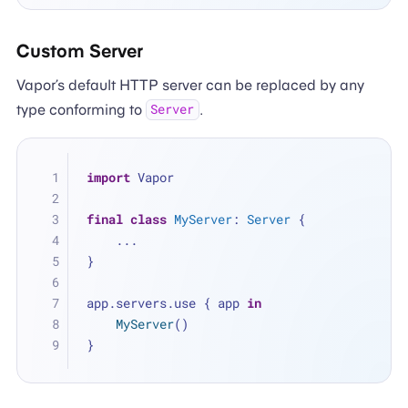
Custom Server
Vapor’s default HTTP server can be replaced by any
type conforming to
.
Server
import
 Vapor
final
class
MyServer
: 
Server
 {
...
}
app.servers.use { app 
in
MyServer
()
}