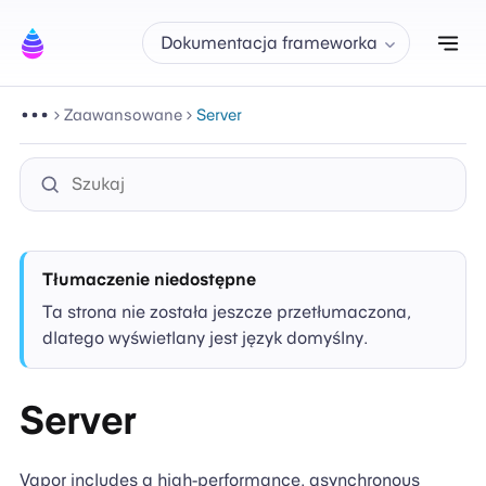
Prz
Dokumentacja frameworka
Zaawansowane
Server
Tłumaczenie niedostępne
Ta strona nie została jeszcze przetłumaczona,
dlatego wyświetlany jest język domyślny.
Server
Vapor includes a high-performance, asynchronous