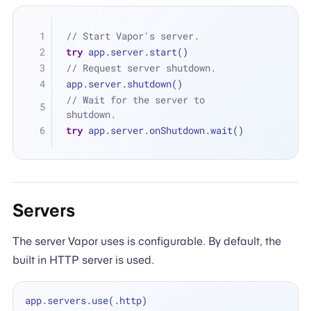
// Start Vapor's server.
try
 app.server.start()
// Request server shutdown.
app.server.shutdown()
// Wait for the server to 
shutdown.
try
 app.server.onShutdown.wait()
Servers
The server Vapor uses is configurable. By default, the
built in HTTP server is used.