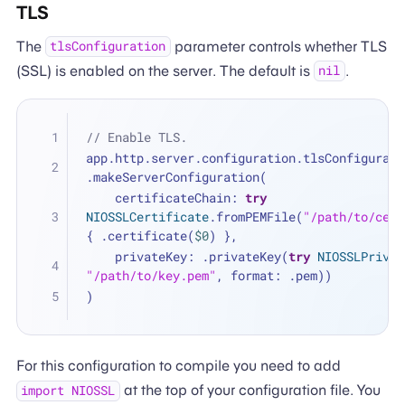
TLS
The
parameter controls whether TLS
tlsConfiguration
(SSL) is enabled on the server. The default is
.
nil
// Enable TLS.
app.http.server.configuration.tlsConfigurati
.makeServerConfiguration(
    certificateChain: 
try
NIOSSLCertificate
.fromPEMFile(
"/path/to/cert
{ .certificate(
$0
) },
    privateKey: .privateKey(
try
NIOSSLPrivat
"/path/to/key.pem"
, format: .pem))
)
For this configuration to compile you need to add
at the top of your configuration file. You
import NIOSSL