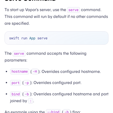
To start up Vapor’s server, use the
command.
serve
This command will run by default if no other commands
are specified.
swift run 
App
The
command accepts the following
serve
parameters:
(
): Overrides configured hostname.
hostname
-H
(
): Overrides configured port.
port
-p
(
): Overrides configured hostname and port
bind
-b
joined by
.
:
An example using the
(
) flag:
--bind
-b