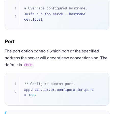
# Override configured hostname.
swift run App serve --hostname 
dev.local
Port
The port option controls which port at the specified
address the server will accept new connections on. The
default is
.
8080
// Configure custom port.
app.http.server.configuration.port 
=
1337