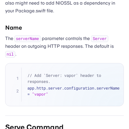
also might need to add NIOSSL as a dependency in
your Package.swift file.
Name
The
parameter controls the
serverName
Server
header on outgoing HTTP responses. The default is
.
nil
// Add 'Server: vapor' header to 
responses.
app.http.server.configuration.serverName 
=
"vapor"
Serve Command