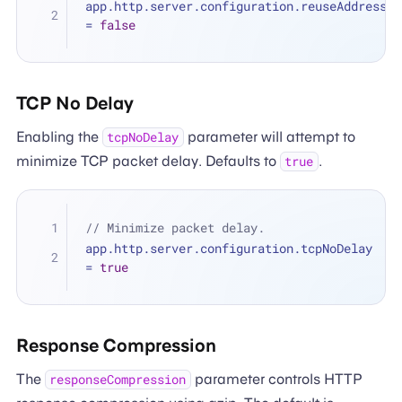
app.http.server.configuration.reuseAddress 
=
false
TCP No Delay
Enabling the
parameter will attempt to
tcpNoDelay
minimize TCP packet delay. Defaults to
.
true
// Minimize packet delay.
app.http.server.configuration.tcpNoDelay 
=
true
Response Compression
The
parameter controls HTTP
responseCompression