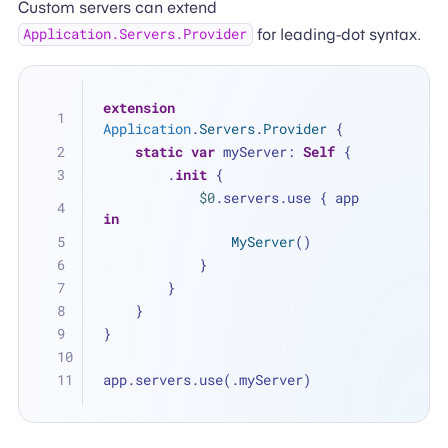
Custom servers can extend
for leading-dot syntax.
Application.Servers.Provider
extension
Application
.
Servers
.
Provider
 {
static
var
 myServer: 
Self
 {
        .
init
 {
$0
.servers.use { app 
in
MyServer
()
            }
        }
    }
}
app.servers.use(.myServer)