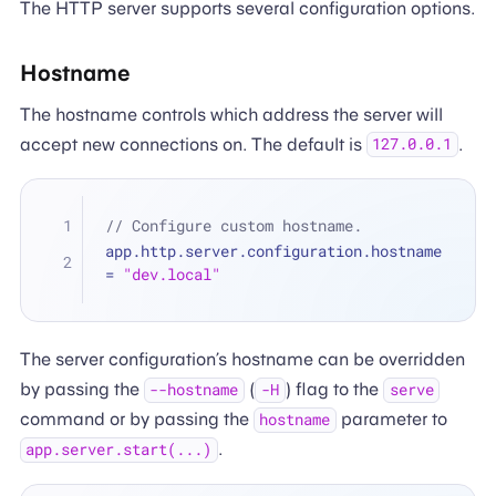
The HTTP server supports several configuration options.
Hostname
The hostname controls which address the server will
accept new connections on. The default is
.
127.0.0.1
// Configure custom hostname.
app.http.server.configuration.hostname 
=
"dev.local"
The server configuration’s hostname can be overridden
by passing the
(
) flag to the
--hostname
-H
serve
command or by passing the
parameter to
hostname
.
app.server.start(...)