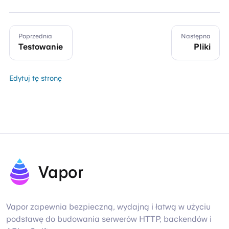
Poprzednia
Następna
Testowanie
Pliki
Edytuj tę stronę
Vapor
Vapor zapewnia bezpieczną, wydajną i łatwą w użyciu
podstawę do budowania serwerów HTTP, backendów i