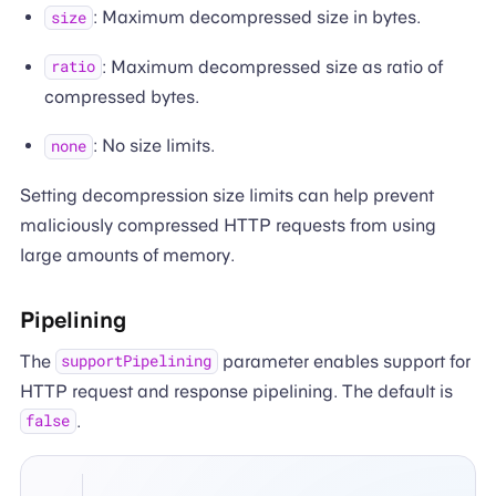
: Maximum decompressed size in bytes.
size
: Maximum decompressed size as ratio of
ratio
compressed bytes.
: No size limits.
none
Setting decompression size limits can help prevent
maliciously compressed HTTP requests from using
large amounts of memory.
Pipelining
The
parameter enables support for
supportPipelining
HTTP request and response pipelining. The default is
.
false