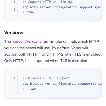
// Support HTTP pipelining.
=
true
Versions
The
parameter controls which HTTP
supportVersions
versions the server will use. By default, Vapor will
support both HTTP/1 and HTTP/2 when TLS is enabled.
Only HTTP/1 is supported when TLS is disabled.
// Disable HTTP/1 support.
=
 [.two]