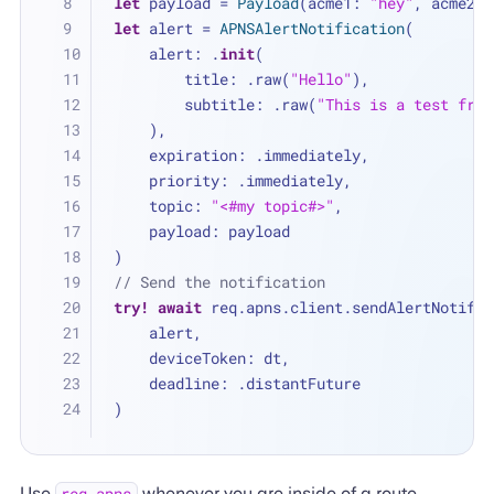
let
 payload 
=
Payload
(acme1: 
"hey"
, acme2: 
let
 alert 
=
APNSAlertNotification
(
    alert: .
init
(
        title: .raw(
"Hello"
),
        subtitle: .raw(
"This is a test from
    ),
    expiration: .immediately,
    priority: .immediately,
    topic: 
"<#my topic#>"
,
    payload: payload
)
// Send the notification
try!
await
 req.apns.client.sendAlertNotific
    alert, 
    deviceToken: dt, 
    deadline: .distantFuture
)
Use
whenever you are inside of a route