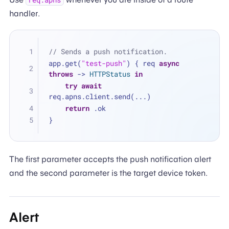
req.apns
handler.
// Sends a push notification.
app.get(
"test-push"
) { req 
async
throws
 -> 
HTTPStatus
in
try
await
req.apns.client.send(
...
)
return
 .ok
}
The first parameter accepts the push notification alert
and the second parameter is the target device token.
Alert