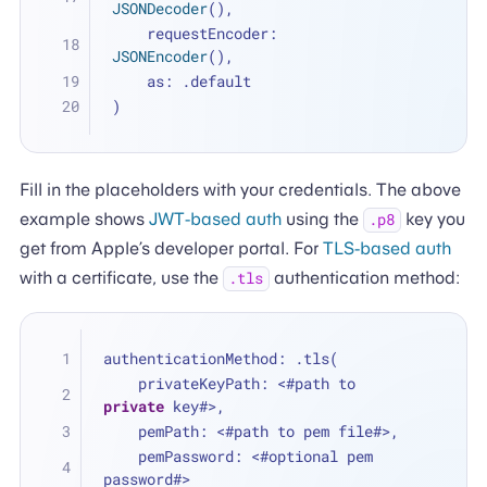
JSONDecoder
(),
    requestEncoder: 
JSONEncoder
(),
    as: .default
)
Fill in the placeholders with your credentials. The above
example shows
JWT-based auth
using the
key you
.p8
get from Apple’s developer portal. For
TLS-based auth
with a certificate, use the
authentication method:
.tls
authenticationMethod: .tls(
    privateKeyPath: 
<
#path to 
private
 key#
>
,
    pemPath: 
<
#path to pem file#
>
,
    pemPassword: 
<
#optional pem 
password#
>