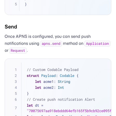
)
Send
Once APNS is configured, you can send push
notifications using
method on
apns.send
Application
or
.
Request
// Custom Codable Payload
struct
Payload
: 
Codable
 {
let
 acme1: 
String
let
 acme2: 
Int
}
// Create push notification Alert
let
 dt 
=
"70075697aa918ebddd64efb165f5b9cb92ce095f1c