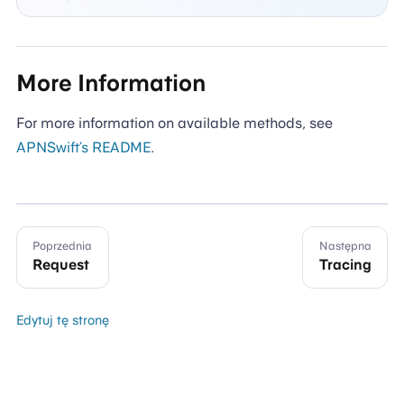
More Information
For more information on available methods, see
APNSwift’s README
.
Poprzednia
Następna
Request
Tracing
Edytuj tę stronę