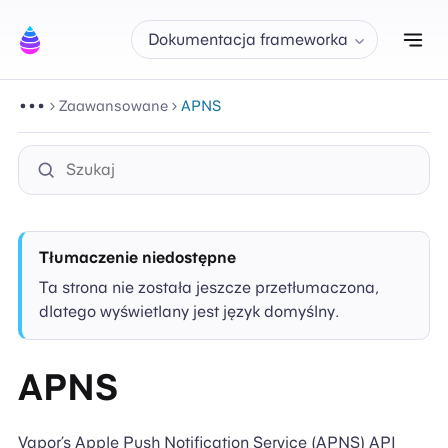
Prz
Dokumentacja frameworka
Zaawansowane
APNS
Tłumaczenie niedostępne
Ta strona nie została jeszcze przetłumaczona,
dlatego wyświetlany jest język domyślny.
APNS
Vapor’s Apple Push Notification Service (APNS) API