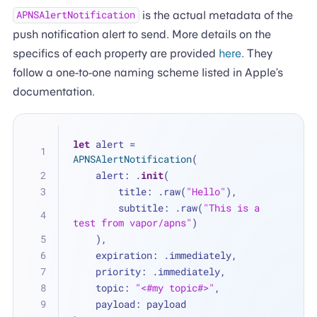
is the actual metadata of the
APNSAlertNotification
push notification alert to send. More details on the
specifics of each property are provided
here
. They
follow a one-to-one naming scheme listed in Apple’s
documentation.
let
 alert 
=
APNSAlertNotification
(
    alert: .
init
(
        title: .raw(
"Hello"
),
        subtitle: .raw(
"This is a 
test from vapor/apns"
)
    ),
    expiration: .immediately,
    priority: .immediately,
    topic: 
"<#my topic#>"
,
    payload: payload