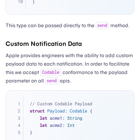
)
This type can be passed directly to the
method.
send
Custom Notification Data
Apple provides engineers with the ability to add custom
payload data to each notification. In order to facilitate
this we accept
conformance to the payload
Codable
parameter on all
apis.
send
// Custom Codable Payload
struct
Payload
: 
Codable
 {
let
 acme1: 
String
let
 acme2: 
Int
}