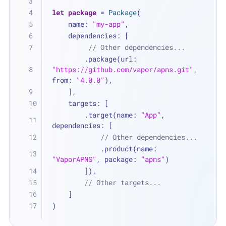
let
package
=
Package
(
    name: 
"my-app"
,
    dependencies: [
// Other dependencies...
        .package(url: 
"https://github.com/vapor/apns.git"
, 
from: 
"4.0.0"
),
    ],
    targets: [
        .target(name: 
"App"
, 
dependencies: [
// Other dependencies...
            .product(name: 
"VaporAPNS"
, package: 
"apns"
)
        ]),
// Other targets...
    ]
)