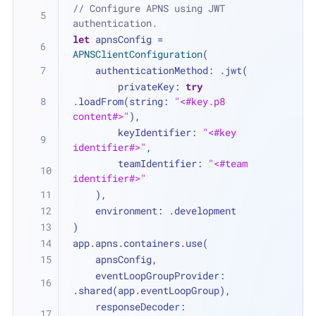
// Configure APNS using JWT 
authentication.
let
 apnsConfig 
=
APNSClientConfiguration
(
    authenticationMethod: .jwt(
        privateKey: 
try
.loadFrom(string: 
"<#key.p8 
content#>"
),
        keyIdentifier: 
"<#key 
identifier#>"
,
        teamIdentifier: 
"<#team 
identifier#>"
    ),
    environment: .development
)
app.apns.containers.use(
    apnsConfig,
    eventLoopGroupProvider: 
.shared(app.eventLoopGroup),
    responseDecoder: 