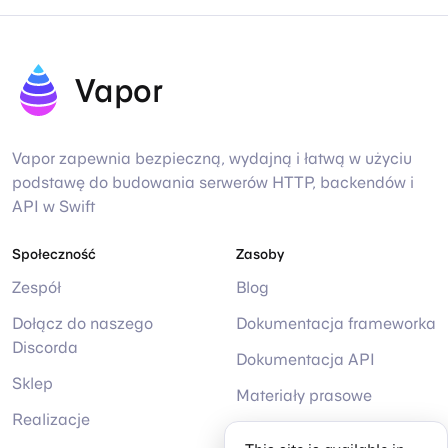
Vapor
Vapor zapewnia bezpieczną, wydajną i łatwą w użyciu
podstawę do budowania serwerów HTTP, backendów i
API w Swift
Społeczność
Zasoby
Zespół
Blog
Dołącz do naszego
Dokumentacja frameworka
Discorda
Dokumentacja API
Sklep
Materiały prasowe
Realizacje
Pomoc