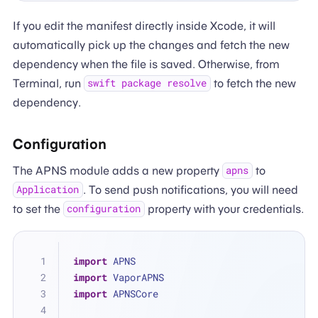
If you edit the manifest directly inside Xcode, it will
automatically pick up the changes and fetch the new
dependency when the file is saved. Otherwise, from
Terminal, run
to fetch the new
swift package resolve
dependency.
Configuration
The APNS module adds a new property
to
apns
. To send push notifications, you will need
Application
to set the
property with your credentials.
configuration
import
 APNS
import
 VaporAPNS
import
 APNSCore