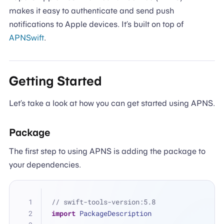
makes it easy to authenticate and send push
notifications to Apple devices. It’s built on top of
APNSwift
.
Getting Started
Let’s take a look at how you can get started using APNS.
Package
The first step to using APNS is adding the package to
your dependencies.
// swift-tools-version:5.8
import
 PackageDescription