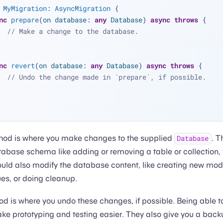
MyMigration
: 
AsyncMigration
 {
nc
prepare
(
on
database
: 
any
Database
) 
async
throws
 {
// Make a change to the database.
nc
revert
(
on
database
: 
any
Database
) 
async
throws
 {
// Undo the change made in `prepare`, if possible.
od is where you make changes to the supplied
. T
Database
abase schema like adding or removing a table or collection, f
ould also modify the database content, like creating new mod
ues, or doing cleanup.
d is where you undo these changes, if possible. Being able t
e prototyping and testing easier. They also give you a backu