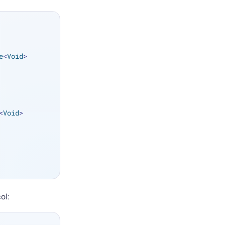
e
<
Void
> 
<
Void
> 
ol: