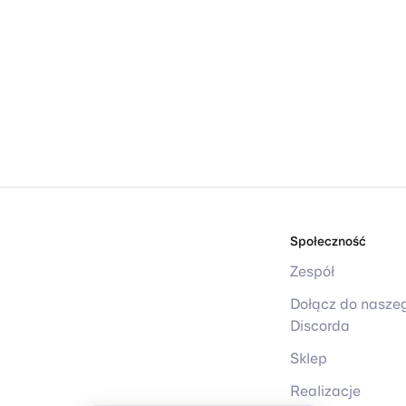
Społeczność
Zespół
Dołącz do nasze
Discorda
Sklep
Realizacje