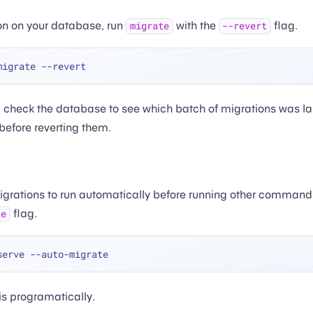
on on your database, run
with the
flag.
migrate
--revert
check the database to see which batch of migrations was la
 before reverting them.
migrations to run automatically before running other comman
flag.
te
is programatically.