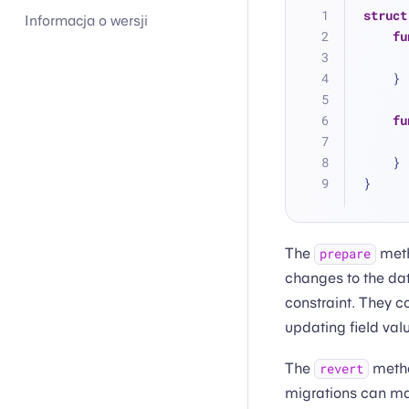
struct
Informacja o wersji
fu
    }
fu
    }
}
The
meth
prepare
changes to the dat
constraint. They c
updating field val
The
metho
revert
migrations can mak