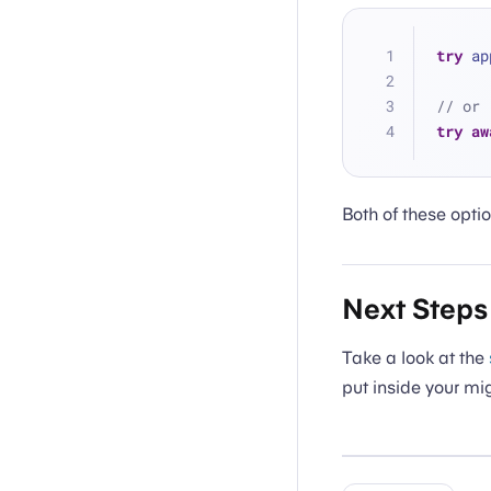
try
 ap
// or
try
aw
Both of these optio
Next Steps
Take a look at the
put inside your mi