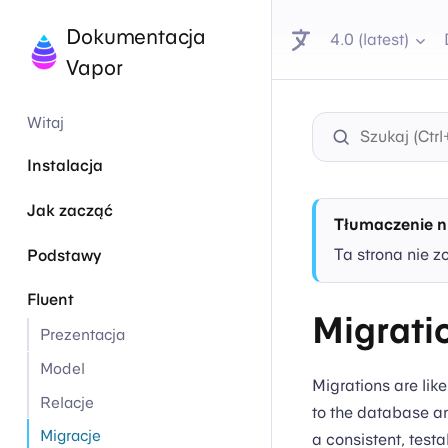
Dokumentacja
4.0 (latest)
Vapor
Witaj
Instalacja
Jak zacząć
Tłumaczenie n
Ta strona nie z
Podstawy
Fluent
Migrati
Prezentacja
Model
Migrations are lik
Relacje
to the database an
Migracje
a consistent, test