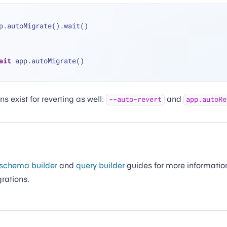
p.autoMigrate().wait()
ait
 app.autoMigrate()
ns exist for reverting as well:
and
--auto-revert
app.autoRe
schema builder
and
query builder
guides for more informatio
grations.