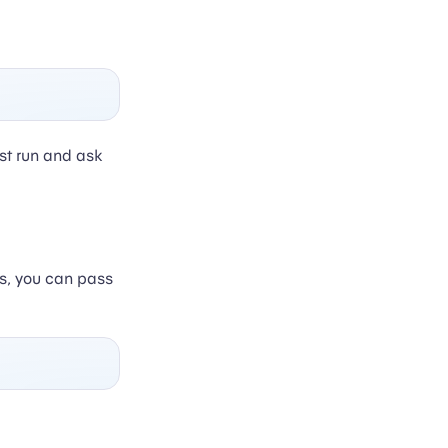
st run and ask
ds, you can pass