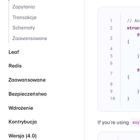
Zapytania
Transakcje
// An
struc
Schematy
f
Zaawansowane
{
Leaf
    }
Redis
f
{
Zaawansowane
    }
Bezpieczeństwo
}
Wdrożenie
Kontrybucja
If you’re using
asy
Wersja (4.0)