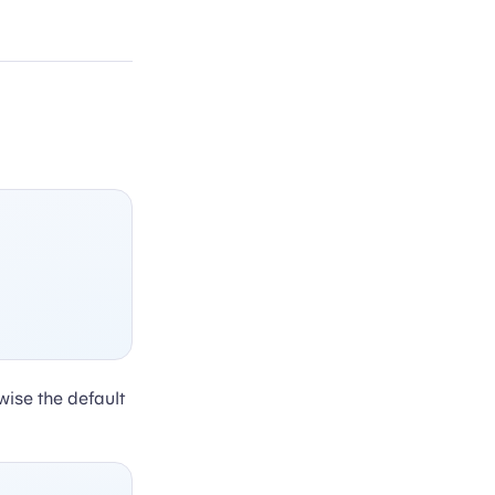
ise the default