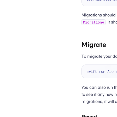
Migrations should 
, it s
MigrationA
Migrate
To migrate your d
You can also run t
to see if any new m
migrations, it will
Revert