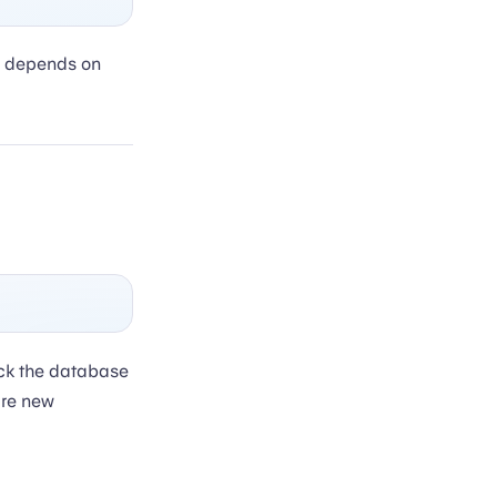
depends on
ck the database
are new