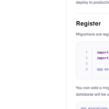
deploy to producti
Register
Migrations are reg
import
import
app.mi
You can add a mig
database will be 
app.migrations