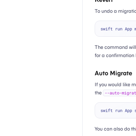
To undo a migrati
The command will 
for a confirmation
Auto Migrate
If you would like 
the
--auto-migra
You can also do th