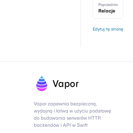
Poprzednia
Relacje
Edytuj tę stronę
Vapor
Vapor zapewnia bezpieczną,
wydajną i łatwą w użyciu podstawę
do budowania serwerów HTTP,
backendów i API w Swift