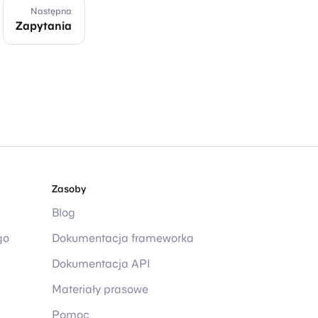
Następna
Zapytania
Zasoby
Blog
go
Dokumentacja frameworka
Dokumentacja API
Materiały prasowe
Pomoc