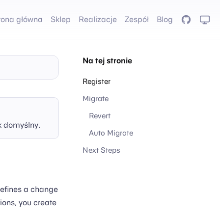
rona główna
Sklep
Realizacje
Zespół
Blog
GitHub
Na tej stronie
Register
Migrate
Revert
k domyślny.
Auto Migrate
Next Steps
defines a change
ions, you create