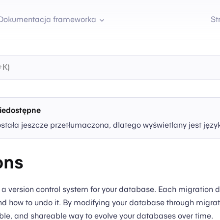
Dokumentacja frameworka
St
iedostępne
ostała jeszcze przetłumaczona, dlatego wyświetlany jest języ
ons
e a version control system for your database. Each migration 
d how to undo it. By modifying your database through migrat
able, and shareable way to evolve your databases over time.