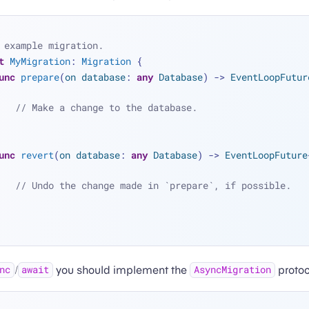
 example migration.
t
MyMigration
: 
Migration
 {
unc
prepare
(
on
database
: 
any
Database
) -> 
EventLoopFutur
// Make a change to the database.
unc
revert
(
on
database
: 
any
Database
) -> 
EventLoopFuture
// Undo the change made in `prepare`, if possible.
/
you should implement the
protoc
nc
await
AsyncMigration