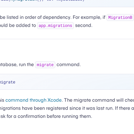
be listed in order of dependency. For example, if
MigrationB
hould be added to
second.
app.migrations
atabase, run the
command.
migrate
his
command through Xcode
. The migrate command will che
igrations have been registered since it was last run. If there 
 ask for a confirmation before running them.