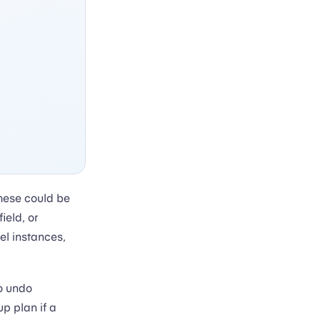
hese could be
ield, or
el instances,
o undo
p plan if a