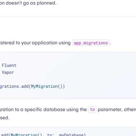
on doesn’t go as planned.
istered to your application using
.
app.migrations
 Fluent
 Vapor
grations.add(
MyMigration
())
ration to a specific database using the
parameter, otherw
to
used.
.add(
MyMigration