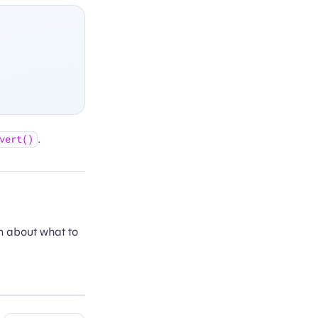
.
vert()
n about what to