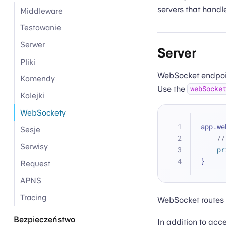
servers that hand
Middleware
Testowanie
Serwer
Server
Pliki
WebSocket endpoin
Komendy
Use the
webSocke
Kolejki
WebSockety
app.we
Sesje
//
Serwisy
pr
}
Request
APNS
Tracing
WebSocket routes 
Bezpieczeństwo
In addition to ac