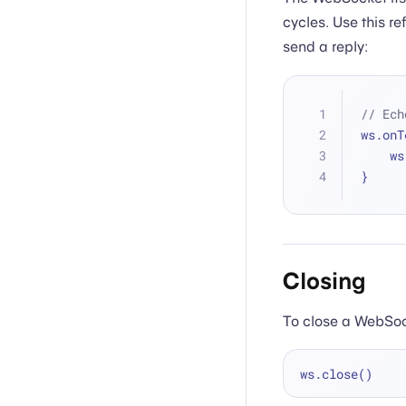
cycles. Use this r
send a reply:
// Ech
ws.onT
   
}
Closing
To close a WebSoc