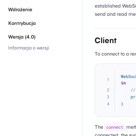
established WebSo
Wdrożenie
send and read me
Kontrybucja
Wersja (4.0)
Client
Informacja o wersji
To connect to a r
WebSoc
in
//
pr
}
The
meth
connect
connected, the sup