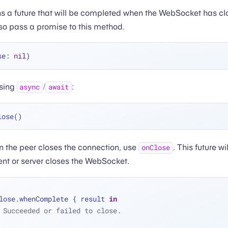
s a future that will be completed when the WebSocket has cl
so pass a promise to this method.
se: 
nil
using
/
:
async
await
n the peer closes the connection, use
. This future w
onClose
ient or server closes the WebSocket.
lose.whenComplete { result 
in
 Succeeded or failed to close.