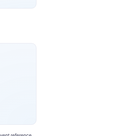
event reference