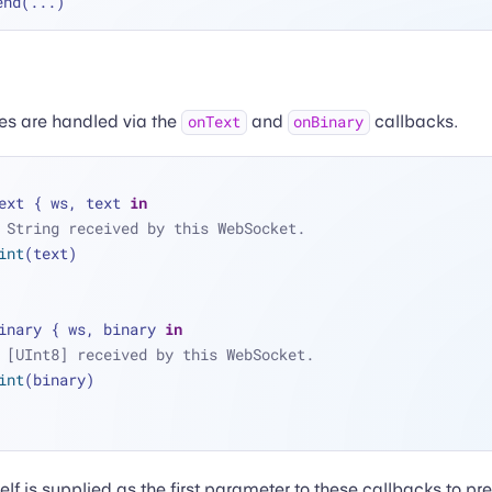
end(
...
s are handled via the
and
callbacks.
onText
onBinary
ext { ws, text 
in
 String received by this WebSocket.
int
(text)
inary { ws, binary 
in
 [UInt8] received by this WebSocket.
int
(binary)
lf is supplied as the first parameter to these callbacks to pr