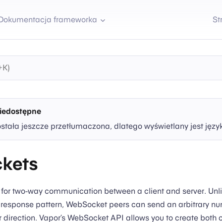
Dokumentacja frameworka
St
iedostępne
ostała jeszcze przetłumaczona, dlatego wyświetlany jest języ
kets
 for two-way communication between a client and server. Unl
 response pattern, WebSocket peers can send an arbitrary nu
 direction. Vapor’s WebSocket API allows you to create both 