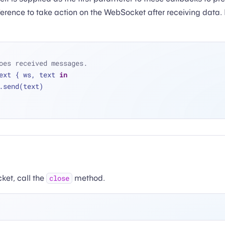
eference to take action on the WebSocket after receiving data.
oes received messages.
ext { ws, text 
in
 ws.send(text)
ket, call the
method.
close