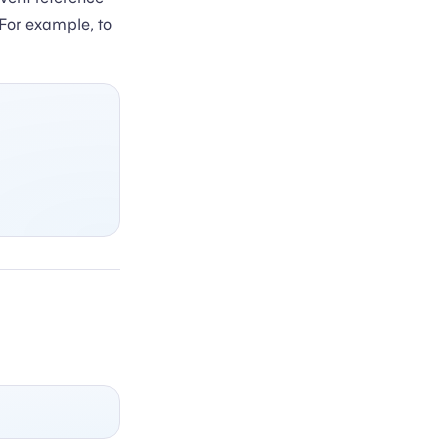
 For example, to