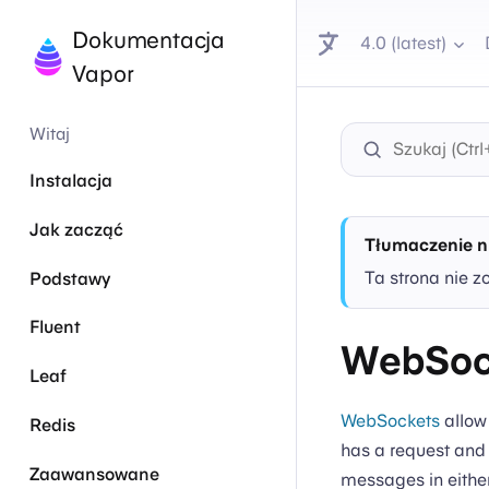
Dokumentacja
4.0 (latest)
Vapor
Witaj
Instalacja
Jak zacząć
Tłumaczenie n
Ta strona nie z
Podstawy
Fluent
WebSoc
Leaf
WebSockets
allow
Redis
has a request and
Zaawansowane
messages in either