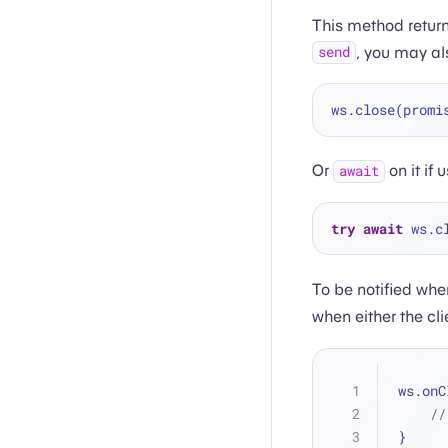
This method return
, you may al
send
ws.close(promi
Or
on it if 
await
try
await
To be notified whe
when either the cl
ws.onC
//
}