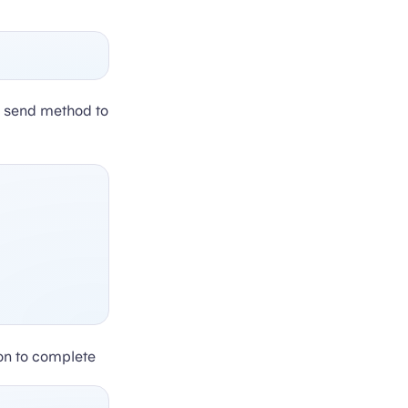
e send method to
on to complete