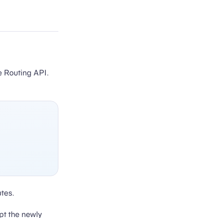
e Routing API.
tes.
pt the newly