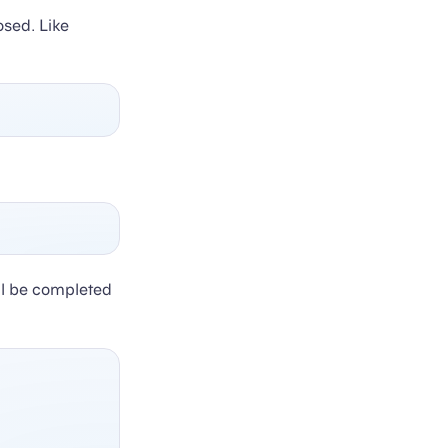
osed. Like
ill be completed