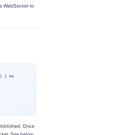
is WebSocket to
, on: eventLoop) { ws 
stablished. Once
cket. See below