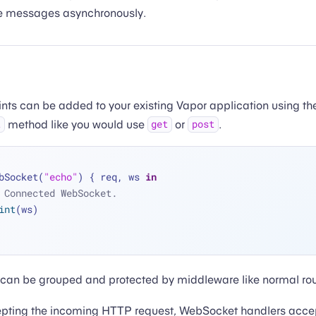
le messages asynchronously.
ts can be added to your existing Vapor application using th
method like you would use
or
.
t
get
post
bSocket(
"echo"
) { req, ws 
in
 Connected WebSocket.
int
(ws)
can be grouped and protected by middleware like normal rou
cepting the incoming HTTP request, WebSocket handlers acce