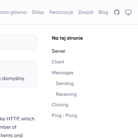
rona główna
Sklep
Realizacje
Zespół
Blog
GitHub
Na tej stronie
Server
Client
Messages
k domyślny.
Sending
Receiving
Closing
Ping / Pong
ike HTTP, which
mber of
clients and