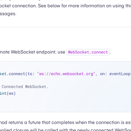
cket connection. See below for more information on using th
ssages.
emote WebSocket endpoint, use
.
WebSocket.connect
ket
.connect(to: 
"ws://echo.websocket.org"
 Connected WebSocket.
int
(ws)
od returns a future that completes when the connection is e
plied closure will be called with the newly connected WebSo