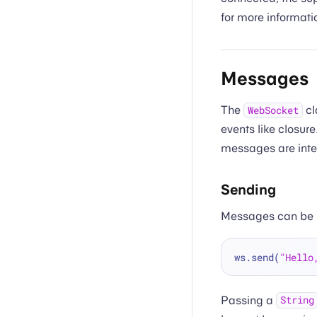
for more informat
Messages
The
cl
WebSocket
events like closur
messages are inter
Sending
Messages can be 
ws.send(
"Hello
Passing a
String