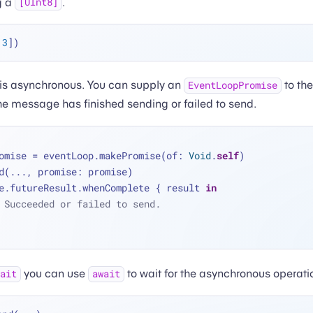
g a
.
[UInt8]
 
3
s asynchronous. You can supply an
to th
EventLoopPromise
he message has finished sending or failed to send.
omise 
=
 eventLoop.makePromise(of: 
Void
.
self
)
d(
...
, promise: promise)
e.futureResult.whenComplete { result 
in
 Succeeded or failed to send.
you can use
to wait for the asynchronous operati
wait
await