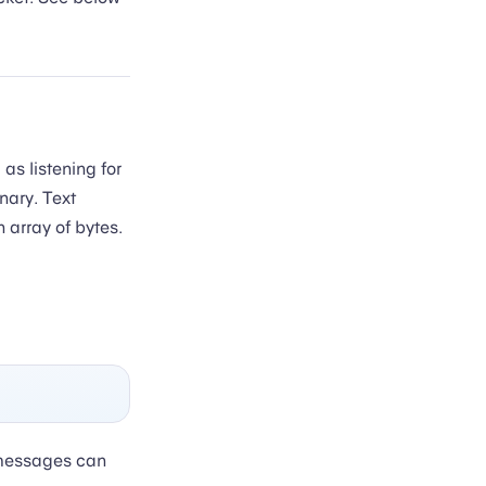
s listening for
nary. Text
 array of bytes.
 messages can