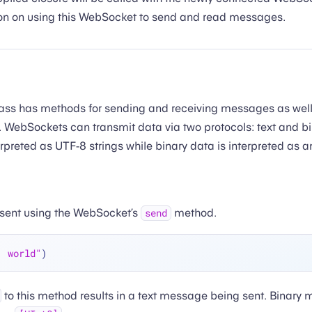
ion on using this WebSocket to send and read messages.
ass has methods for sending and receiving messages as well a
e. WebSockets can transmit data via two protocols: text and bi
preted as UTF-8 strings while binary data is interpreted as an
sent using the WebSocket’s
method.
send
, world"
to this method results in a text message being sent. Binary