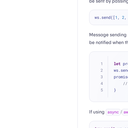
be sent by passin
ws.send([
1
, 
2
,
Message sending i
be notified when t
let
 pr
ws.sen
promis
//
}
If using
/
async
a