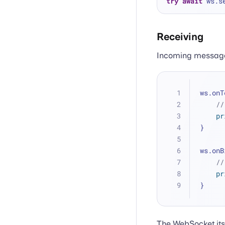
try
await
 ws.s
Receiving
Incoming message
ws.onT
//
pr
}
ws.onB
//
pr
}
The WebSocket itse