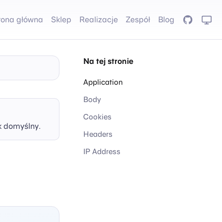
rona główna
Sklep
Realizacje
Zespół
Blog
GitHub
Na tej stronie
Application
Body
Cookies
k domyślny.
Headers
IP Address