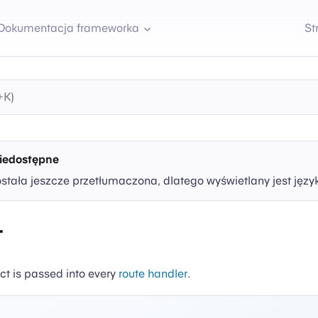
Dokumentacja frameworka
St
iedostępne
ostała jeszcze przetłumaczona, dlatego wyświetlany jest języ
t
ct is passed into every
route handler
.