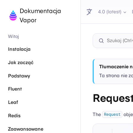
Dokumentacja
4.0 (latest)
Vapor
Witaj
Instalacja
Jak zacząć
Tłumaczenie n
Ta strona nie z
Podstawy
Fluent
Reques
Leaf
The
obje
Request
Redis
Zaawansowane