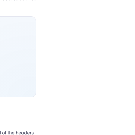
ll of the headers