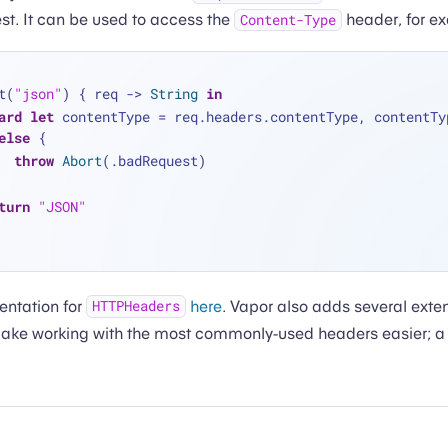
est. It can be used to access the
header, for e
Content-Type
t(
"json"
) { req -> 
String
in
ard
let
 contentType 
=
 req.headers.contentType, contentTy
else
 {
throw
Abort
(.badRequest)
turn
"JSON"
entation for
here
. Vapor also adds several exte
HTTPHeaders
ake working with the most commonly-used headers easier; a li