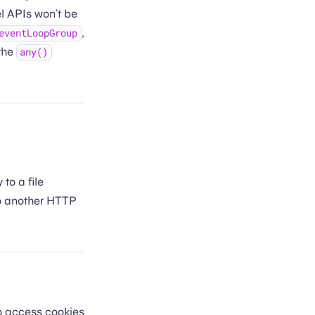
el APIs won’t be
,
eventLoopGroup
the
any()
to a file
 to another HTTP
o access cookies