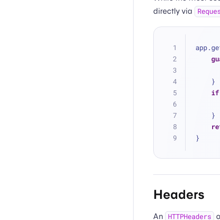
directly via
Reque
app.ge
gu
    }
if
    }
re
}
Headers
An
o
HTTPHeaders