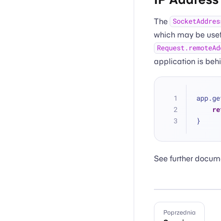
The
SocketAddres
which may be useful
Request.remoteAd
application is beh
app.ge
re
}
See further docum
Poprzednia