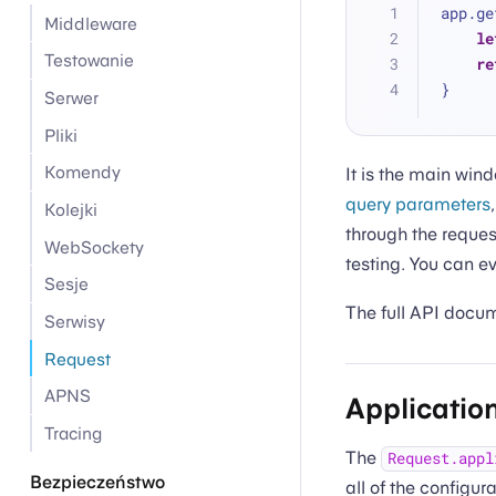
app.ge
Middleware
le
Testowanie
re
}
Serwer
Pliki
Komendy
It is the main wind
query parameters
Kolejki
through the reques
WebSockety
testing. You can 
Sesje
The full API docu
Serwisy
Request
APNS
Applicatio
Tracing
The
Request.appl
Bezpieczeństwo
all of the configur