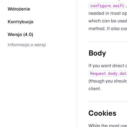
configure.swift
Wdrożenie
needed in most app
which can be used
Kontrybucja
method. It also co
Wersja (4.0)
Informacja o wersji
Body
If you want direct
Request.body.dat
(though you shoul
client.
Cookies
While the most usef