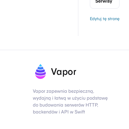
Serwisy
Edytuj tę stronę
Vapor
Vapor zapewnia bezpieczną,
wydajną i łatwą w użyciu podstawę
do budowania serwerów HTTP,
backendów i API w Swift