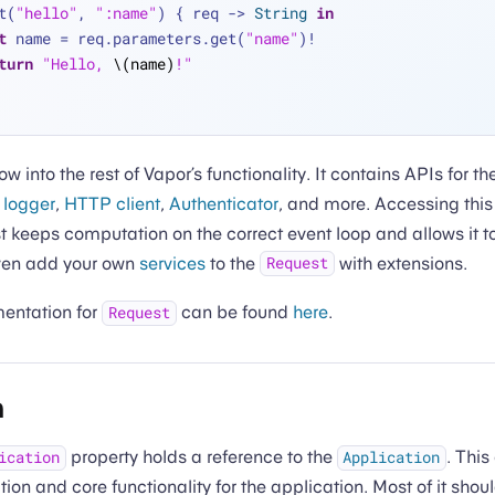
t(
"hello"
, 
":name"
) { req -> 
String
in
t
 name 
=
 req.parameters.get(
"name"
)
!
turn
"Hello, 
\(name)
!"
ow into the rest of Vapor’s functionality. It contains APIs for t
,
logger
,
HTTP client
,
Authenticator
, and more. Accessing this 
t keeps computation on the correct event loop and allows it 
even add your own
services
to the
with extensions.
Request
mentation for
can be found
here
.
Request
n
property holds a reference to the
. This
ication
Application
ation and core functionality for the application. Most of it shoul