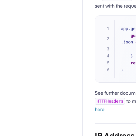
sent with the requ
app.ge
gu
.json 
    }
re
}
See further docum
to m
HTTPHeaders
here
IP Address