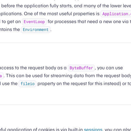
, before the application fully starts, and many of the lower lev
lications. One of the most useful properties is
Application.
 to get an
for processes that need a new one via 
EventLoop
ntains the
.
Environment
 access to the request body as a
, you can use
ByteBuffer
. This can be used for streaming data from the request body 
a
d use the
property on the request for this instead) or
fileio
ul application of cookies is via built-in
sessions
, you can als