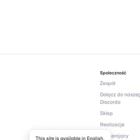
Społeczność
Zespół
Dołącz do nasze
Discorda
Sklep
Realizacje
Wspierający
This site is available in English.