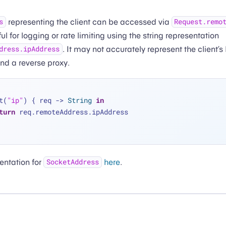
representing the client can be accessed via
s
Request.remo
 for logging or rate limiting using the string representation
. It may not accurately represent the client’s
dress.ipAddress
ind a reverse proxy.
t(
"ip"
) { req -> 
String
in
turn
 req.remoteAddress.ipAddress
entation for
here
.
SocketAddress