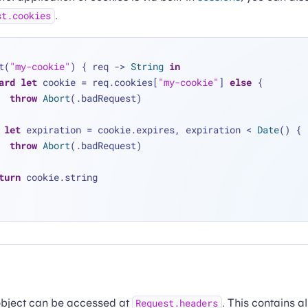
.
st.cookies
t(
"my-cookie"
) { req -> 
String
in
ard
let
 cookie 
=
 req.cookies[
"my-cookie"
] 
else
 {
throw
Abort
(.badRequest)
let
 expiration 
=
 cookie.expires, expiration 
<
Date
() {
throw
Abort
(.badRequest)
turn
 cookie.string
bject can be accessed at
. This contains a
Request.headers