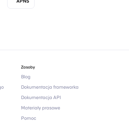
APNS
Zasoby
Blog
go
Dokumentacja frameworka
Dokumentacja API
Materiały prasowe
Pomoc