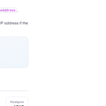
,
teAddress
 IP address if the
Następna