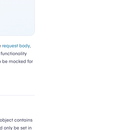
he
request body
,
functionality
to be mocked for
 object contains
d only be set in