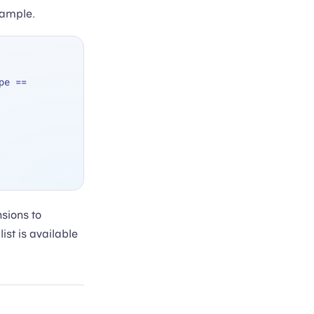
xample.
pe 
==
nsions to
st is available