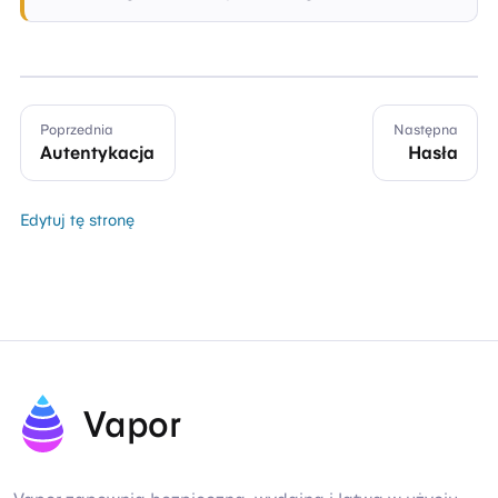
Poprzednia
Następna
Autentykacja
Hasła
Edytuj tę stronę
Vapor