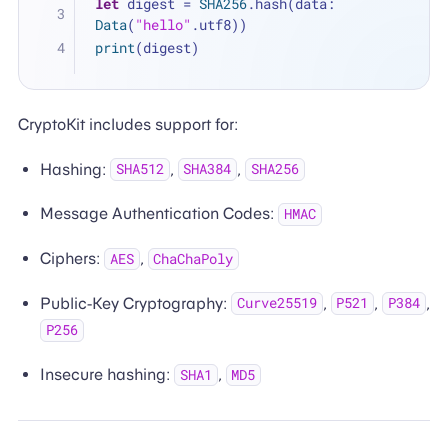
let
 digest 
=
SHA256
.hash(data: 
Data
(
"hello"
.utf8))
print
(digest)
CryptoKit includes support for:
Hashing:
,
,
SHA512
SHA384
SHA256
Message Authentication Codes:
HMAC
Ciphers:
,
AES
ChaChaPoly
Public-Key Cryptography:
,
,
,
Curve25519
P521
P384
P256
Insecure hashing:
,
SHA1
MD5