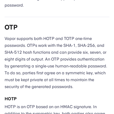
password.
OTP
Vapor supports both HOTP and TOTP one-time
passwords. OTPs work with the SHA-1, SHA-256, and
SHA-512 hash functions and can provide six, seven, or
eight digits of output. An OTP provides authentication
by generating a single-use human-readable password.
To do so, parties first agree on a symmetric key, which
must be kept private at all times to maintain the
security of the generated passwords.
HOTP
HOTP is an OTP based on an HMAC signature. In
addition to the symmetric key, both parties also agree