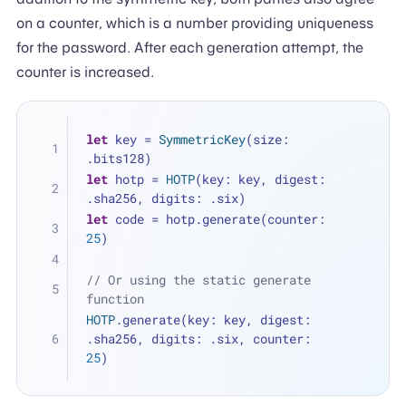
on a counter, which is a number providing uniqueness
for the password. After each generation attempt, the
counter is increased.
let
 key 
=
SymmetricKey
(size: 
.bits128)
let
 hotp 
=
HOTP
(key: key, digest: 
.sha256, digits: .six)
let
 code 
=
 hotp.generate(counter: 
25
)
// Or using the static generate 
function
HOTP
.generate(key: key, digest: 
.sha256, digits: .six, counter: 
25
)