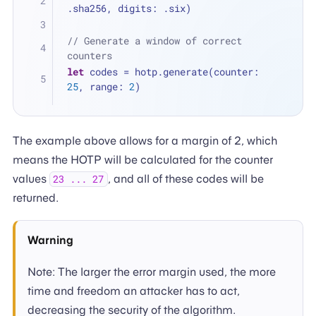
.sha256, digits: .six)
// Generate a window of correct 
counters
let
 codes 
=
 hotp.generate(counter: 
25
, range: 
2
)
The example above allows for a margin of 2, which
means the HOTP will be calculated for the counter
values
, and all of these codes will be
23 ... 27
returned.
Warning
Note: The larger the error margin used, the more
time and freedom an attacker has to act,
decreasing the security of the algorithm.