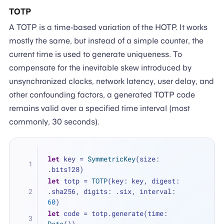
TOTP
A TOTP is a time-based variation of the HOTP. It works
mostly the same, but instead of a simple counter, the
current time is used to generate uniqueness. To
compensate for the inevitable skew introduced by
unsynchronized clocks, network latency, user delay, and
other confounding factors, a generated TOTP code
remains valid over a specified time interval (most
commonly, 30 seconds).
let
 key 
=
SymmetricKey
(size: 
.bits128)
let
 totp 
=
TOTP
(key: key, digest: 
.sha256, digits: .six, interval: 
60
)
let
 code 
=
 totp.generate(time: 
Date
())