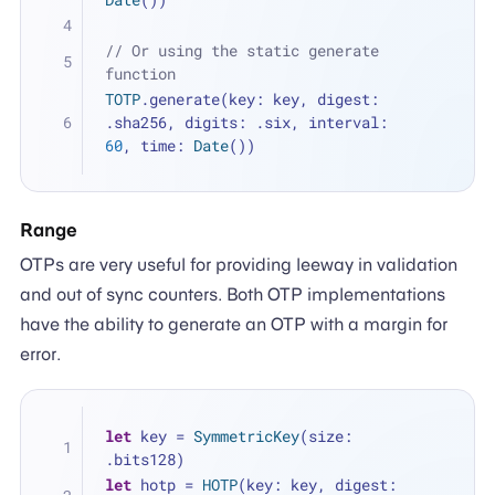
// Or using the static generate 
function
TOTP
.generate(key: key, digest: 
.sha256, digits: .six, interval: 
60
, time: 
Date
())
Range
OTPs are very useful for providing leeway in validation
and out of sync counters. Both OTP implementations
have the ability to generate an OTP with a margin for
error.
let
 key 
=
SymmetricKey
(size: 
.bits128)
let
 hotp 
=
HOTP
(key: key, digest: 