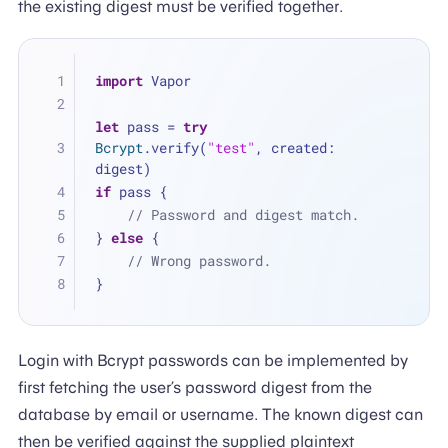
the existing digest must be verified together.
import
 Vapor
let
 pass 
=
try
Bcrypt
.verify(
"test"
, created: 
digest)
if
 pass {
// Password and digest match.
} 
else
 {
// Wrong password.
}
Login with Bcrypt passwords can be implemented by
first fetching the user’s password digest from the
database by email or username. The known digest can
then be verified against the supplied plaintext