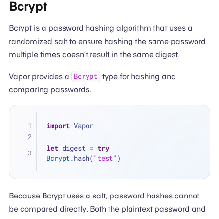
Bcrypt
Bcrypt is a password hashing algorithm that uses a
randomized salt to ensure hashing the same password
multiple times doesn’t result in the same digest.
Vapor provides a
type for hashing and
Bcrypt
comparing passwords.
import
 Vapor
let
 digest 
=
try
Bcrypt
.hash(
"test"
)
Because Bcrypt uses a salt, password hashes cannot
be compared directly. Both the plaintext password and