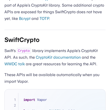
port of Apple’s CryptoKit library. Some additional crypto
APIs are exposed for things SwiftCrypto does not have
yet, like
Bcrypt
and
TOTP
.
SwiftCrypto
Swift’s
library implements Apple’s CryptoKit
Crypto
API. As such, the
CryptoKit documentation
and the
WWDC talk
are great resources for learning the API.
These APIs will be available automatically when you
import Vapor.
import
 Vapor