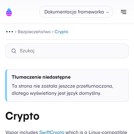
Prz
Dokumentacja frameworka
Bezpieczeństwo
Crypto
Tłumaczenie niedostępne
Ta strona nie została jeszcze przetłumaczona,
dlatego wyświetlany jest język domyślny.
Crypto
Vapor includes
SwiftCrypto
which is a Linux-compatible