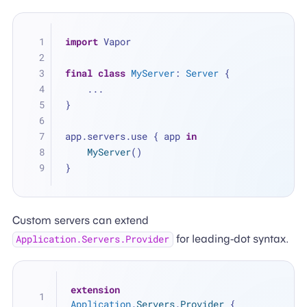
import
 Vapor
final
class
MyServer
: 
Server
 {
...
}
app.servers.use { app 
in
MyServer
()
}
Custom servers can extend
for leading-dot syntax.
Application.Servers.Provider
extension
Application
.
Servers
.
Provider
 {