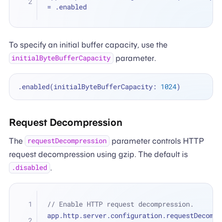
=
 .enabled
To specify an initial buffer capacity, use the
parameter.
initialByteBufferCapacity
.enabled(initialByteBufferCapacity: 
1024
Request Decompression
The
parameter controls HTTP
requestDecompression
request decompression using gzip. The default is
.
.disabled
// Enable HTTP request decompression.