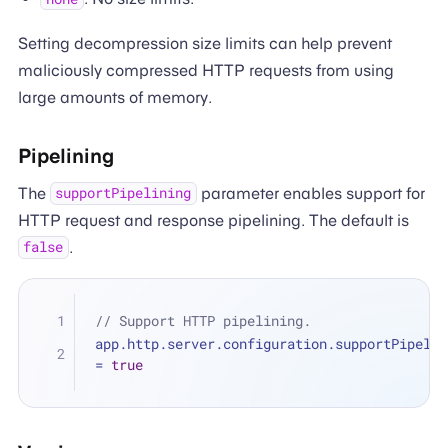
Setting decompression size limits can help prevent
maliciously compressed HTTP requests from using
large amounts of memory.
Pipelining
The
parameter enables support for
supportPipelining
HTTP request and response pipelining. The default is
.
false
// Support HTTP pipelining.
=
true