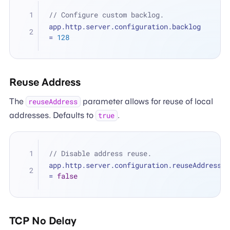
// Configure custom backlog.
app.http.server.configuration.backlog 
=
128
Reuse Address
The
parameter allows for reuse of local
reuseAddress
addresses. Defaults to
.
true
// Disable address reuse.
app.http.server.configuration.reuseAddress 
=
false
TCP No Delay