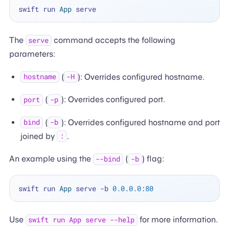
swift run 
App
The
command accepts the following
serve
parameters:
(
): Overrides configured hostname.
hostname
-H
(
): Overrides configured port.
port
-p
(
): Overrides configured hostname and port
bind
-b
joined by
.
:
An example using the
(
) flag:
--bind
-b
swift run 
App
 serve 
-
b 
0.0
.
0.0
:
80
Use
for more information.
swift run App serve --help