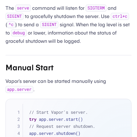
The
command will listen for
and
serve
SIGTERM
to gracefully shutdown the server. Use
SIGINT
ctrl+c
(
) to send a
signal. When the log level is set
^c
SIGINT
to
or lower, information about the status of
debug
graceful shutdown will be logged.
Manual Start
Vapor’s server can be started manually using
.
app.server
// Start Vapor's server.
try
 app.server.start()
// Request server shutdown.
app.server.shutdown()