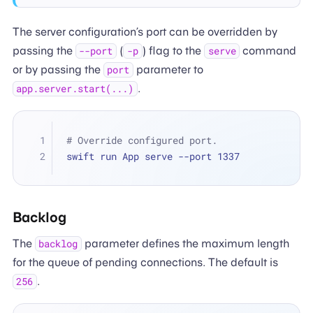
The server configuration’s port can be overridden by
passing the
(
) flag to the
command
--port
-p
serve
or by passing the
parameter to
port
.
app.server.start(...)
# Override configured port.
swift run App serve --port 1337
Backlog
The
parameter defines the maximum length
backlog
for the queue of pending connections. The default is
.
256