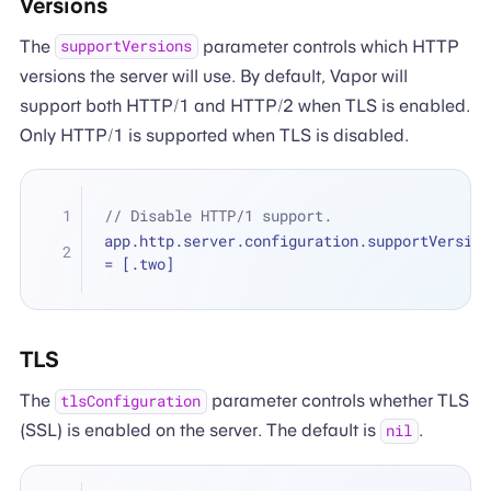
Versions
The
parameter controls which HTTP
supportVersions
versions the server will use. By default, Vapor will
support both HTTP/1 and HTTP/2 when TLS is enabled.
Only HTTP/1 is supported when TLS is disabled.
// Disable HTTP/1 support.
=
 [.two]
TLS
The
parameter controls whether TLS
tlsConfiguration
(SSL) is enabled on the server. The default is
.
nil