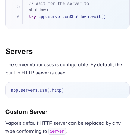
// Wait for the server to 
shutdown.
try
 app.server.onShutdown.wait()
Servers
The server Vapor uses is configurable. By default, the
built in HTTP server is used.
Custom Server
Vapor’s default HTTP server can be replaced by any
type conforming to
.
Server