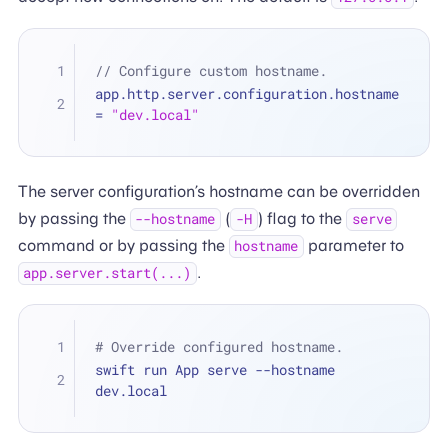
// Configure custom hostname.
app.http.server.configuration.hostname 
=
"dev.local"
The server configuration’s hostname can be overridden
by passing the
(
) flag to the
--hostname
-H
serve
command or by passing the
parameter to
hostname
.
app.server.start(...)
# Override configured hostname.
swift run App serve --hostname 
dev.local