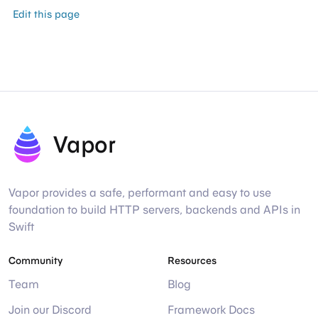
Edit this page
Vapor
Vapor provides a safe, performant and easy to use
foundation to build HTTP servers, backends and APIs in
Swift
Community
Resources
Team
Blog
Join our Discord
Framework Docs