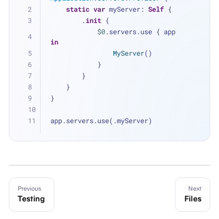
static
var
 myServer: 
Self
 {
        .
init
 {
$0
.servers.use { app 
in
MyServer
()
            }
        }
    }
}
app.servers.use(.myServer)
Previous
Next
Testing
Files