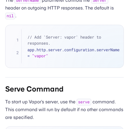
The
parameter controls the
serverName
Server
header on outgoing HTTP responses. The default is
.
nil
// Add 'Server: vapor' header to 
responses.
app.http.server.configuration.serverName 
=
"vapor"
Serve Command
To start up Vapor’s server, use the
command.
serve
This command will run by default if no other commands
are specified.