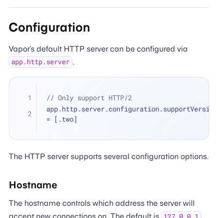
Configuration
Vapor’s default HTTP server can be configured via
.
app.http.server
// Only support HTTP/2
=
 [.two]
The HTTP server supports several configuration options.
Hostname
The hostname controls which address the server will
accept new connections on. The default is
.
127.0.0.1