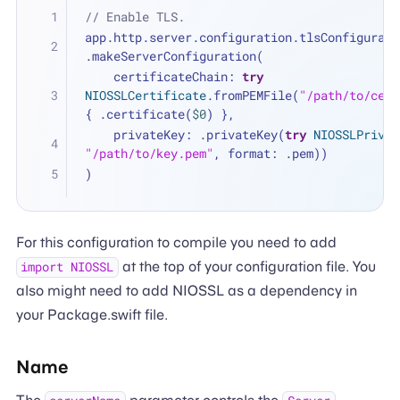
// Enable TLS.
app.http.server.configuration.tlsConfigurati
.makeServerConfiguration(
    certificateChain: 
try
NIOSSLCertificate
.fromPEMFile(
"/path/to/cert
{ .certificate(
$0
) },
    privateKey: .privateKey(
try
NIOSSLPrivat
"/path/to/key.pem"
, format: .pem))
)
For this configuration to compile you need to add
at the top of your configuration file. You
import NIOSSL
also might need to add NIOSSL as a dependency in
your Package.swift file.
Name