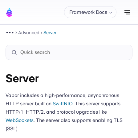
Tog
Framework Docs
Advanced
Server
Server
Vapor includes a high-performance, asynchronous
HTTP server built on
SwiftNIO
. This server supports
HTTP/1, HTTP/2, and protocol upgrades like
WebSockets
. The server also supports enabling TLS
(SSL).