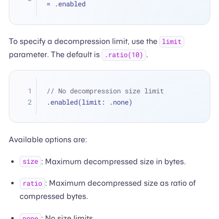
=
 .enabled
To specify a decompression limit, use the
limit
parameter. The default is
.
.ratio(10)
// No decompression size limit
.enabled(limit: .none)
Available options are:
: Maximum decompressed size in bytes.
size
: Maximum decompressed size as ratio of
ratio
compressed bytes.
: No size limits.
none