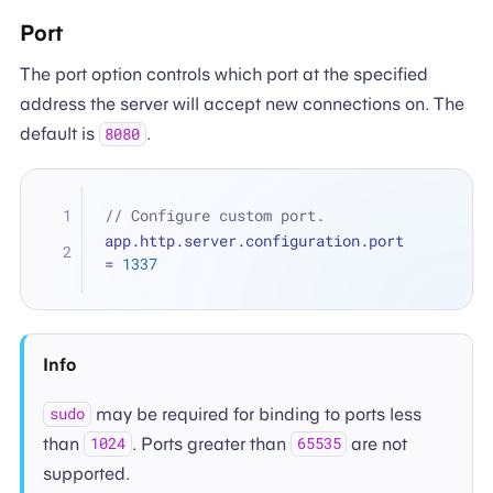
Port
The port option controls which port at the specified
address the server will accept new connections on. The
default is
.
8080
// Configure custom port.
app.http.server.configuration.port 
=
1337
Info
may be required for binding to ports less
sudo
than
. Ports greater than
are not
1024
65535
supported.