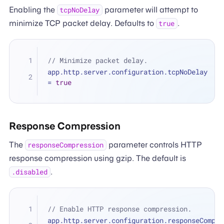
Enabling the
parameter will attempt to
tcpNoDelay
minimize TCP packet delay. Defaults to
.
true
// Minimize packet delay.
app.http.server.configuration.tcpNoDelay 
=
true
Response Compression
The
parameter controls HTTP
responseCompression
response compression using gzip. The default is
.
.disabled
// Enable HTTP response compression.