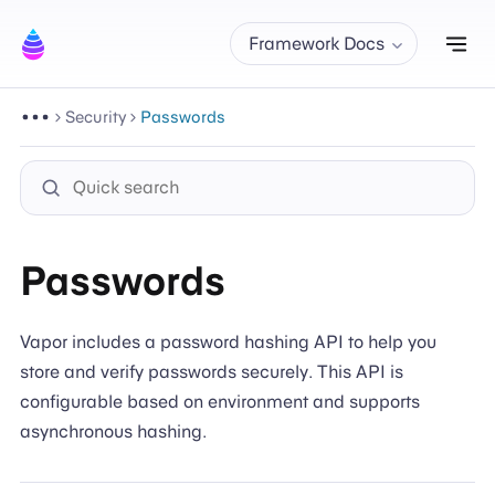
Tog
Framework Docs
Security
Passwords
Passwords
Vapor includes a password hashing API to help you
store and verify passwords securely. This API is
configurable based on environment and supports
asynchronous hashing.