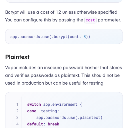
Bcrypt will use a cost of 12 unless otherwise specified.
You can configure this by passing the
parameter.
cost
app.passwords.use(.bcrypt(cost: 
8
Plaintext
Vapor includes an insecure password hasher that stores
and verifies passwords as plaintext. This should not be
used in production but can be useful for testing.
switch
 app.environment {
case
 .testing:
    app.passwords.use(.plaintext)
default
: 
break