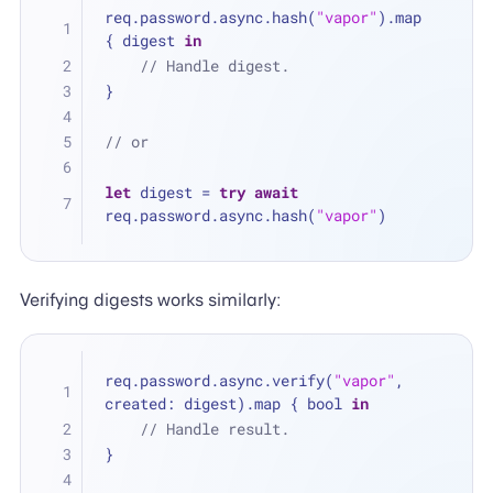
req.password.async.hash(
"vapor"
).map 
{ digest 
in
// Handle digest.
}
// or
let
 digest 
=
try
await
req.password.async.hash(
"vapor"
)
Verifying digests works similarly:
req.password.async.verify(
"vapor"
, 
created: digest).map { bool 
in
// Handle result.
}