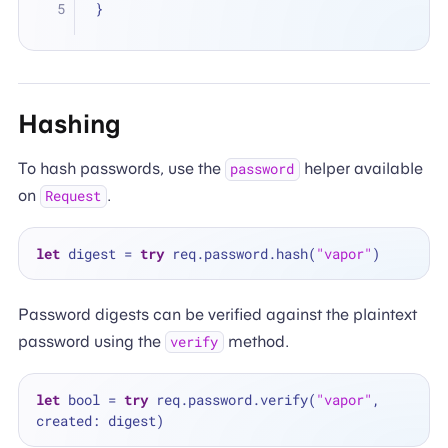
}
Hashing
To hash passwords, use the
helper available
password
on
.
Request
let
 digest 
=
try
 req.password.hash(
"vapor"
Password digests can be verified against the plaintext
password using the
method.
verify
let
 bool 
=
try
 req.password.verify(
"vapor"
, 