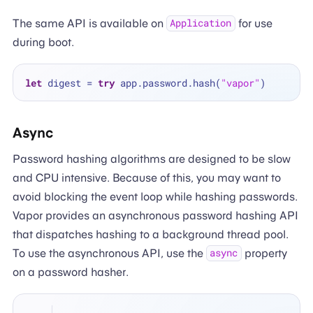
The same API is available on
for use
Application
during boot.
let
 digest 
=
try
 app.password.hash(
"vapor"
Async
Password hashing algorithms are designed to be slow
and CPU intensive. Because of this, you may want to
avoid blocking the event loop while hashing passwords.
Vapor provides an asynchronous password hashing API
that dispatches hashing to a background thread pool.
To use the asynchronous API, use the
property
async
on a password hasher.