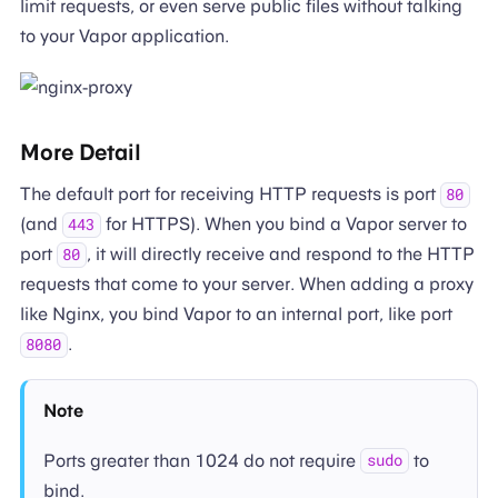
limit requests, or even serve public files without talking
to your Vapor application.
More Detail
The default port for receiving HTTP requests is port
80
(and
for HTTPS). When you bind a Vapor server to
443
port
, it will directly receive and respond to the HTTP
80
requests that come to your server. When adding a proxy
like Nginx, you bind Vapor to an internal port, like port
.
8080
Note
Ports greater than 1024 do not require
to
sudo
bind.