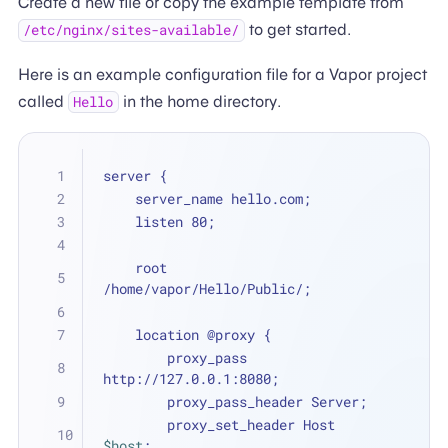
Create a new file or copy the example template from
to get started.
/etc/nginx/sites-available/
Here is an example configuration file for a Vapor project
called
in the home directory.
Hello
server {
    server_name hello.com;
    listen 80;
    root 
/home/vapor/Hello/Public/;
    location @proxy {
        proxy_pass 
http://127.0.0.1:8080;
        proxy_pass_header Server;
        proxy_set_header Host 
$host
;