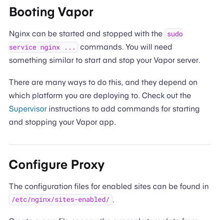
Booting Vapor
Nginx can be started and stopped with the
sudo
commands. You will need
service nginx ...
something similar to start and stop your Vapor server.
There are many ways to do this, and they depend on
which platform you are deploying to. Check out the
Supervisor
instructions to add commands for starting
and stopping your Vapor app.
Configure Proxy
The configuration files for enabled sites can be found in
.
/etc/nginx/sites-enabled/