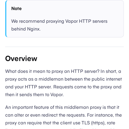
Note
We recommend proxying Vapor HTTP servers
behind Nginx.
Overview
What does it mean to proxy an HTTP server? In short, a
proxy acts as a middleman between the public internet
and your HTTP server. Requests come to the proxy and
then it sends them to Vapor.
An important feature of this middleman proxy is that it
can alter or even redirect the requests. For instance, the
proxy can require that the client use TLS (https), rate