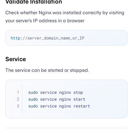
Validate Installation
Check whether Nginx was installed correctly by visiting
your server’s IP address in a browser
http:
//server_domain_name_or_IP
Service
The service can be started or stopped.
sudo
 service nginx stop
sudo
 service nginx start
sudo
 service nginx restart