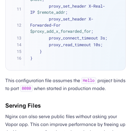
        proxy_set_header X-Real-
IP 
$remote_addr
;
        proxy_set_header X-
Forwarded-For 
$proxy_add_x_forwarded_for
;
        proxy_connect_timeout 3s;
        proxy_read_timeout 10s;
    }
}
This configuration file assumes the
project binds
Hello
to port
when started in production mode.
8080
Serving Files
Nginx can also serve public files without asking your
Vapor app. This can improve performance by freeing up