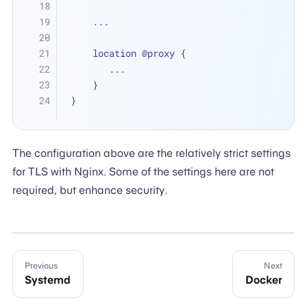
    ...
    location @proxy {
       ...
    }
}
The configuration above are the relatively strict settings
for TLS with Nginx. Some of the settings here are not
required, but enhance security.
Previous
Next
Systemd
Docker