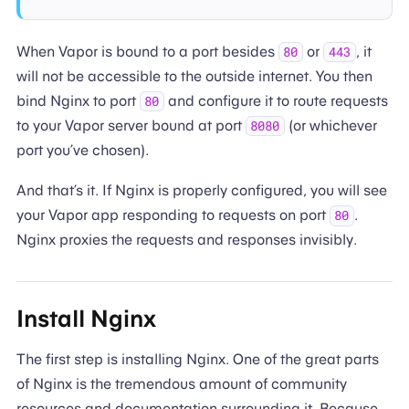
When Vapor is bound to a port besides
or
, it
80
443
will not be accessible to the outside internet. You then
bind Nginx to port
and configure it to route requests
80
to your Vapor server bound at port
(or whichever
8080
port you’ve chosen).
And that’s it. If Nginx is properly configured, you will see
your Vapor app responding to requests on port
.
80
Nginx proxies the requests and responses invisibly.
Install Nginx
The first step is installing Nginx. One of the great parts
of Nginx is the tremendous amount of community
resources and documentation surrounding it. Because