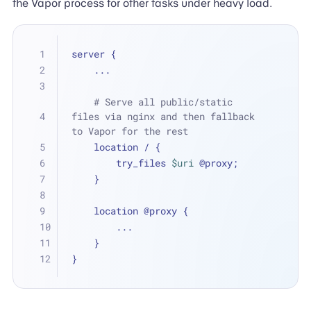
the Vapor process for other tasks under heavy load.
server {
    ...
# Serve all public/static 
files via nginx and then fallback 
to Vapor for the rest
    location / {
        try_files 
$uri
 @proxy;
    }
    location @proxy {
        ...
    }
}