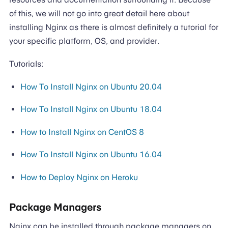
of this, we will not go into great detail here about
installing Nginx as there is almost definitely a tutorial for
your specific platform, OS, and provider.
Tutorials:
How To Install Nginx on Ubuntu 20.04
How To Install Nginx on Ubuntu 18.04
How to Install Nginx on CentOS 8
How To Install Nginx on Ubuntu 16.04
How to Deploy Nginx on Heroku
Package Managers
Nginx can be installed through package managers on