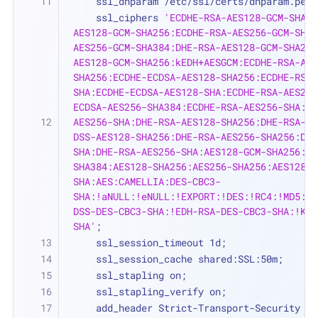
    ssl_dhparam /etc/ssl/certs/dhparam.pem;
    ssl_ciphers 
'ECDHE-RSA-AES128-GCM-SHA25
AES128-GCM-SHA256:ECDHE-RSA-AES256-GCM-SHA3
AES256-GCM-SHA384:DHE-RSA-AES128-GCM-SHA256
AES128-GCM-SHA256:kEDH+AESGCM:ECDHE-RSA-AES
SHA256:ECDHE-ECDSA-AES128-SHA256:ECDHE-RSA-
SHA:ECDHE-ECDSA-AES128-SHA:ECDHE-RSA-AES256
ECDSA-AES256-SHA384:ECDHE-RSA-AES256-SHA:EC
AES256-SHA:DHE-RSA-AES128-SHA256:DHE-RSA-AE
DSS-AES128-SHA256:DHE-RSA-AES256-SHA256:DHE
SHA:DHE-RSA-AES256-SHA:AES128-GCM-SHA256:AE
SHA384:AES128-SHA256:AES256-SHA256:AES128-S
SHA:AES:CAMELLIA:DES-CBC3-
SHA:!aNULL:!eNULL:!EXPORT:!DES:!RC4:!MD5:!P
DSS-DES-CBC3-SHA:!EDH-RSA-DES-CBC3-SHA:!KRB
SHA'
;
    ssl_session_timeout 1d;
    ssl_session_cache shared:SSL:50m;
    ssl_stapling on;
    ssl_stapling_verify on;
    add_header Strict-Transport-Security 