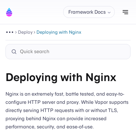
Tog
Framework Docs
Deploy
Deploying with Nginx
Deploying with Nginx
Nginx is an extremely fast, battle tested, and easy-to-
configure HTTP server and proxy. While Vapor supports
directly serving HTTP requests with or without TLS,
proxying behind Nginx can provide increased
performance, security, and ease-of-use.