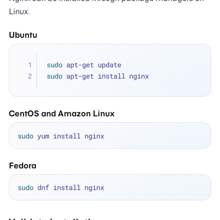
Linux.
Ubuntu
sudo
 apt-get update
sudo
 apt-get install nginx
CentOS and Amazon Linux
sudo
Fedora
sudo