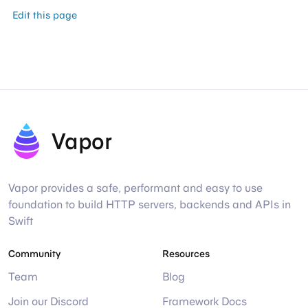
Edit this page
Vapor
Vapor provides a safe, performant and easy to use
foundation to build HTTP servers, backends and APIs in
Swift
Community
Resources
Team
Blog
Join our Discord
Framework Docs