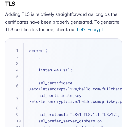
TLS
Adding TLS is relatively straightforward as long as the
certificates have been properly generated. To generate
TLS certificates for free, check out
Let’s Encrypt
.
server {
    ...
    listen 443 ssl;
    ssl_certificate 
/etc/letsencrypt/live/hello.com/fullchain.p
    ssl_certificate_key 
/etc/letsencrypt/live/hello.com/privkey.pem
    ssl_protocols TLSv1 TLSv1.1 TLSv1.2;
    ssl_prefer_server_ciphers on;