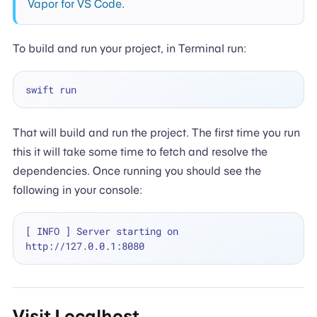
Vapor for VS Code
.
To build and run your project, in Terminal run:
That will build and run the project. The first time you run
this it will take some time to fetch and resolve the
dependencies. Once running you should see the
following in your console:
[ INFO ] Server starting on 
Visit Localhost