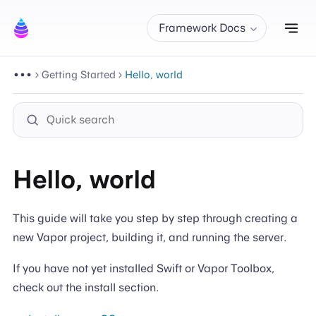
Tog
Framework Docs
Getting Started
Hello, world
Hello, world
This guide will take you step by step through creating a
new Vapor project, building it, and running the server.
If you have not yet installed Swift or Vapor Toolbox,
check out the install section.