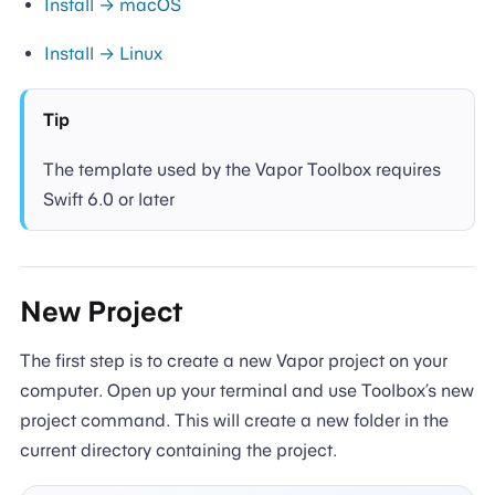
Install → macOS
Install → Linux
Tip
The template used by the Vapor Toolbox requires
Swift 6.0 or later
New Project
The first step is to create a new Vapor project on your
computer. Open up your terminal and use Toolbox’s new
project command. This will create a new folder in the
current directory containing the project.