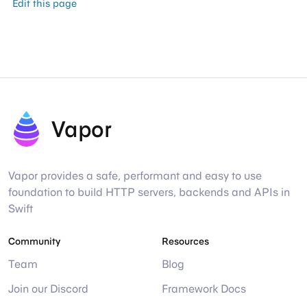
Edit this page
Vapor
Vapor provides a safe, performant and easy to use
foundation to build HTTP servers, backends and APIs in
Swift
Community
Resources
Team
Blog
Join our Discord
Framework Docs