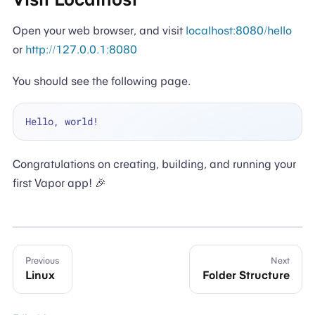
Open your web browser, and visit
localhost:8080/hello
or
http://127.0.0.1:8080
You should see the following page.
Congratulations on creating, building, and running your
first Vapor app! 🎉
Previous
Next
Linux
Folder Structure