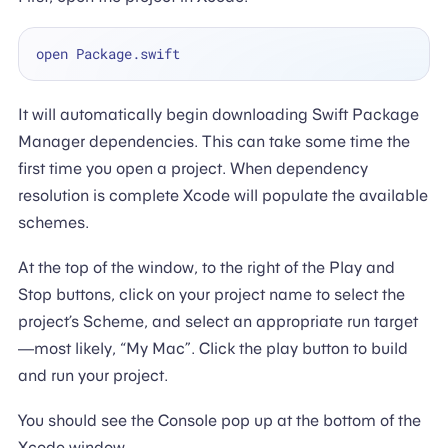
It will automatically begin downloading Swift Package
Manager dependencies. This can take some time the
first time you open a project. When dependency
resolution is complete Xcode will populate the available
schemes.
At the top of the window, to the right of the Play and
Stop buttons, click on your project name to select the
project’s Scheme, and select an appropriate run target
—most likely, “My Mac”. Click the play button to build
and run your project.
You should see the Console pop up at the bottom of the
Xcode window.