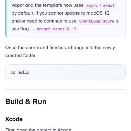
Vapor and the template now uses
/
async
await
by default. If you cannot update to macOS 12
and/or need to continue to use
s,
EventLoopFuture
use flag
.
--branch macos10-15
Once the command finishes, change into the newly
created folder:
cd
Build & Run
Xcode
First, open the project in Xcode: