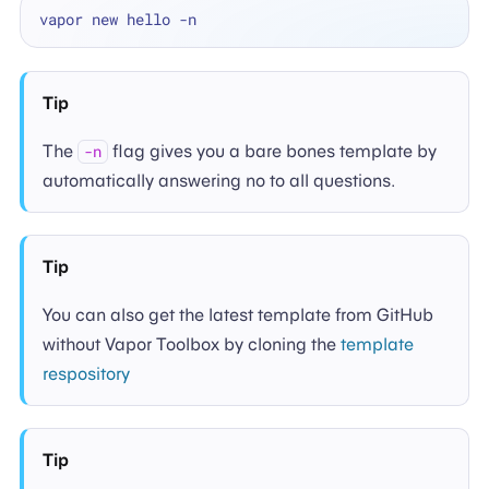
Tip
The
flag gives you a bare bones template by
-n
automatically answering no to all questions.
Tip
You can also get the latest template from GitHub
without Vapor Toolbox by cloning the
template
respository
Tip