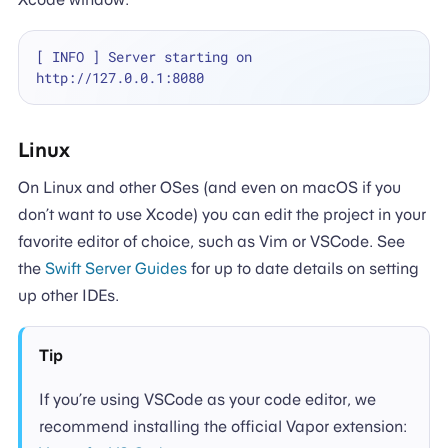
[ INFO ] Server starting on 
Linux
On Linux and other OSes (and even on macOS if you
don’t want to use Xcode) you can edit the project in your
favorite editor of choice, such as Vim or VSCode. See
the
Swift Server Guides
for up to date details on setting
up other IDEs.
Tip
If you’re using VSCode as your code editor, we
recommend installing the official Vapor extension: