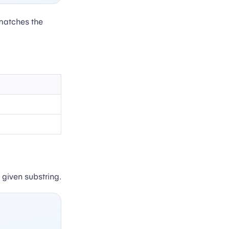
matches the
 given substring.