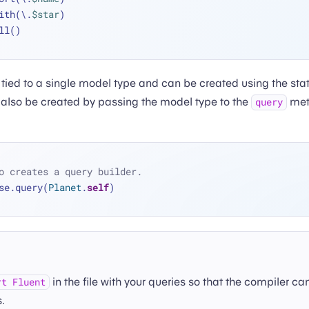
 .with(\.
$star
)
 .all()
 tied to a single model type and can be created using the sta
also be created by passing the model type to the
met
query
o creates a query builder.
se.query(
Planet
.
self
)
in the file with your queries so that the compiler ca
rt Fluent
.