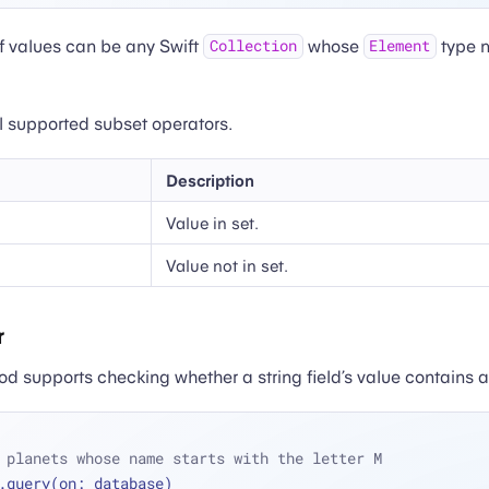
f values can be any Swift
whose
type 
Collection
Element
all supported subset operators.
Description
Value in set.
Value not in set.
r
 supports checking whether a string field’s value contains a
 planets whose name starts with the letter M
.query(on: database)