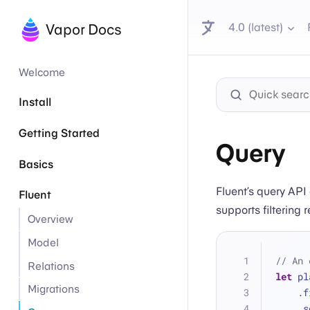
4.0 (latest)
Vapor Docs
Welcome
Install
Getting Started
Query
Basics
Fluent’s query API
Fluent
supports filtering 
Overview
Model
// An 
Relations
let
 pl
Migrations
   
   