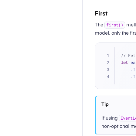
First
The
metho
first()
model, only the firs
// Fet
let
 ea
   
   
Tip
If using
EventL
non-optional mo