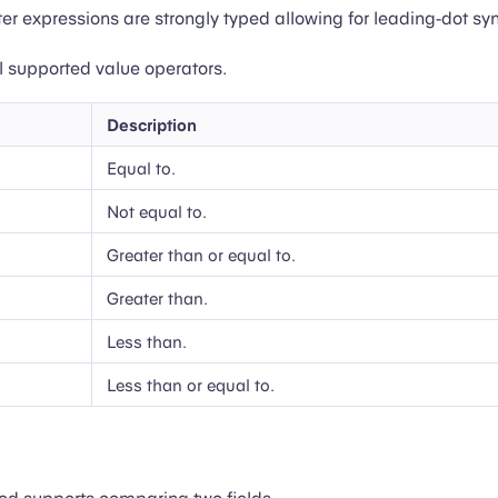
lter expressions are strongly typed allowing for leading-dot sy
all supported value operators.
Description
Equal to.
Not equal to.
Greater than or equal to.
Greater than.
Less than.
Less than or equal to.