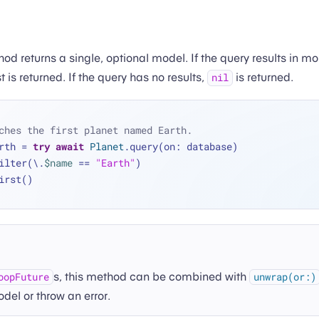
d returns a single, optional model. If the query results in m
t is returned. If the query has no results,
is returned.
nil
ches the first planet named Earth.
rth 
=
try
await
Planet
.query(on: database)
 .filter(\.
$name
==
"Earth"
)
 .first()
s, this method can be combined with
oopFuture
unwrap(or:)
del or throw an error.