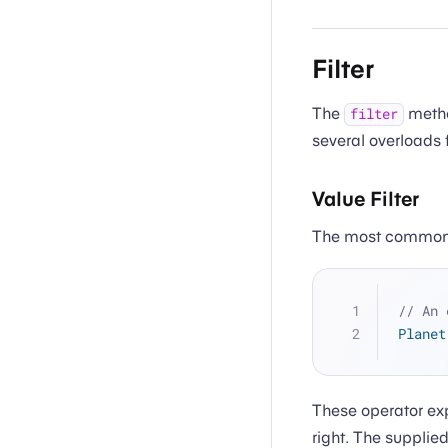
Filter
The
method
filter
several overloads 
Value Filter
The most common
// An 
Planet
These operator exp
right. The supplie