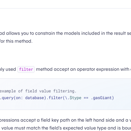
 allows you to constrain the models included in the result se
for this method.
ly used
method accept an operator expression with 
filter
example of field value filtering.
.query(on: database).filter(\.
$type
==
 .gasGiant)
ressions accept a field key path on the left hand side and a 
d value must match the field’s expected value type and is bou