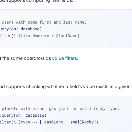
d supports comparing two fields.
 users with same first and last name.
uery(on: database)
 .filter(\.
$firstName
==
 \.
$lastName
)
ort the same operators as
value filters
.
 supports checking whether a field’s value exists in a given 
 planets with either gas giant or small rocky type.
.query(on: database)
 .filter(\.
$type
~~
 [.gasGiant, .smallRocky])