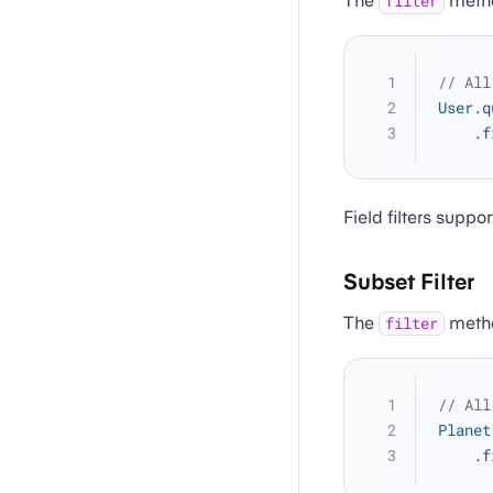
The
metho
filter
// All
User
.q
   
Field filters supp
Subset Filter
The
method
filter
// All
Planet
   