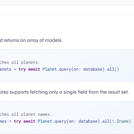
 returns an array of models.
ches all planets.
anets 
=
try
await
Planet
.query(on: database).all()
so supports fetching only a single field from the result set.
ches all planet names.
mes 
=
try
await
Planet
.query(on: database).all(\.
$name
)