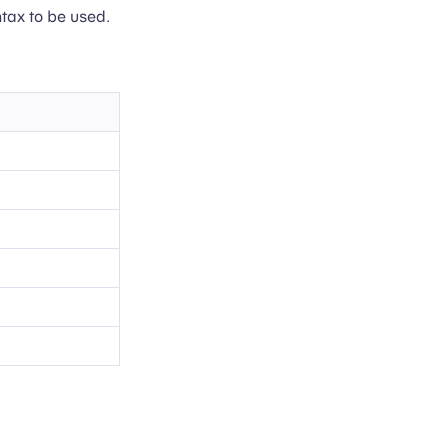
ntax to be used.