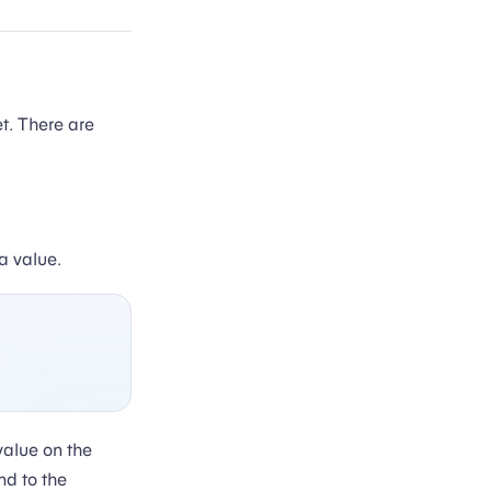
t. There are
a value.
value on the
nd to the