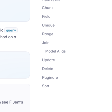
Chunk
Field
Unique
tic
query
Range
hod on a
Join
Model Alias
Update
Delete
Paginate
Sort
n see Fluent’s