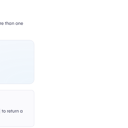
ore than one
to return a