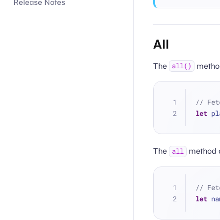
Release Notes
All
The
method
all()
// Fet
let
 pl
The
method al
all
// Fet
let
 na