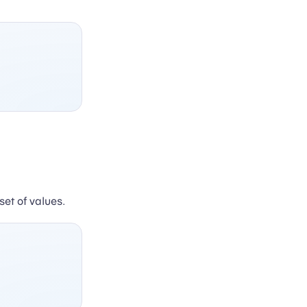
set of values.