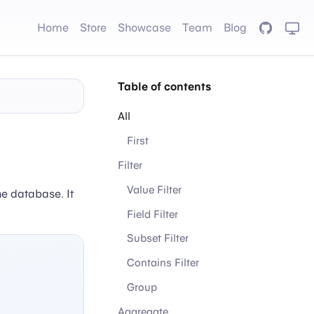
Home
Store
Showcase
Team
Blog
GitHub
Table of contents
All
First
Filter
Value Filter
he database. It
Field Filter
Subset Filter
Contains Filter
Group
Aggregate