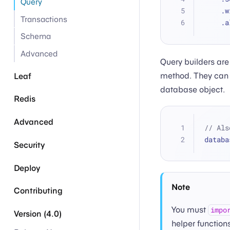
Query
   
Transactions
   
Schema
Advanced
Query builders are
method. They can 
Leaf
database object.
Redis
Advanced
// Als
databa
Security
Deploy
Note
Contributing
You must
impo
Version (4.0)
helper functions