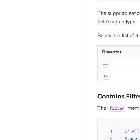
The supplied set o
field’s value type.
Below is a list of 
Operator
~~
!~
Contains Filte
The
method
filter
// All
Planet