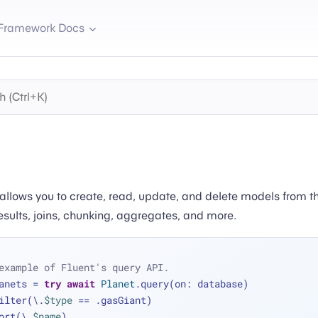
Framework Docs
 allows you to create, read, update, and delete models from t
results, joins, chunking, aggregates, and more.
example of Fluent's query API.
anets 
=
try
await
Planet
.query(on: database)
 .filter(\.
$type
==
 .gasGiant)
 .sort(\.
$name
)