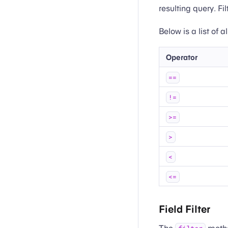
resulting query. Fi
Below is a list of 
Operator
==
!=
>=
>
<
<=
Field Filter