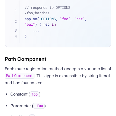
// responds to OPTIONS 
/foo/bar/baz
app.on(.
OPTIONS
, 
"foo"
, 
"bar"
, 
"baz"
) { req 
in
...
}
Path Component
Each route registration method accepts a variadic list of
. This type is expressible by string literal
PathComponent
and has four cases:
Constant (
)
foo
Parameter (
)
:foo