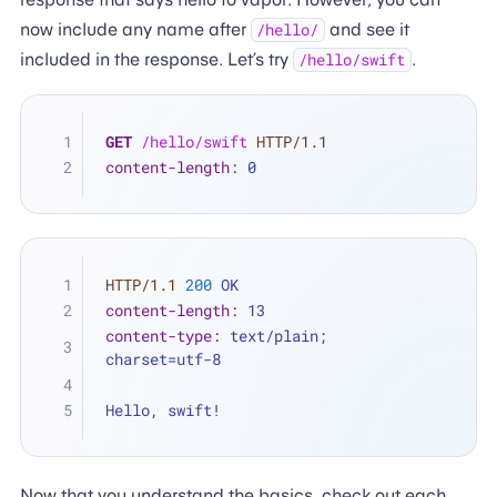
now include any name after
and see it
/hello/
included in the response. Let’s try
.
/hello/swift
GET
/hello/swift
HTTP/1.1
content-length
: 
0
HTTP/1.1
200
 OK
content-length
: 
13
content-type
: 
text/plain; 
charset=utf-8
Hello, swift!
Now that you understand the basics, check out each