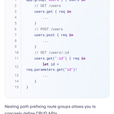
// GET /users
    users.get { req 
in
...
    }
// POST /users
    users.post { req 
in
...
    }
// GET /users/:id
    users.get(
":id"
) { req 
in
let
 id 
=
req.parameters.get(
"id"
)
!
...
    }
}
Nesting path prefixing route groups allows you to
concisely define CRUD APIs.