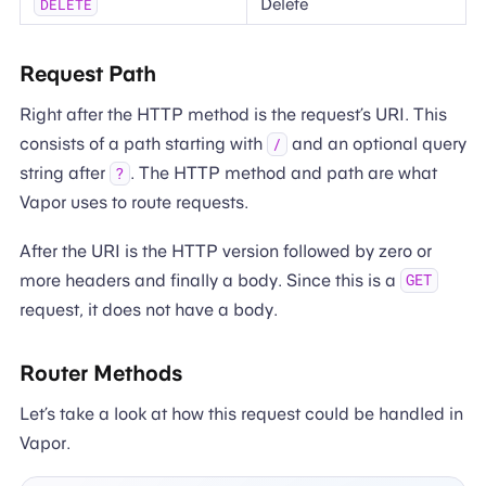
Delete
DELETE
Request Path
Right after the HTTP method is the request’s URI. This
consists of a path starting with
and an optional query
/
string after
. The HTTP method and path are what
?
Vapor uses to route requests.
After the URI is the HTTP version followed by zero or
more headers and finally a body. Since this is a
GET
request, it does not have a body.
Router Methods
Let’s take a look at how this request could be handled in
Vapor.