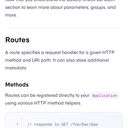
section to learn more about parameters, groups, and
more.
Routes
A route specifies a request handler for a given HTTP
method and URI path. It can also store additional
metadata.
Methods
Routes can be registered directly to your
Application
using various HTTP method helpers.
// responds to GET /foo/bar/baz