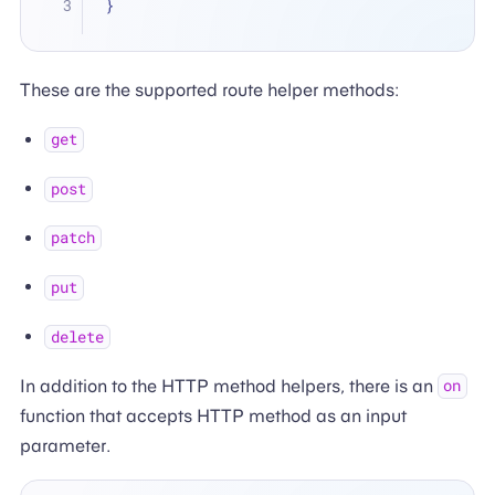
}
These are the supported route helper methods:
get
post
patch
put
delete
In addition to the HTTP method helpers, there is an
on
function that accepts HTTP method as an input
parameter.