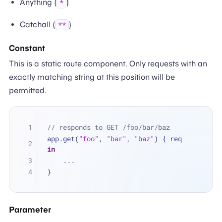
Anything (
)
*
Catchall (
)
**
Constant
This is a static route component. Only requests with an
exactly matching string at this position will be
permitted.
// responds to GET /foo/bar/baz
app.get(
"foo"
, 
"bar"
, 
"baz"
) { req 
in
...
}
Parameter