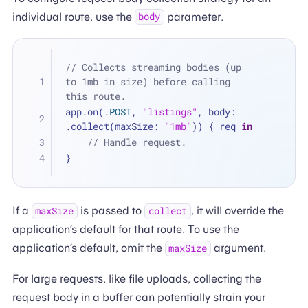
individual route, use the
parameter.
body
// Collects streaming bodies (up 
to 1mb in size) before calling 
this route.
app.on(.
POST
, 
"listings"
, body: 
.collect(maxSize: 
"1mb"
)) { req 
in
// Handle request. 
}
If a
is passed to
, it will override the
maxSize
collect
application’s default for that route. To use the
application’s default, omit the
argument.
maxSize
For large requests, like file uploads, collecting the
request body in a buffer can potentially strain your