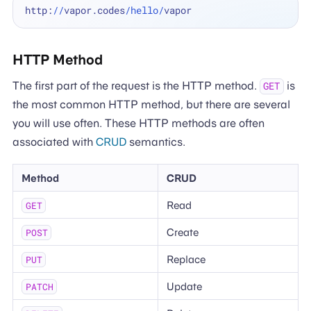
http:
//
vapor.codes
/hello/
HTTP Method
The first part of the request is the HTTP method.
is
GET
the most common HTTP method, but there are several
you will use often. These HTTP methods are often
associated with
CRUD
semantics.
Method
CRUD
Read
GET
Create
POST
Replace
PUT
Update
PATCH