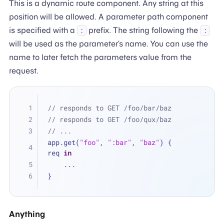
This is a dynamic route component. Any string at this
position will be allowed. A parameter path component
is specified with a
prefix. The string following the
:
:
will be used as the parameter’s name. You can use the
name to later fetch the parameters value from the
request.
// responds to GET /foo/bar/baz
// responds to GET /foo/qux/baz
// ...
app.get(
"foo"
, 
":bar"
, 
"baz"
) { 
req 
in
...
}
Anything