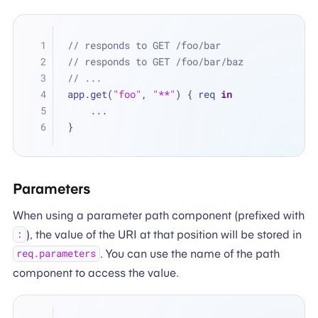
// responds to GET /foo/bar
// responds to GET /foo/bar/baz
// ...
app.get(
"foo"
, 
"**"
) { req 
in
...
}
Parameters
When using a parameter path component (prefixed with
), the value of the URI at that position will be stored in
:
. You can use the name of the path
req.parameters
component to access the value.