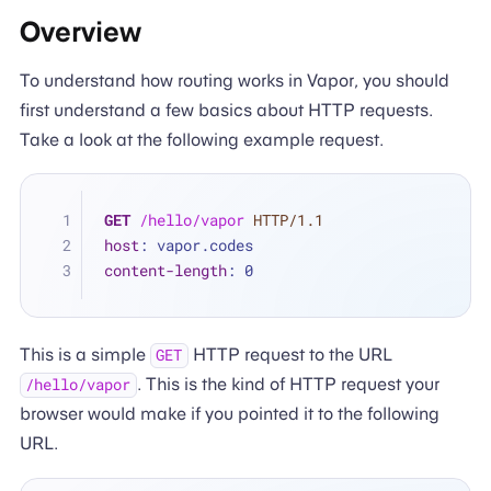
Overview
To understand how routing works in Vapor, you should
first understand a few basics about HTTP requests.
Take a look at the following example request.
GET
/hello/vapor
HTTP/1.1
host
: 
vapor.codes
content-length
: 
0
This is a simple
HTTP request to the URL
GET
. This is the kind of HTTP request your
/hello/vapor
browser would make if you pointed it to the following
URL.