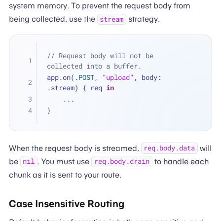
system memory. To prevent the request body from
being collected, use the
strategy.
stream
// Request body will not be 
collected into a buffer.
app.on(.
POST
, 
"upload"
, body: 
.stream) { req 
in
...
}
When the request body is streamed,
will
req.body.data
be
. You must use
to handle each
nil
req.body.drain
chunk as it is sent to your route.
Case Insensitive Routing