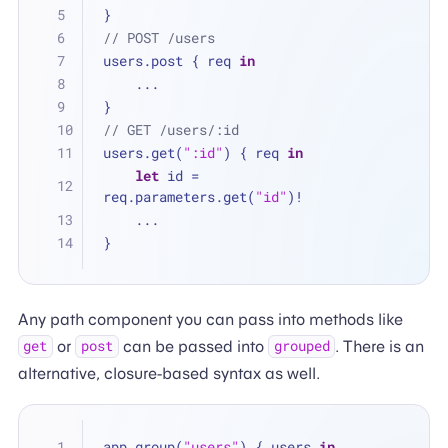
}
// POST /users
users.post { req 
in
...
}
// GET /users/:id
users.get(
":id"
) { req 
in
let
 id 
=
req.parameters.get(
"id"
)
!
...
}
Any path component you can pass into methods like
or
can be passed into
. There is an
get
post
grouped
alternative, closure-based syntax as well.
app.group(
"users"
) { users 
in