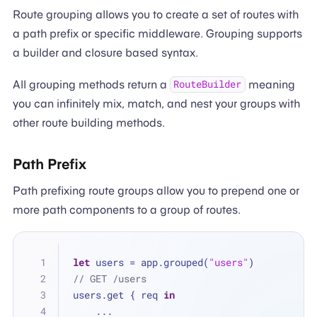
Route grouping allows you to create a set of routes with
a path prefix or specific middleware. Grouping supports
a builder and closure based syntax.
All grouping methods return a
meaning
RouteBuilder
you can infinitely mix, match, and nest your groups with
other route building methods.
Path Prefix
Path prefixing route groups allow you to prepend one or
more path components to a group of routes.
let
 users 
=
 app.grouped(
"users"
)
// GET /users
users.get { req 
in
...