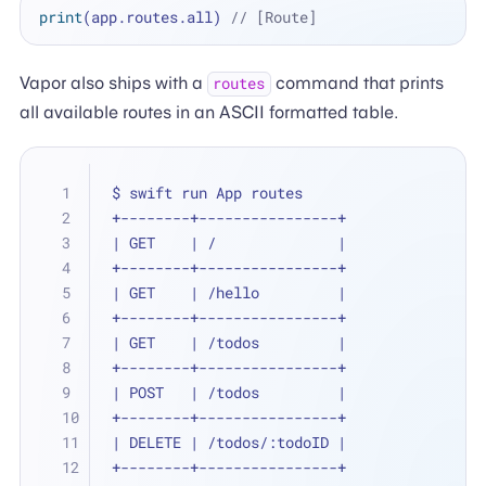
print
(app.routes.all) 
// [Route]
Vapor also ships with a
command that prints
routes
all available routes in an ASCII formatted table.
$ swift run App routes
+--------+----------------+
| GET    | /              |
+--------+----------------+
| GET    | /hello         |
+--------+----------------+
| GET    | /todos         |
+--------+----------------+
| POST   | /todos         |
+--------+----------------+
| DELETE | /todos/:todoID |
+--------+----------------+