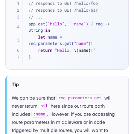
// responds to GET /hello/foo
// responds to GET /hello/bar
// ...
app.get(
"hello"
, 
":name"
) { req -> 
String
in
let
 name 
=
req.parameters.get(
"name"
)
!
return
"Hello, 
\(name)
!"
}
Tip
We can be sure that
will
req.parameters.get
never return
here since our route path
nil
includes
. However, if you are accessing
:name
route parameters in middleware or in code
triggered by multiple routes, you will want to