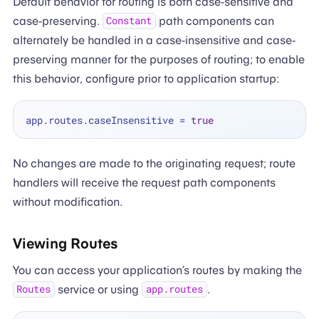
Default behavior for routing is both case-sensitive and
case-preserving.
path components can
Constant
alternately be handled in a case-insensitive and case-
preserving manner for the purposes of routing; to enable
this behavior, configure prior to application startup:
app.routes.caseInsensitive 
=
true
No changes are made to the originating request; route
handlers will receive the request path components
without modification.
Viewing Routes
You can access your application’s routes by making the
service or using
.
Routes
app.routes