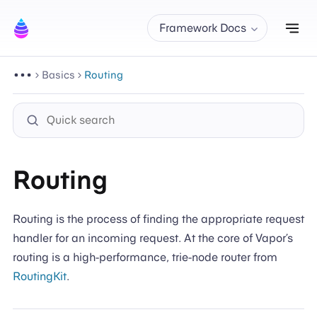
Tog
Framework Docs
Basics
Routing
Routing
Routing is the process of finding the appropriate request
handler for an incoming request. At the core of Vapor’s
routing is a high-performance, trie-node router from
RoutingKit
.