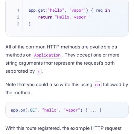
app.get(
"hello"
, 
"vapor"
) { req 
in
return
"Hello, vapor!"
}
All of the common HTTP methods are available as
methods on
. They accept one or more
Application
string arguments that represent the request’s path
separated by
.
/
Note that you could also write this using
followed by
on
the method.
app.on(.
GET
, 
"hello"
, 
"vapor"
) { 
...
With this route registered, the example HTTP request