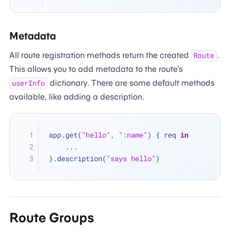
Metadata
All route registration methods return the created
.
Route
This allows you to add metadata to the route’s
dictionary. There are some default methods
userInfo
available, like adding a description.
app.get(
"hello"
, 
":name"
) { req 
in
...
}.description(
"says hello"
)
Route Groups