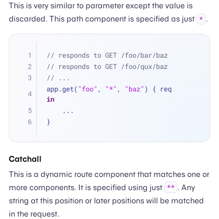
This is very similar to parameter except the value is
discarded. This path component is specified as just
.
*
// responds to GET /foo/bar/baz
// responds to GET /foo/qux/baz
// ...
app.get(
"foo"
, 
"*"
, 
"baz"
) { req 
in
...
}
Catchall
This is a dynamic route component that matches one or
more components. It is specified using just
. Any
**
string at this position or later positions will be matched
in the request.