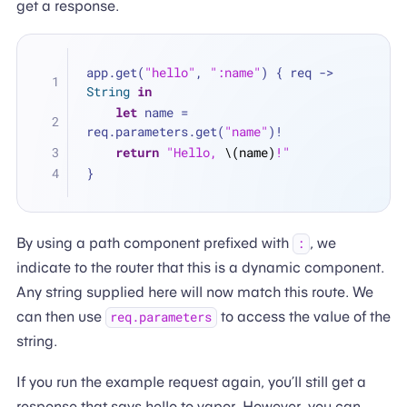
get a response.
app.get(
"hello"
, 
":name"
) { req -> 
String
in
let
 name 
=
req.parameters.get(
"name"
)
!
return
"Hello, 
\(name)
!"
}
By using a path component prefixed with
, we
:
indicate to the router that this is a dynamic component.
Any string supplied here will now match this route. We
can then use
to access the value of the
req.parameters
string.
If you run the example request again, you’ll still get a
response that says hello to vapor. However, you can