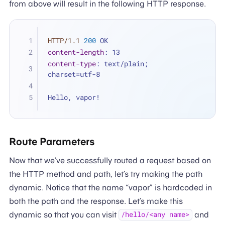
from above will result in the following HTTP response.
HTTP/1.1
200
 OK
content-length
: 
13
content-type
: 
text/plain; 
charset=utf-8
Hello, vapor!
Route Parameters
Now that we’ve successfully routed a request based on
the HTTP method and path, let’s try making the path
dynamic. Notice that the name “vapor” is hardcoded in
both the path and the response. Let’s make this
dynamic so that you can visit
and
/hello/<any name>