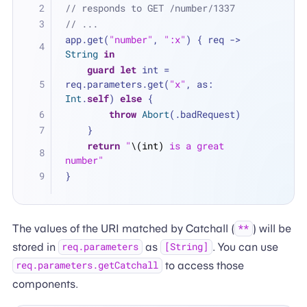
// responds to GET /number/1337
// ...
app.get(
"number"
, 
":x"
) { req -> 
String
in
guard
let
 int 
=
req.parameters.get(
"x"
, as: 
Int
.
self
) 
else
 {
throw
Abort
(.badRequest)
    }
return
"
\(int)
 is a great 
number"
}
The values of the URI matched by Catchall (
) will be
**
stored in
as
. You can use
req.parameters
[String]
to access those
req.parameters.getCatchall
components.