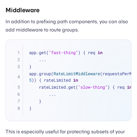
Middleware
In addition to prefixing path components, you can also
add middleware to route groups.
app.get(
"fast-thing"
) { req 
in
...
}
app.group(
RateLimitMiddleware
5
)) { rateLimited 
in
    rateLimited.get(
"slow-thing"
) { req 
in
...
    }
}
This is especially useful for protecting subsets of your