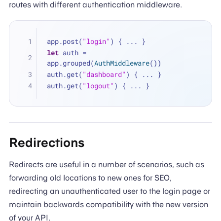
routes with different authentication middleware.
app.post(
"login"
) { 
...
 }
let
 auth 
=
app.grouped(
AuthMiddleware
())
auth.get(
"dashboard"
) { 
...
 }
auth.get(
"logout"
) { 
...
 }
Redirections
Redirects are useful in a number of scenarios, such as
forwarding old locations to new ones for SEO,
redirecting an unauthenticated user to the login page or
maintain backwards compatibility with the new version
of your API.