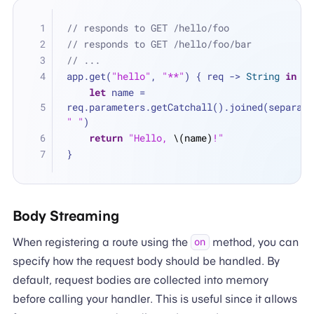
// responds to GET /hello/foo
// responds to GET /hello/foo/bar
// ...
app.get(
"hello"
, 
"**"
) { req -> 
String
in
let
 name 
=
" "
)
return
"Hello, 
\(name)
!"
}
Body Streaming
When registering a route using the
method, you can
on
specify how the request body should be handled. By
default, request bodies are collected into memory
before calling your handler. This is useful since it allows