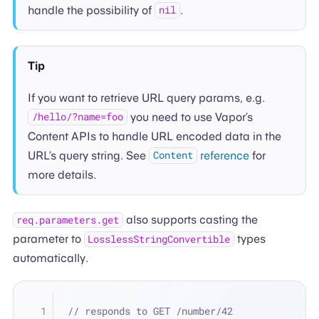
handle the possibility of
.
nil
Tip
If you want to retrieve URL query params, e.g.
you need to use Vapor’s
/hello/?name=foo
Content APIs to handle URL encoded data in the
URL’s query string. See
reference
for
Content
more details.
also supports casting the
req.parameters.get
parameter to
types
LosslessStringConvertible
automatically.
// responds to GET /number/42