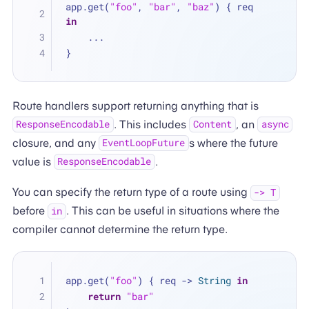
app.get(
"foo"
, 
"bar"
, 
"baz"
) { req 
in
...
}
Route handlers support returning anything that is
. This includes
, an
ResponseEncodable
Content
async
closure, and any
s where the future
EventLoopFuture
value is
.
ResponseEncodable
You can specify the return type of a route using
-> T
before
. This can be useful in situations where the
in
compiler cannot determine the return type.
app.get(
"foo"
) { req -> 
String
in
return
"bar"