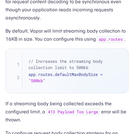
for request content decoding to be synchronous even
though your application reads incoming requests
asynchronously.
By default, Vapor will limit streaming body collection to
16KB in size. You can configure this using
.
app.routes
// Increases the streaming body 
collection limit to 500kb
app.routes.defaultMaxBodySize 
=
"500kb"
If a streaming body being collected exceeds the
configured limit, a
error will be
413 Payload Too Large
thrown.
To configure request body collection strategy for an