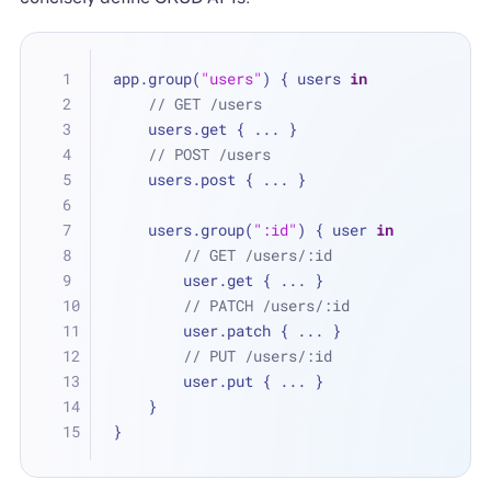
app.group(
"users"
) { users 
in
// GET /users
    users.get { 
...
 }
// POST /users
    users.post { 
...
 }
    users.group(
":id"
) { user 
in
// GET /users/:id
        user.get { 
...
 }
// PATCH /users/:id
        user.patch { 
...
 }
// PUT /users/:id
        user.put { 
...
 }
    }
}