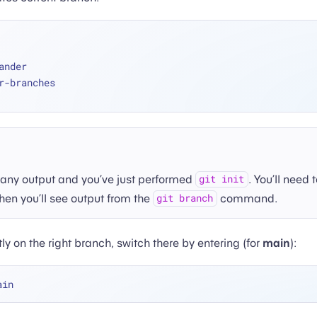
mander
her-branches
e any output and you’ve just performed
. You’ll need
git init
then you’ll see output from the
command.
git branch
ly on the right branch, switch there by entering (for
main
):