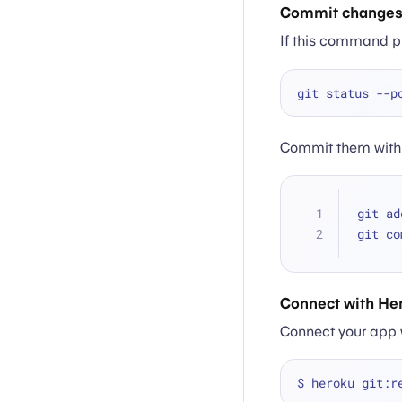
Commit change
If this command p
Commit them with 
git ad
git co
Connect with He
Connect your app w