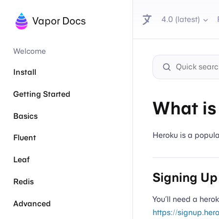
4.0 (latest)
Vapor Docs
Welcome
Install
Getting Started
What is
Basics
Heroku is a popula
Fluent
Leaf
Signing Up
Redis
You’ll need a hero
Advanced
https://signup.her