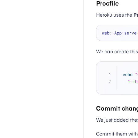
Procfile
Heroku uses the
Pr
web: App serve
We can create thi
echo
"
"--h
Commit chan
We just added these
Commit them with 