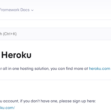
Framework Docs
 Heroku
r all in one hosting solution, you can find more at
heroku.com
ku account, if you don’t have one, please sign up here:
oku.com/