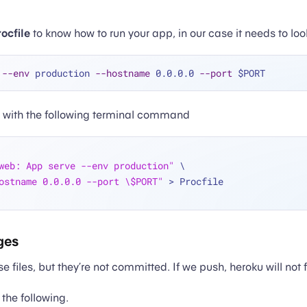
ocfile
to know how to run your app, in our case it needs to look 
 
--env
 production 
--hostname
 0.0.0.0 
--port
s with the following terminal command
web: App serve --env production"
 \
ostname 0.0.0.0 --port \$PORT"
 > Procfile
ges
 files, but they’re not committed. If we push, heroku will not 
the following.