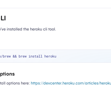
CLI
ve installed the heroku cli tool.
Options
tall options here:
https://devcenter.heroku.com/articles/herok