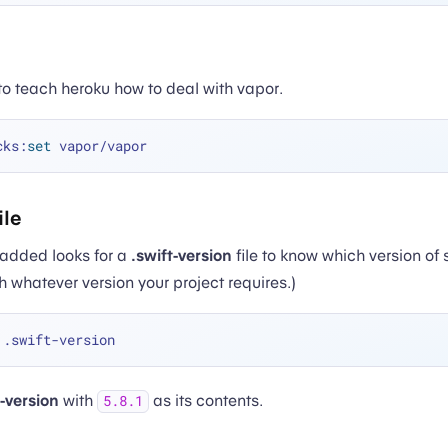
to teach heroku how to deal with vapor.
cks:
set
ile
added looks for a
.swift-version
file to know which version of s
h whatever version your project requires.)
t-version
with
as its contents.
5.8.1