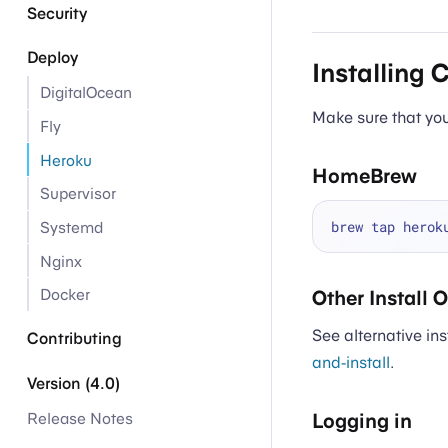
Security
Deploy
Installing 
DigitalOcean
Make sure that you’
Fly
Heroku
HomeBrew
Supervisor
Systemd
Nginx
Docker
Other Install 
See alternative ins
Contributing
and-install
.
Version (4.0)
Logging in
Release Notes