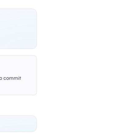
 to commit