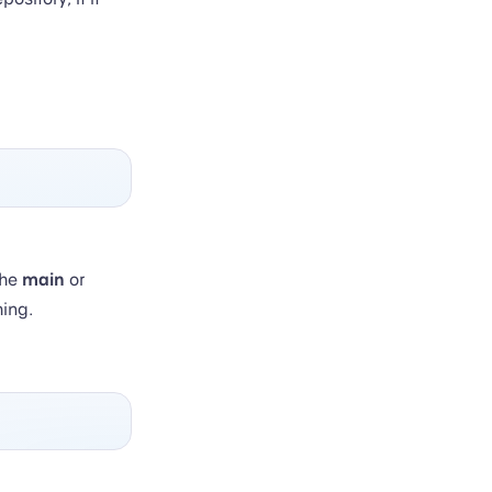
the
main
or
ing.