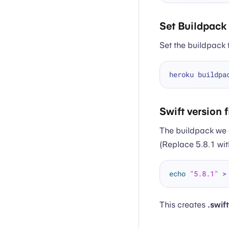
Set Buildpack
Set the buildpack 
heroku buildpa
Swift version f
The buildpack we 
(Replace 5.8.1 wit
echo
"5.8.1"
This creates
.swif