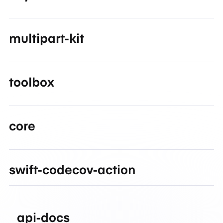
multipart-kit
toolbox
core
swift-codecov-action
api-docs