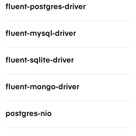
fluent-postgres-driver
fluent-mysql-driver
fluent-sqlite-driver
fluent-mongo-driver
postgres-nio