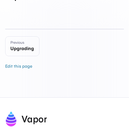
Previous
Upgrading
Edit this page
Vapor