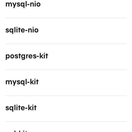
mysql-nio
sqlite-nio
postgres-kit
mysql-kit
sqlite-kit