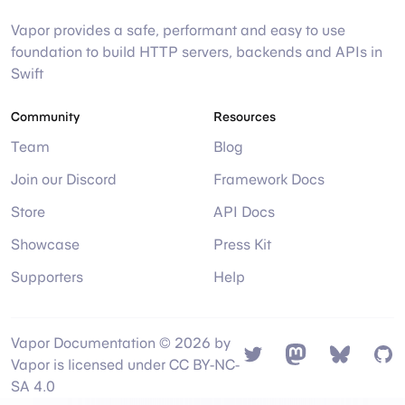
Vapor provides a safe, performant and easy to use
foundation to build HTTP servers, backends and APIs in
Swift
Community
Resources
Team
Blog
Join our Discord
Framework Docs
Store
API Docs
Showcase
Press Kit
Supporters
Help
Vapor Documentation © 2026 by
Twitter
Mastodon
Bsky
Gi
Vapor is licensed under CC BY-NC-
SA 4.0