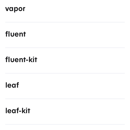
vapor
fluent
fluent-kit
leaf
leaf-kit