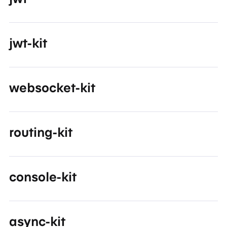
jwt-kit
websocket-kit
routing-kit
console-kit
async-kit