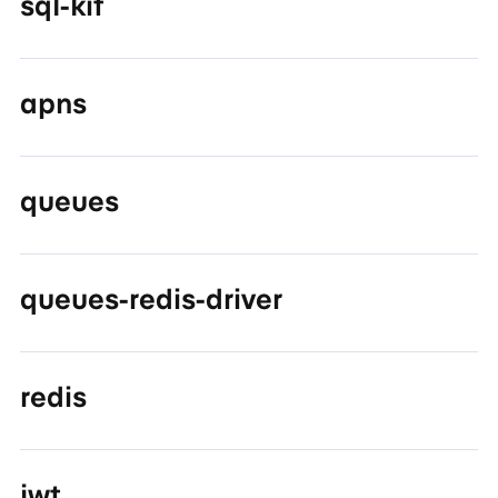
sql-kit
apns
queues
queues-redis-driver
redis
jwt