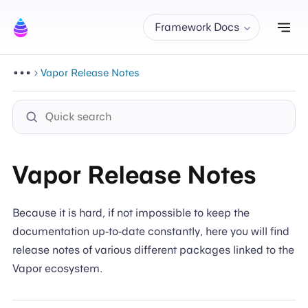
Tog
Framework Docs
Vapor Release Notes
Vapor Release Notes
Because it is hard, if not impossible to keep the
documentation up-to-date constantly, here you will find
release notes of various different packages linked to the
Vapor ecosystem.