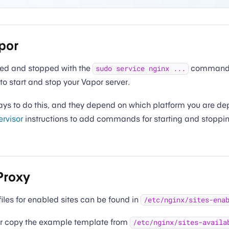
por
ted and stopped with the
commands.
sudo service nginx ...
to start and stop your Vapor server.
s to do this, and they depend on which platform you are dep
rvisor
instructions to add commands for starting and stoppi
Proxy
files for enabled sites can be found in
/etc/nginx/sites-ena
 or copy the example template from
/etc/nginx/sites-availa