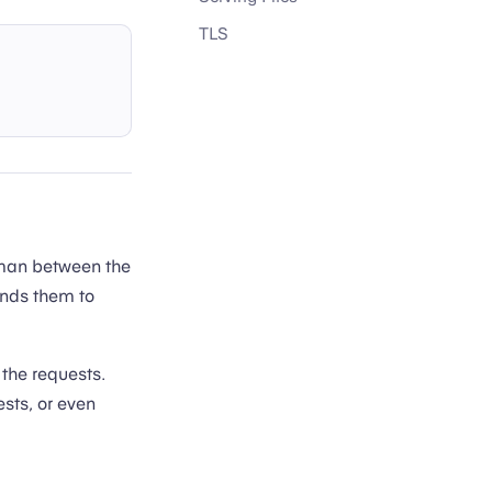
TLS
eman between the
ends them to
 the requests.
ests, or even