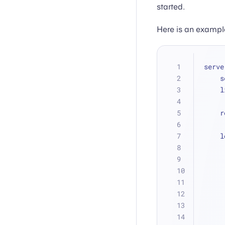
started.
Here is an example
serve
 
 
 
 