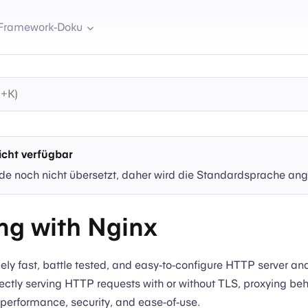
Framework-Doku
cht verfügbar
de noch nicht übersetzt, daher wird die Standardsprache ang
ng with Nginx
ely fast, battle tested, and easy-to-configure HTTP server an
ectly serving HTTP requests with or without TLS, proxying be
performance, security, and ease-of-use.