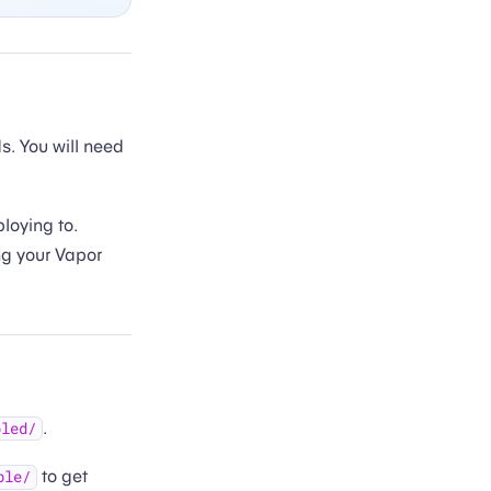
 You will need
loying to.
ng your Vapor
.
bled/
to get
ble/