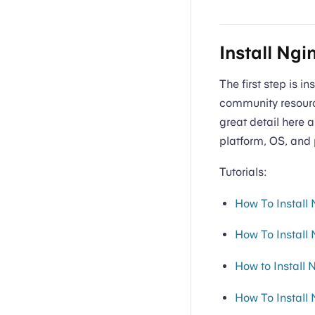
Install Ngi
The first step is i
community resource
great detail here a
platform, OS, and 
Tutorials:
How To Install
How To Install
How to Install
How To Install