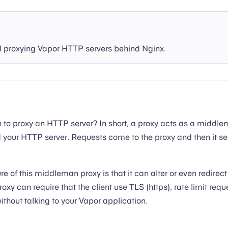
roxying Vapor HTTP servers behind Nginx.
 to proxy an HTTP server? In short, a proxy acts as a middl
d your HTTP server. Requests come to the proxy and then it s
e of this middleman proxy is that it can alter or even redirect
roxy can require that the client use TLS (https), rate limit requ
without talking to your Vapor application.