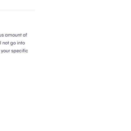
ous amount of
 not go into
 your specific