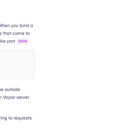
When you bind a
ts that come to
like port
.
8080
the outside
ur Vapor server
ding to requests