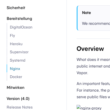
Sicherheit
Note
Bereitstellung
We recommend p
DigitalOcean
Fly
Heroku
Overview
Supervisor
What does it mean
Systemd
public internet an
Nginx
Vapor.
Docker
An important featur
Mitwirken
For instance, the p
serve public files 
Version (4.0)
Release Notes