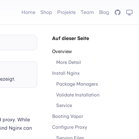
Home
Shop
Projekte
Team
Blog
GitHub
Auf dieser Seite
Overview
More Detail
Install Nginx
ezeigt.
Package Managers
Validate Installation
Service
Booting Vapor
d proxy. While
Configure Proxy
hind Nginx can
Serving Files