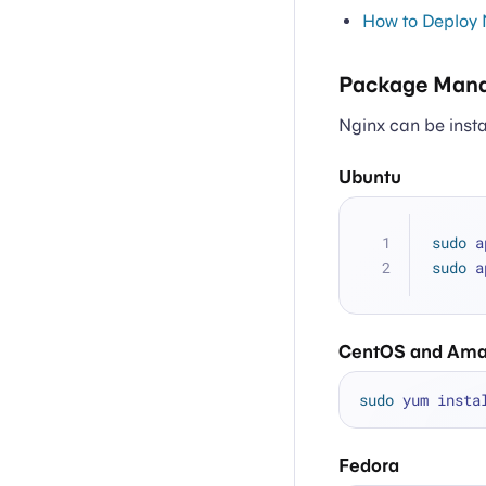
How to Deploy 
Package Mana
Nginx can be inst
Ubuntu
sudo
 a
sudo
 a
CentOS and Ama
sudo
Fedora