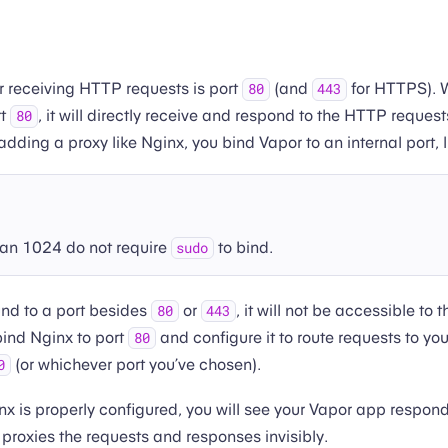
or receiving HTTP requests is port
(and
for HTTPS). 
80
443
rt
, it will directly receive and respond to the HTTP reques
80
dding a proxy like Nginx, you bind Vapor to an internal port, 
han 1024 do not require
to bind.
sudo
nd to a port besides
or
, it will not be accessible to 
80
443
bind Nginx to port
and configure it to route requests to yo
80
(or whichever port you’ve chosen).
0
ginx is properly configured, you will see your Vapor app respon
 proxies the requests and responses invisibly.