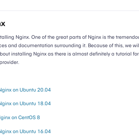
nx
nstalling Nginx. One of the great parts of Nginx is the tremend
s and documentation surrounding it. Because of this, we will
bout installing Nginx as there is almost definitely a tutorial for
provider.
 Nginx on Ubuntu 20.04
 Nginx on Ubuntu 18.04
 Nginx on CentOS 8
 Nginx on Ubuntu 16.04