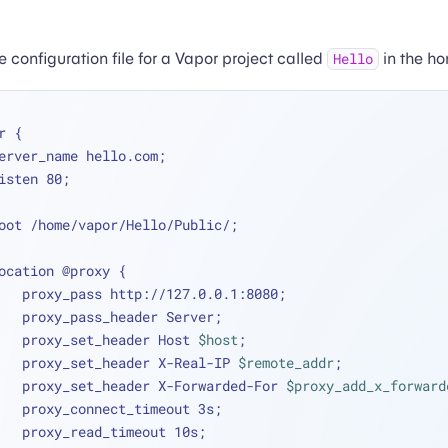
 configuration file for a Vapor project called
in the ho
Hello
r {
   server_name hello.com;
   listen 80;
   root /home/vapor/Hello/Public/;
   location @proxy {
        proxy_pass http://127.0.0.1:8080;
        proxy_pass_header Server;
        proxy_set_header Host 
$host
;
        proxy_set_header X-Real-IP 
$remote_addr
;
        proxy_set_header X-Forwarded-For 
$proxy_add_x_forward
        proxy_connect_timeout 3s;
        proxy_read_timeout 10s;