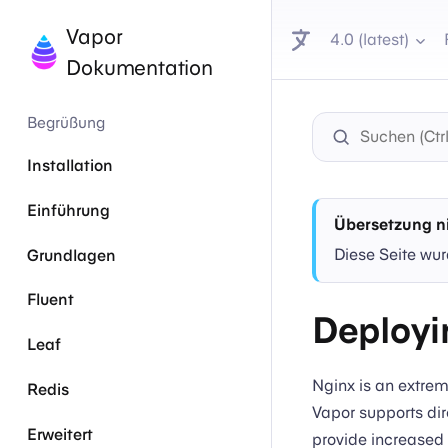
Vapor
4.0 (latest)
Dokumentation
Begrüßung
Installation
Einführung
Übersetzung ni
Diese Seite wur
Grundlagen
Fluent
Deployi
Leaf
Nginx is an extrem
Redis
Vapor supports dir
Erweitert
provide increased 