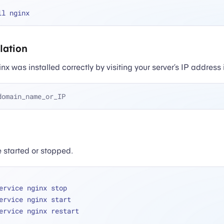
llation
x was installed correctly by visiting your server’s IP address
domain_name_or_IP
 started or stopped.
ervice nginx stop
ervice nginx start
ervice nginx restart