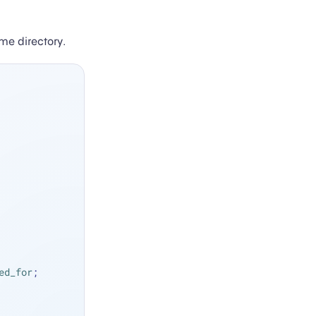
me directory.
ed_for
;