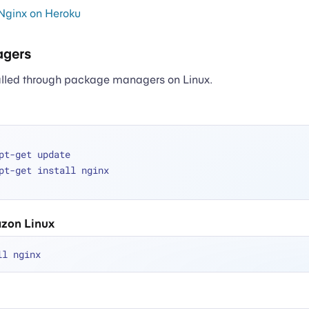
Nginx on Heroku
gers
alled through package managers on Linux.
pt-get update
pt-get install nginx
zon Linux