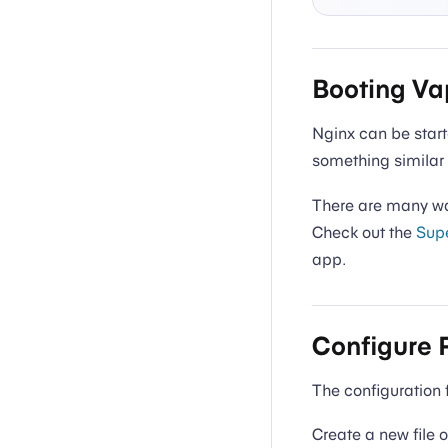
Booting Va
Nginx can be star
something similar 
There are many way
Check out the
Supe
app.
Configure 
The configuration 
Create a new file