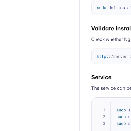
sudo
Validate Insta
Check whether Ngin
http:
//server_
Service
The service can be
sudo
 s
sudo
 s
sudo
 s