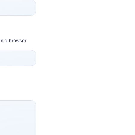
 in a browser