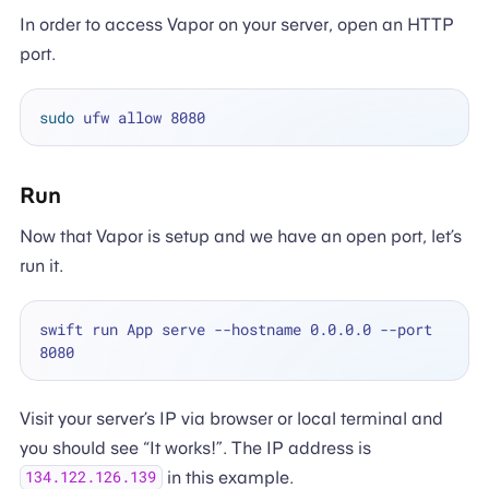
In order to access Vapor on your server, open an HTTP
port.
sudo
Run
Now that Vapor is setup and we have an open port, let’s
run it.
swift run App serve --hostname 0.0.0.0 --port 
Visit your server’s IP via browser or local terminal and
you should see “It works!”. The IP address is
in this example.
134.122.126.139