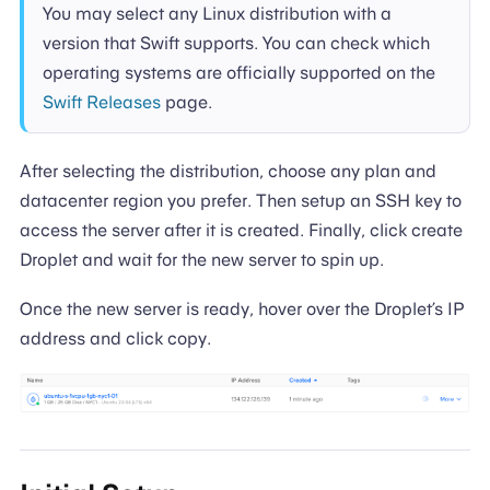
You may select any Linux distribution with a
version that Swift supports. You can check which
operating systems are officially supported on the
Swift Releases
page.
After selecting the distribution, choose any plan and
datacenter region you prefer. Then setup an SSH key to
access the server after it is created. Finally, click create
Droplet and wait for the new server to spin up.
Once the new server is ready, hover over the Droplet’s IP
address and click copy.