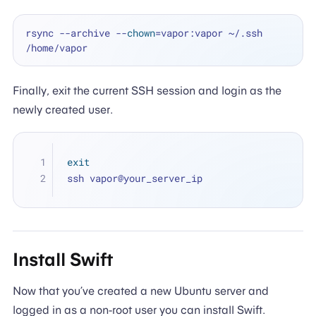
rsync --archive --
chown
=vapor:vapor ~/.ssh 
Finally, exit the current SSH session and login as the
newly created user.
exit
ssh vapor@your_server_ip
Install Swift
Now that you’ve created a new Ubuntu server and
logged in as a non-root user you can install Swift.