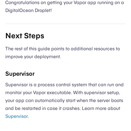
Congratulations on getting your Vapor app running on a
DigitalOcean Droplet!
Next Steps
The rest of this guide points to additional resources to
improve your deployment.
Supervisor
Supervisor is a process control system that can run and
monitor your Vapor executable. With supervisor setup,
your app can automatically start when the server boots
and be restarted in case it crashes. Learn more about
Supervisor
.