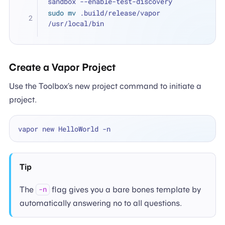
sandbox --enable-test-discovery
sudo
mv
 .build/release/vapor 
/usr/local/bin
Create a Vapor Project
Use the Toolbox’s new project command to initiate a
project.
Tip
The
flag gives you a bare bones template by
-n
automatically answering no to all questions.