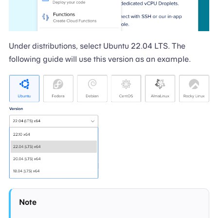
Under distributions, select Ubuntu 22.04 LTS. The
following guide will use this version as an example.
Note