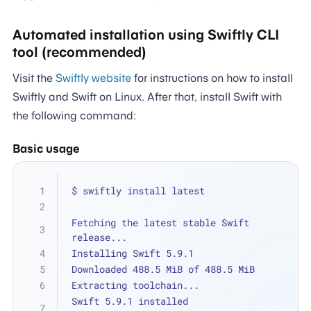
Automated installation using Swiftly CLI
tool (recommended)
Visit the
Swiftly website
for instructions on how to install
Swiftly and Swift on Linux. After that, install Swift with
the following command:
Basic usage
$ swiftly install latest
Fetching the latest stable Swift 
release...
Installing Swift 5.9.1
Downloaded 488.5 MiB of 488.5 MiB
Extracting toolchain...
Swift 5.9.1 installed 