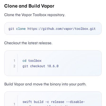
Clone and Build Vapor
Clone the Vapor Toolbox repository.
git 
clone
Checkout the latest release.
cd
 toolbox
git checkout 18.6.0
Build Vapor and move the binary into your path.
swift build -c release --disable-