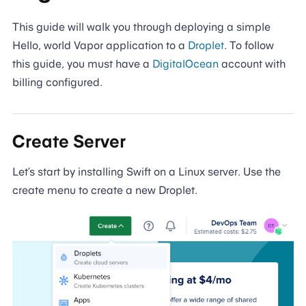
This guide will walk you through deploying a simple
Hello, world Vapor application to a
Droplet
. To follow
this guide, you must have a
DigitalOcean
account with
billing configured.
Create Server
Let’s start by installing Swift on a Linux server. Use the
create menu to create a new Droplet.