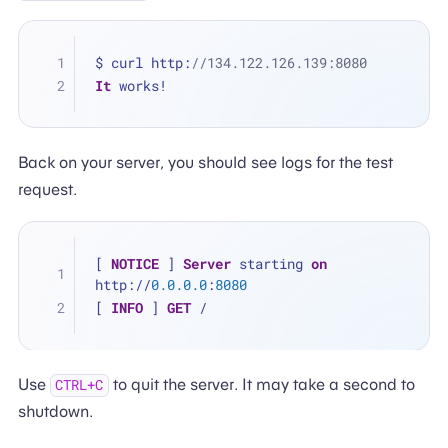
$ curl http:
//134.122.126.139:8080
It
 works!
Back on your server, you should see logs for the test
request.
[ 
NOTICE
 ] 
Server
 starting 
on
http://
0.0
.0
.0
:
8080
[ 
INFO
 ] 
GET
 /
Use
to quit the server. It may take a second to
CTRL+C
shutdown.