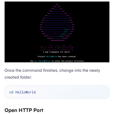
Once the command finishes, change into the newly
created folder:
cd
Open HTTP Port