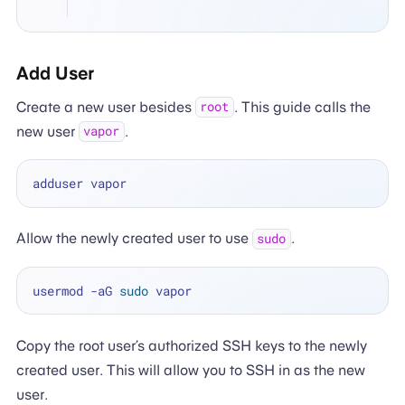
Add User
Create a new user besides
. This guide calls the
root
new user
.
vapor
Allow the newly created user to use
.
sudo
usermod -aG 
sudo
Copy the root user’s authorized SSH keys to the newly
created user. This will allow you to SSH in as the new
user.