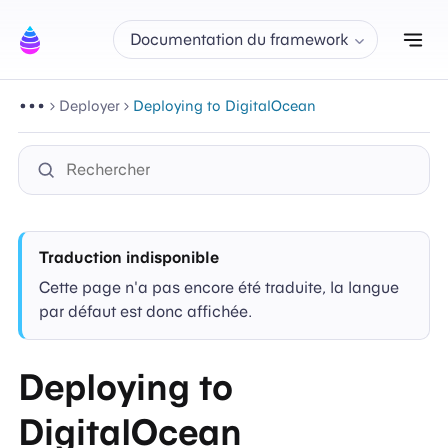
Aff
Documentation du framework
Deployer
Deploying to DigitalOcean
Traduction indisponible
Cette page n'a pas encore été traduite, la langue
par défaut est donc affichée.
Deploying to
DigitalOcean