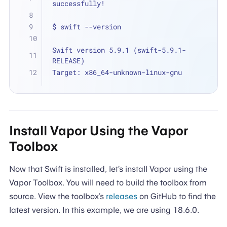
successfully!
$ swift --version
Swift version 5.9.1 (swift-5.9.1-
RELEASE)
Target: x86_64-unknown-linux-gnu
Install Vapor Using the Vapor
Toolbox
Now that Swift is installed, let’s install Vapor using the
Vapor Toolbox. You will need to build the toolbox from
source. View the toolbox’s
releases
on GitHub to find the
latest version. In this example, we are using 18.6.0.