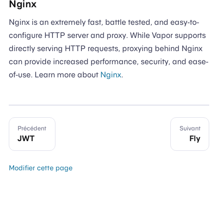
Nginx
Nginx is an extremely fast, battle tested, and easy-to-
configure HTTP server and proxy. While Vapor supports
directly serving HTTP requests, proxying behind Nginx
can provide increased performance, security, and ease-
of-use. Learn more about
Nginx
.
Précédent
Suivant
JWT
Fly
Modifier cette page