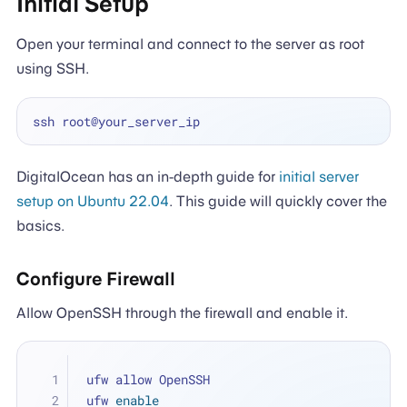
Initial Setup
Open your terminal and connect to the server as root
using SSH.
DigitalOcean has an in-depth guide for
initial server
setup on Ubuntu 22.04
. This guide will quickly cover the
basics.
Configure Firewall
Allow OpenSSH through the firewall and enable it.
ufw allow OpenSSH
ufw 
enable