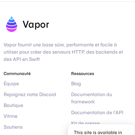
Vapor
Vapor fournit une base sûre, performante et facile à
utiliser pour créer des serveurs HTTP, des backends et
des API en Swift
Communauté
Ressources
Équipe
Blog
Rejoignez notre Discord
Documentation du
framework
Boutique
Documentation de l'API
Vitrine
Kit de presse
Soutiens
This site is available in
Aide