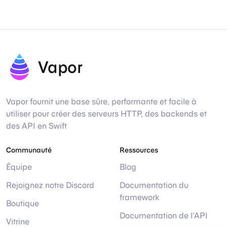
Vapor
Vapor fournit une base sûre, performante et facile à
utiliser pour créer des serveurs HTTP, des backends et
des API en Swift
Communauté
Ressources
Équipe
Blog
Rejoignez notre Discord
Documentation du
framework
Boutique
Documentation de l'API
Vitrine