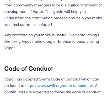
from community members form a significant amount of
development of Vapor. This guide will help you
understand the contribution process and help you make
your first commits in Vapor!
Any contribution you make is useful! Even small things
like fixing typos make a big difference to people using
Vapor.
Code of Conduct
Vapor has adopted Swift’s Code of Conduct which can
be found at
https://www.swift.org/code-of-conduct/
. All
contributors are expected to follow the code of conduct.