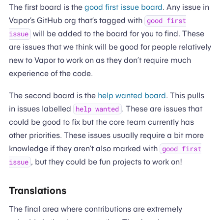
The first board is the
good first issue board
. Any issue in
Vapor’s GitHub org that’s tagged with
good first
will be added to the board for you to find. These
issue
are issues that we think will be good for people relatively
new to Vapor to work on as they don’t require much
experience of the code.
The second board is the
help wanted board
. This pulls
in issues labelled
. These are issues that
help wanted
could be good to fix but the core team currently has
other priorities. These issues usually require a bit more
knowledge if they aren’t also marked with
good first
, but they could be fun projects to work on!
issue
Translations
The final area where contributions are extremely