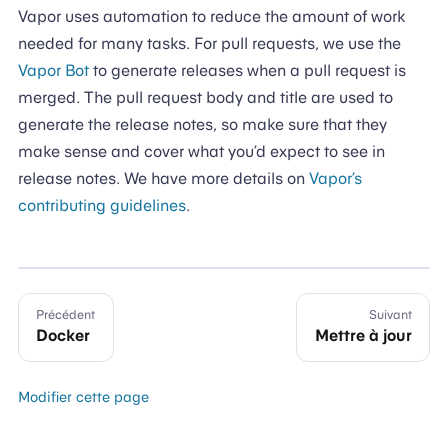
Vapor uses automation to reduce the amount of work
needed for many tasks. For pull requests, we use the
Vapor Bot
to generate releases when a pull request is
merged. The pull request body and title are used to
generate the release notes, so make sure that they
make sense and cover what you’d expect to see in
release notes. We have more details on
Vapor’s
contributing guidelines
.
Précédent
Suivant
Docker
Mettre à jour
Modifier cette page