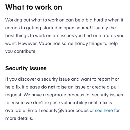
What to work on
Working out what to work on can be a big hurdle when it
comes to getting started in open source! Usually the
best things to work on are issues you find or features you
want. However, Vapor has some handy things to help
you contribute.
Security Issues
If you discover a security issue and want to report it or
help fix it please
do not
raise an issue or create a pull
request. We have a separate process for security issues
to ensure we don’t expose vulnerability until a fix is
available. Email security@vapor.codes or
see here
for
more details.