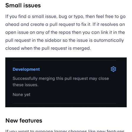
Small issues
If you find a small issue, bug or typo, then feel free to go
ahead and create a pull request to fix it. If it resolves an
open issue on any of the repos then you can link it in the
pull request in the sidebar so the issue is automatically
closed when the pull request is merged.
New features
If you want to propose larger changes like new features