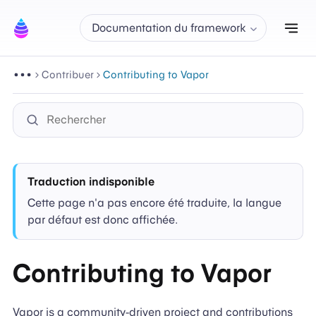
Aff
Documentation du framework
Contribuer
Contributing to Vapor
Traduction indisponible
Cette page n'a pas encore été traduite, la langue
par défaut est donc affichée.
Contributing to Vapor
Vapor is a community-driven project and contributions