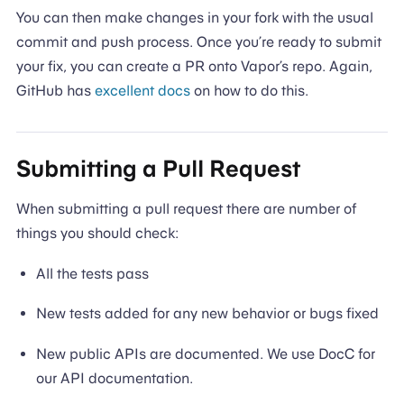
You can then make changes in your fork with the usual
commit and push process. Once you’re ready to submit
your fix, you can create a PR onto Vapor’s repo. Again,
GitHub has
excellent docs
on how to do this.
Submitting a Pull Request
When submitting a pull request there are number of
things you should check:
All the tests pass
New tests added for any new behavior or bugs fixed
New public APIs are documented. We use DocC for
our API documentation.