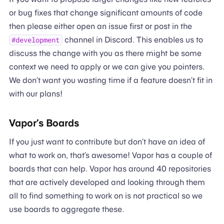
or bug fixes that change significant amounts of code
then please either open an issue first or post in the
channel in Discord. This enables us to
#development
discuss the change with you as there might be some
context we need to apply or we can give you pointers.
We don’t want you wasting time if a feature doesn’t fit in
with our plans!
Vapor’s Boards
If you just want to contribute but don’t have an idea of
what to work on, that’s awesome! Vapor has a couple of
boards that can help. Vapor has around 40 repositories
that are actively developed and looking through them
all to find something to work on is not practical so we
use boards to aggregate these.