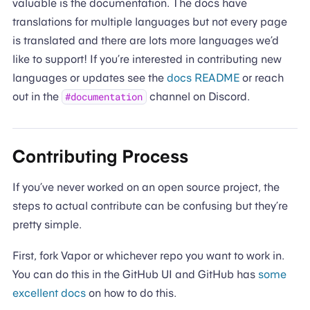
valuable is the documentation. The docs have
translations for multiple languages but not every page
is translated and there are lots more languages we’d
like to support! If you’re interested in contributing new
languages or updates see the
docs README
or reach
out in the
channel on Discord.
#documentation
Contributing Process
If you’ve never worked on an open source project, the
steps to actual contribute can be confusing but they’re
pretty simple.
First, fork Vapor or whichever repo you want to work in.
You can do this in the GitHub UI and GitHub has
some
excellent docs
on how to do this.