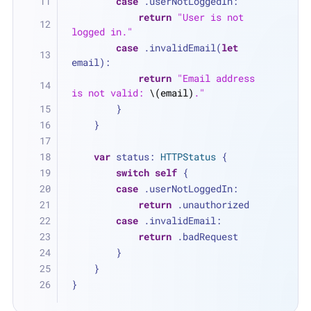
case
 .userNotLoggedIn:
return
"User is not 
logged in."
case
 .invalidEmail(
let
email):
return
"Email address 
is not valid: 
\(email)
."
        }
    }
var
 status: 
HTTPStatus
 {
switch
self
 {
case
 .userNotLoggedIn:
return
 .unauthorized
case
 .invalidEmail:
return
 .badRequest
        }
    }
}