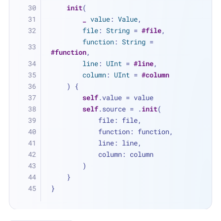
init
(
_
value
: 
Value
,
file
: 
String
=
#file
,
function
: 
String
=
#function
,
line
: 
UInt
=
#line
,
column
: 
UInt
=
#column
    ) {
self
.value 
=
 value
self
.source 
=
 .
init
(
            file: file,
            function: function,
            line: line,
            column: column
        )
    }
}