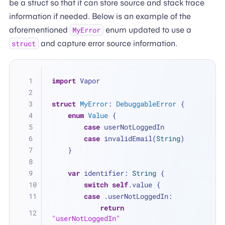
be a struct so that it can store source and stack trace
information if needed. Below is an example of the
aforementioned
enum updated to use a
MyError
and capture error source information.
struct
import
 Vapor
struct
MyError
: 
DebuggableError
 {
enum
Value
 {
case
 userNotLoggedIn
case
 invalidEmail(
String
)
    }
var
 identifier: 
String
 {
switch
self
.value {
case
 .userNotLoggedIn:
return
"userNotLoggedIn"