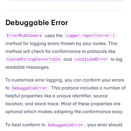
Debuggable Error
uses the
ErrorMiddleware
Logger.report(error:)
method for logging errors thrown by your routes. This
method will check for conformance to protocols like
and
to log
CustomStringConvertible
LocalizedError
readable messages.
To customize error logging, you can conform your errors
to
. This protocol includes a number of
DebuggableError
helpful properties like a unique identifier, source
location, and stack trace. Most of these properties are
optional which makes adopting the conformance easy.
To best conform to
, your error should
DebuggableError