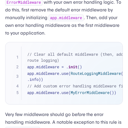
with your own error handling logic. To
ErrorMiddleware
do this, first remove the default error middleware by
manually initializing
. Then, add your
app.middleware
own error handling middleware as the first middleware
to your application.
// Clear all default middleware (then, add ba
route logging)
app.middleware 
=
 .
init
()
app.middleware.use(
RouteLoggingMiddleware
(lo
.info))
// Add custom error handling middleware firs
app.middleware.use(
MyErrorMiddleware
())
Very few middleware should go
before
the error
handling middleware. A notable exception to this rule is