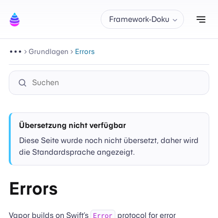
Nav
Framework-Doku
Grundlagen
Errors
Übersetzung nicht verfügbar
Diese Seite wurde noch nicht übersetzt, daher wird
die Standardsprache angezeigt.
Errors
Vapor builds on Swift’s
protocol for error
Error