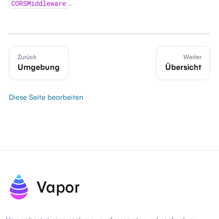
.
CORSMiddleware
Zurück
Weiter
Umgebung
Übersicht
Diese Seite bearbeiten
Vapor