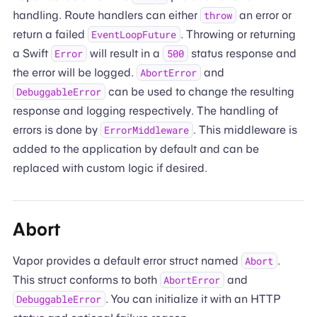
handling. Route handlers can either
an error or
throw
return a failed
. Throwing or returning
EventLoopFuture
a Swift
will result in a
status response and
Error
500
the error will be logged.
and
AbortError
can be used to change the resulting
DebuggableError
response and logging respectively. The handling of
errors is done by
. This middleware is
ErrorMiddleware
added to the application by default and can be
replaced with custom logic if desired.
Abort
Vapor provides a default error struct named
.
Abort
This struct conforms to both
and
AbortError
. You can initialize it with an HTTP
DebuggableError