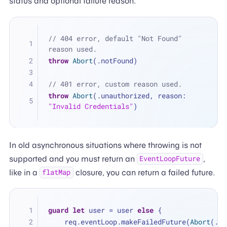
status and optional failure reason.
// 404 error, default "Not Found" 
reason used.
throw
Abort
(.notFound)
// 401 error, custom reason used.
throw
Abort
(.unauthorized, reason: 
"Invalid Credentials"
)
In old asynchronous situations where throwing is not
supported and you must return an
,
EventLoopFuture
like in a
closure, you can return a failed future.
flatMap
guard
let
 user 
=
 user 
else
 {
    req.eventLoop.makeFailedFuture(
Abort