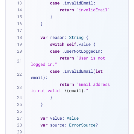
case
 .invalidEmail:
return
"invalidEmail"
        }
    }
var
 reason: 
String
 {
switch
self
.value {
case
 .userNotLoggedIn:
return
"User is not 
logged in."
case
 .invalidEmail(
let
email):
return
"Email address 
is not valid: 
\(email)
."
        }
    }
var
 value: 
Value
var
 source: 
ErrorSource
?