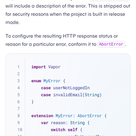
will include a description of the error. This is stripped out
for security reasons when the project is built in release
mode.
To configure the resulting HTTP response status or
reason for a particular error, conform it to
.
AbortError
import
 Vapor
enum
MyError
 {
case
 userNotLoggedIn
case
 invalidEmail(
String
)
}
extension
MyError
: 
AbortError
 {
var
 reason: 
String
 {
switch
self
 {