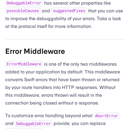
has several other properties like
DebuggableError
and
that you can use
possibleCauses
suggestedFixes
to improve the debuggability of your errors. Take a look
at the protocol itself for more information.
Error Middleware
is one of the only two middlewares
ErrorMiddleware
added to your application by default. This middleware
converts Swift errors that have been thrown or returned
by your route handlers into HTTP responses. Without
this middleware, errors thrown will result in the
connection being closed without a response.
To customize error handling beyond what
AbortError
and
provide, you can replace
DebuggableError