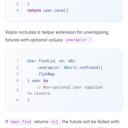
}
return
 user.save()
Vapor includes a helper extension for unwrapping
futures with optional values:
.
unwrap(or:)
User
.find(id, on: db)
    .unwrap(or: 
Abort
(.notFound))
    .flatMap 
{ user 
in
// Non-optional User supplied 
to closure.
}
If
returns
, the future will be failed with
User.find
nil