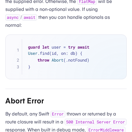
the supplied error. Otherwise, the
will be
flatMap
supplied with a non-optional value. If using
/
then you can handle optionals as
async
await
normal:
guard
let
 user 
=
try
await
User
.find(id, on: db) {
throw
Abort
(.notFound)
}
Abort Error
By default, any Swift
thrown or returned by a
Error
route closure will result in a
500 Internal Server Error
response. When built in debug mode,
ErrorMiddleware