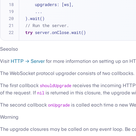
    upgraders: [ws],
...
).wait()
// Run the server.
try
 server.onClose.wait()
Seealso
Visit
HTTP → Server
for more information on setting up an HT
The WebSocket protocol upgrader consists of two callbacks.
The first callback
shouldUpgrade
receives the incoming HTTP r
of the request. If
nil
is returned in this closure, the upgrade wi
The second callback
onUpgrade
is called each time a new Web
Warning
The upgrade closures may be called on any event loop. Be car