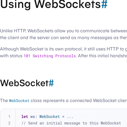
Using WebSockets
#
Unlike HTTP, WebSockets allow you to communicate between cli
the client and the server can send as many messages as they 
Although WebSocket is its own protocol, it still uses HTTP t
with status
101 Switching Protocols
. After this initial hand
WebSocket
#
The
WebSocket
class represents a connected WebSocket client.
let
 ws: 
WebSocket
=
...
// Send an initial message to this WebSocket