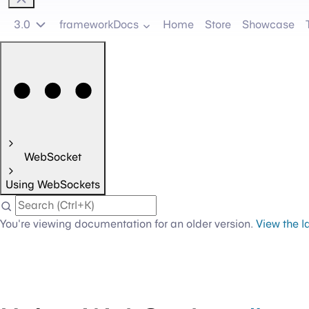
3.0
frameworkDocs
Home
Store
Showcase
WebSocket
Using WebSockets
You're viewing documentation for an older version.
View the l