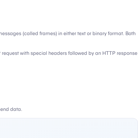
sages (called frames) in either text or binary format. Both
TTP request with special headers followed by an HTTP response
send data.