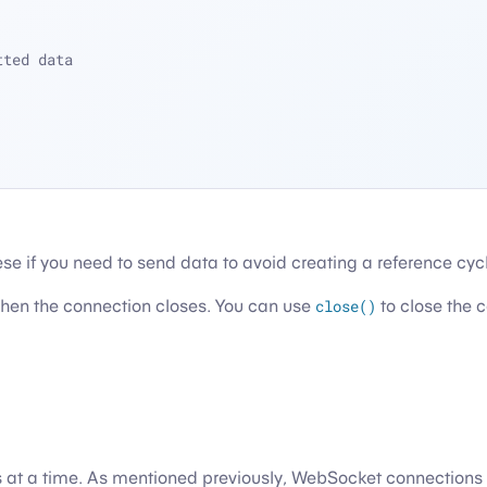
tted data
ese if you need to send data to avoid creating a reference cyc
when the connection closes. You can use
close()
to close the c
 at a time. As mentioned previously, WebSocket connections