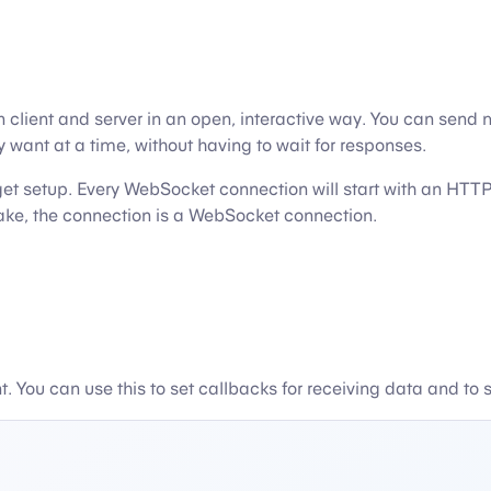
ent and server in an open, interactive way. You can send mes
want at a time, without having to wait for responses.
o get setup. Every WebSocket connection will start with an H
shake, the connection is a WebSocket connection.
 You can use this to set callbacks for receiving data and to 