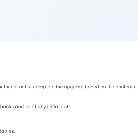
ether or not to complete the upgrade based on the contents
backs and send any initial data.
iables.