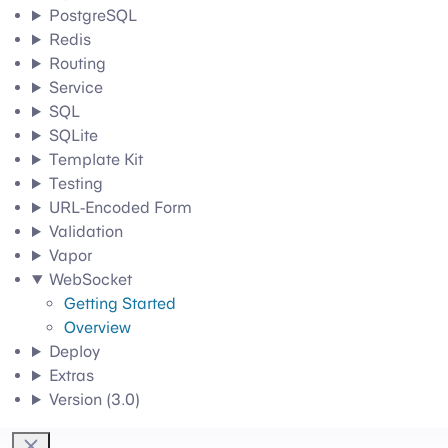
PostgreSQL
Redis
Routing
Service
SQL
SQLite
Template Kit
Testing
URL-Encoded Form
Validation
Vapor
WebSocket
Getting Started
Overview
Deploy
Extras
Version (3.0)