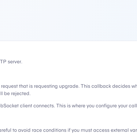
TP server.
equest that is requesting upgrade. This callback decides wh
ll be rejected.
Socket client connects. This is where you configure your call
eful to avoid race conditions if you must access external var