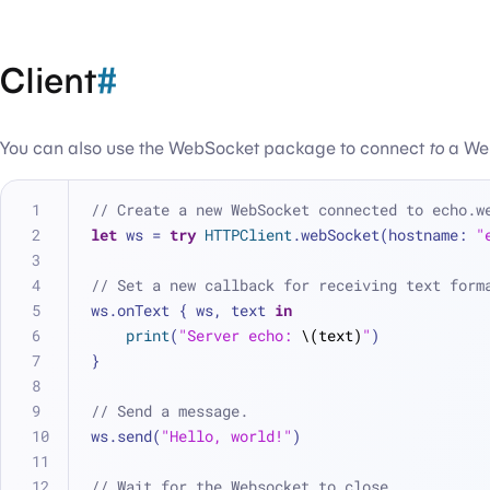
Client
#
You can also use the WebSocket package to connect
to
a Web
// Create a new WebSocket connected to echo.w
let
 ws 
=
try
HTTPClient
.webSocket(hostname: 
"
// Set a new callback for receiving text form
ws.onText { ws, text 
in
print
(
"Server echo: 
\(text)
"
)
}
// Send a message.
ws.send(
"Hello, world!"
)
// Wait for the Websocket to close.