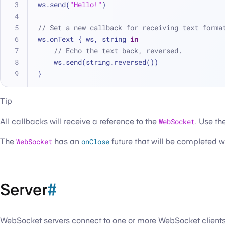
ws.send(
"Hello!"
)
// Set a new callback for receiving text forma
ws.onText { ws, string 
in
// Echo the text back, reversed.
    ws.send(string.reversed())
}
Tip
All callbacks will receive a reference to the
WebSocket
. Use th
The
WebSocket
has an
onClose
future that will be completed 
Server
#
WebSocket servers connect to one or more WebSocket clients