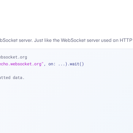
Socket server. Just like the WebSocket server used an HTTP 
ebsocket.org
echo.websocket.org"
, on: 
...
).wait()
atted data.