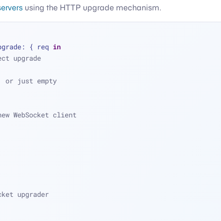
ervers
using the HTTP upgrade mechanism.
pgrade: { req 
in
ect upgrade
, or just empty
new WebSocket client
cket upgrader