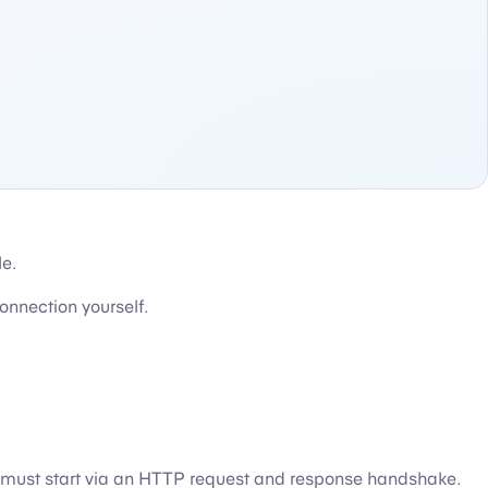
le.
onnection yourself.
 must start via an HTTP request and response handshake.