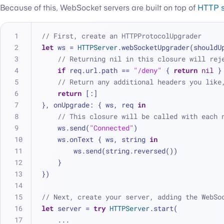
Because of this, WebSocket servers are built on top of
HTTP s
// First, create an HTTPProtocolUpgrader
let
 ws 
=
HTTPServer
.webSocketUpgrader(shouldU
// Returning nil in this closure will rej
if
 req.url.path 
==
"/deny"
 { 
return
nil
 }
// Return any additional headers you like
return
 [:]
}, onUpgrade: { ws, req 
in
// This closure will be called with each 
    ws.send(
"Connected"
)
    ws.onText { ws, string 
in
        ws.send(string.reversed())
    }
})
// Next, create your server, adding the WebSo
let
 server 
=
try
HTTPServer
.start(
...