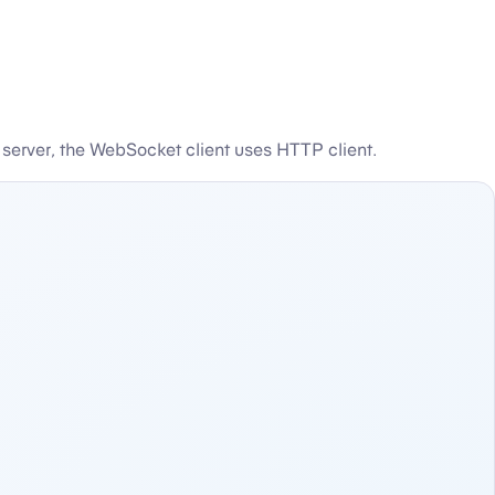
server, the WebSocket client uses HTTP client.