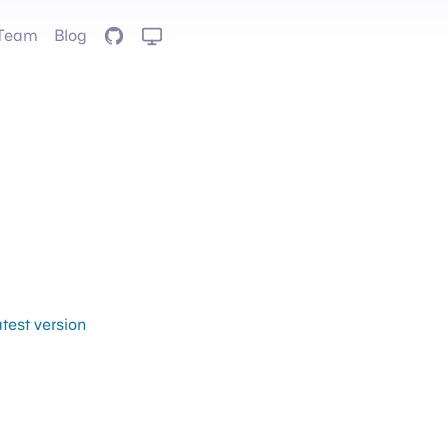
Team
Blog
GitHub
atest version