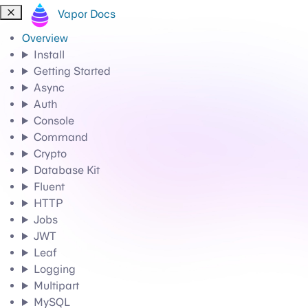
Vapor Docs
Overview
Install
Getting Started
Async
Auth
Console
Command
Crypto
Database Kit
Fluent
HTTP
Jobs
JWT
Leaf
Logging
Multipart
MySQL