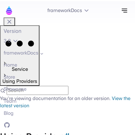
Tog
frameworkDocs
Version
3.0
frameworkDocs
Home
Service
Store
Using Providers
Showcase
You're viewing documentation for an older version.
View the
Team
latest version
Blog
GitHub