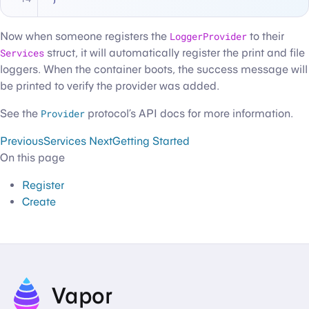
Now when someone registers the
LoggerProvider
to their
Services
struct, it will automatically register the print and file
loggers. When the container boots, the success message will
be printed to verify the provider was added.
See the
Provider
protocol’s API docs for more information.
Previous
Services
Next
Getting Started
On this page
Register
Create
Vapor