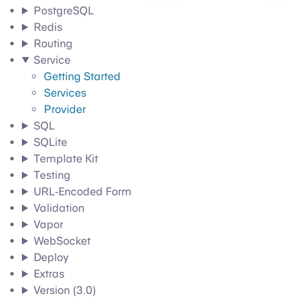
PostgreSQL
Redis
Routing
Service
Getting Started
Services
Provider
SQL
SQLite
Template Kit
Testing
URL-Encoded Form
Validation
Vapor
WebSocket
Deploy
Extras
Version (3.0)