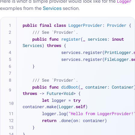
Here is what a simple provider would look like for the
Logger
examples from the
Services
section.
public
final
class
LoggerProvider
: 
Provider
 {
/// See `Provider`.
public
func
register
(
_
services
: 
inout
Services
) 
throws
 {
		services.register(
PrintLogger
.
		services.register(
FileLogger
.
s
    }
/// See `Provider`.
public
func
didBoot
(
_
container
: 
Container
throws
 -> 
Future
<
Void
> {
let
 logger 
=
try
container.make(
Logger
.
self
)
    	logger.log(
"Hello from LoggerProvider!
return
 .done(on: container)
    }
}