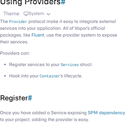
Using Providers
#
Theme
System
The
Provider
protocol make it easy to integrate external
services into your application. All of Vapor’s official
packages, like
Fluent
, use the provider system to expose
their services.
Providers can:
Register services to your
Services
struct.
Hook into your
Container
’s lifecycle.
Register
#
Once you have added a Service-exposing
SPM dependency
to your project, adding the provider is easy.