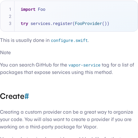
import
 Foo
try
 services.register(
FooProvider
())
This is usually done in
configure.swift
.
Note
You can search GitHub for the
vapor-service
tag for a list of
packages that expose services using this method.
Create
#
Creating a custom provider can be a great way to organize
your code. You will also want to create a provider if you are
working on a third-party package for Vapor.