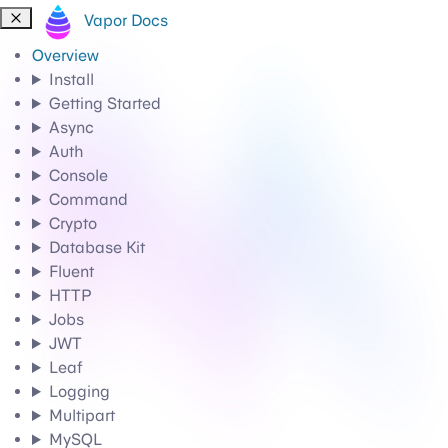
Vapor Docs
Overview
Install
Getting Started
Async
Auth
Console
Command
Crypto
Database Kit
Fluent
HTTP
Jobs
JWT
Leaf
Logging
Multipart
MySQL