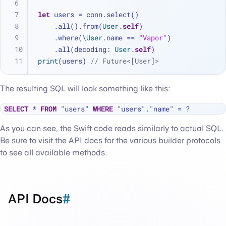
let
 users 
=
 conn.select()
    .all().from(
User
.
self
)
    .where(\
User
.name 
==
"Vapor"
)
    .all(decoding: 
User
.
self
)
print
(users) 
// Future<[User]>
The resulting SQL will look something like this:
SELECT
*
FROM
 "users" 
WHERE
 "users"."name" 
=
As you can see, the Swift code reads similarly to actual SQL.
Be sure to visit the API docs for the various builder protocols
to see all available methods.
API Docs
#