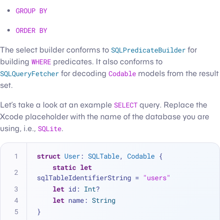
GROUP BY
ORDER BY
The select builder conforms to
SQLPredicateBuilder
for
building
WHERE
predicates. It also conforms to
SQLQueryFetcher
for decoding
Codable
models from the result
set.
Let’s take a look at an example
SELECT
query. Replace the
Xcode placeholder with the name of the database you are
using, i.e.,
SQLite
.
struct
User
: 
SQLTable
, 
Codable
 {
static
let
sqlTableIdentifierString 
=
"users"
let
 id: 
Int
?
let
 name: 
String
}