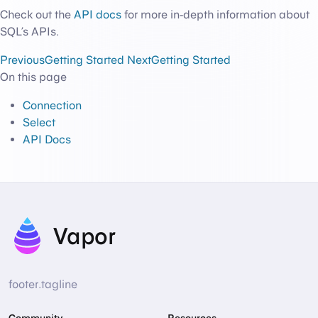
Check out the
API docs
for more in-depth information about
SQL’s APIs.
Previous
Getting Started
Next
Getting Started
On this page
Connection
Select
API Docs
Vapor
footer.tagline
Community
Resources