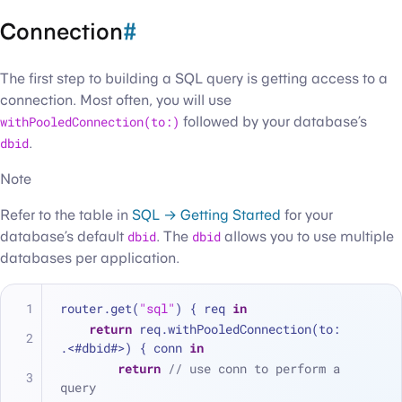
Connection
#
The first step to building a SQL query is getting access to a
connection. Most often, you will use
withPooledConnection(to:)
followed by your database’s
dbid
.
Note
Refer to the table in
SQL → Getting Started
for your
database’s default
dbid
. The
dbid
allows you to use multiple
databases per application.
router.get(
"sql"
) { req 
in
return
 req.withPooledConnection(to: 
.<
#dbid#
>
) { conn 
in
return
// use conn to perform a 
query