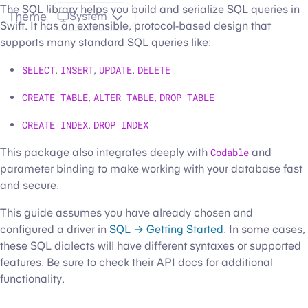
The SQL library helps you build and serialize SQL queries in
Theme
System
Swift. It has an extensible, protocol-based design that
supports many standard SQL queries like:
SELECT
,
INSERT
,
UPDATE
,
DELETE
CREATE TABLE
,
ALTER TABLE
,
DROP TABLE
CREATE INDEX
,
DROP INDEX
This package also integrates deeply with
Codable
and
parameter binding to make working with your database fast
and secure.
This guide assumes you have already chosen and
configured a driver in
SQL → Getting Started
. In some cases,
these SQL dialects will have different syntaxes or supported
features. Be sure to check their API docs for additional
functionality.