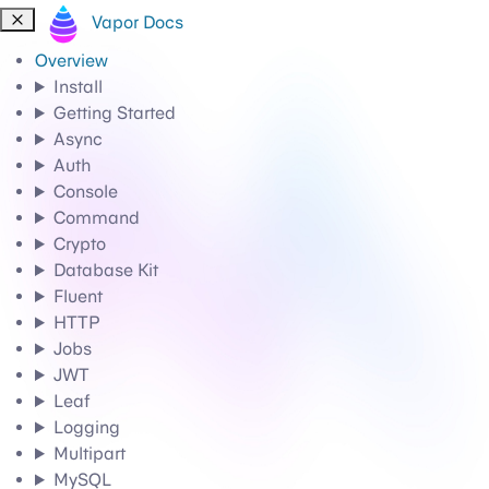
Vapor Docs
Overview
Install
Getting Started
Async
Auth
Console
Command
Crypto
Database Kit
Fluent
HTTP
Jobs
JWT
Leaf
Logging
Multipart
MySQL