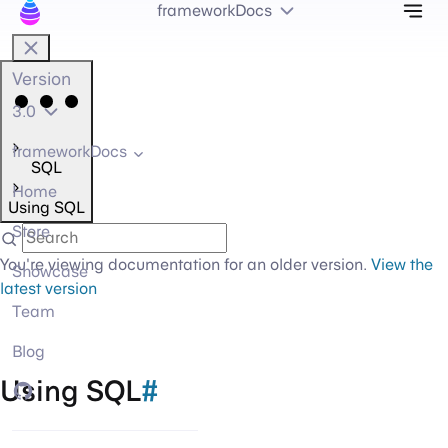
Tog
frameworkDocs
Version
3.0
frameworkDocs
SQL
Home
Using SQL
Store
You're viewing documentation for an older version.
View the
Showcase
latest version
Team
Blog
Using SQL
#
GitHub