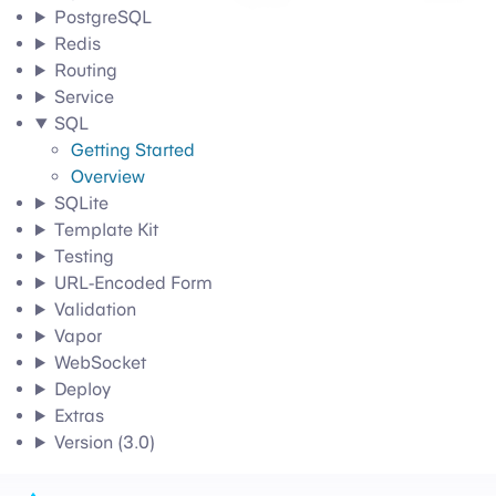
PostgreSQL
Redis
Routing
Service
SQL
Getting Started
Overview
SQLite
Template Kit
Testing
URL-Encoded Form
Validation
Vapor
WebSocket
Deploy
Extras
Version (3.0)