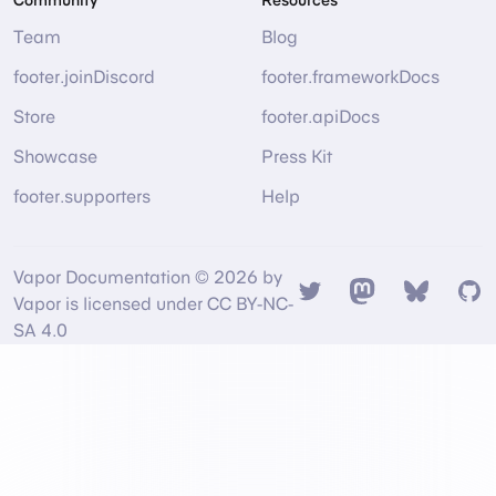
Team
Blog
footer.joinDiscord
footer.frameworkDocs
Store
footer.apiDocs
Showcase
Press Kit
footer.supporters
Help
Vapor Documentation © 2026 by
Twitter
Mastodon
Bsky
Gi
Vapor is licensed under CC BY-NC-
SA 4.0