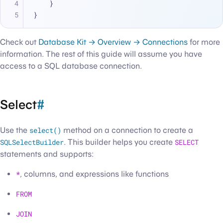
    }
}
Check out
Database Kit → Overview → Connections
for more
information. The rest of this guide will assume you have
access to a SQL database connection.
Select
#
Use the
select()
method on a connection to create a
SQLSelectBuilder
. This builder helps you create
SELECT
statements and supports:
*
, columns, and expressions like functions
FROM
JOIN