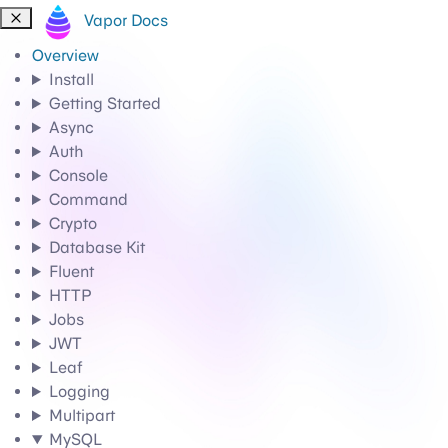
Vapor Docs
Overview
Install
Getting Started
Async
Auth
Console
Command
Crypto
Database Kit
Fluent
HTTP
Jobs
JWT
Leaf
Logging
Multipart
MySQL