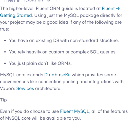
The higher-level, Fluent ORM guide is located at
Fluent →
Getting Started
. Using just the MySQL package directly for
your project may be a good idea if any of the following are
true:
You have an existing DB with non-standard structure.
You rely heavily on custom or complex SQL queries.
You just plain don’t like ORMs.
MySQL core extends
DatabaseKit
which provides some
conveniences like connection pooling and integrations with
Vapor’s
Services
architecture.
Tip
Even if you do choose to use
Fluent MySQL
, all of the features
of MySQL core will be available to you.