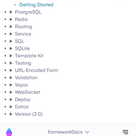
Getting Started
PostgreSQL
Redis
Routing
Service
SQL
SQLite
Template Kit
Testing
URL-Encoded Form
Validation
Vapor
WebSocket
Deploy
Extras
Version (3.0)
Tog
frameworkDocs