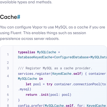
available types and methods.
Cache
#
You can configure Vapor to use MySQL as a cache if you are
using Fluent. This enables things such as session
persistence across server reboots.
typealias
MySQLCache
=
DatabaseKeyedCache
<
ConfiguredDatabase
<
MySQLDat
/// Register MySQL as a cache provider.
services.register(
KeyedCache
.
self
MySQLCache
in
let
 pool 
=
try
 container.connectionPool(to:
.mysql)
return
 .
init
(pool: pool)
}
config.prefer(
MySQLCache
.
self
, for: 
KeyedCache