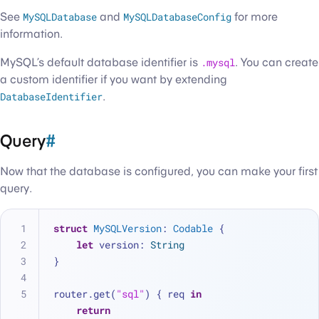
See
MySQLDatabase
and
MySQLDatabaseConfig
for more
information.
MySQL’s default database identifier is
.mysql
. You can create
a custom identifier if you want by extending
DatabaseIdentifier
.
Query
#
Now that the database is configured, you can make your first
query.
struct
MySQLVersion
: 
Codable
 {
let
 version: 
String
}
router.get(
"sql"
) { req 
in
return