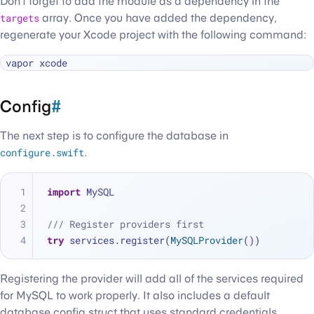
Don’t forget to add the module as a dependency in the
targets
array. Once you have added the dependency,
regenerate your Xcode project with the following command:
Config
#
The next step is to configure the database in
configure.swift
.
import
 MySQL
/// Register providers first
try
 services.register(
MySQLProvider
())
Registering the provider will add all of the services required
for MySQL to work properly. It also includes a default
database config struct that uses standard credentials.