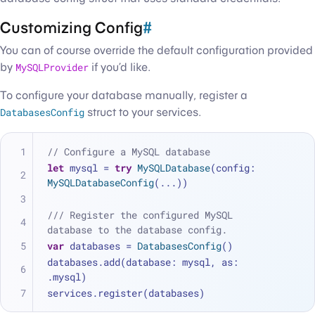
Customizing Config
#
You can of course override the default configuration provided
by
MySQLProvider
if you’d like.
To configure your database manually, register a
DatabasesConfig
struct to your services.
// Configure a MySQL database
let
 mysql 
=
try
MySQLDatabase
(config: 
MySQLDatabaseConfig
(
...
))
/// Register the configured MySQL 
database to the database config.
var
 databases 
=
DatabasesConfig
()
databases.add(database: mysql, as: 
.mysql)
services.register(databases)