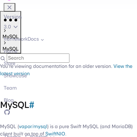
Version
3.0
MySQL
frameworkDocs
MySQL
Home
Store
You're viewing documentation for an older version.
View the
latest version
Showcase
Team
Blog
MySQL
#
GitHub
MySQL (
vapor/mysql
) is a pure Swift MySQL (and MariaDB)
client built on top of
SwiftNIO
.
Theme
System