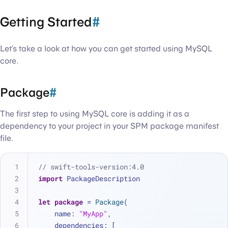
Getting Started
#
Let’s take a look at how you can get started using MySQL
core.
Package
#
The first step to using MySQL core is adding it as a
dependency to your project in your SPM package manifest
file.
// swift-tools-version:4.0
import
 PackageDescription
let
package
=
Package
(
    name: 
"MyApp"
,
    dependencies: [