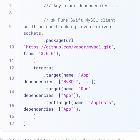
/// Any other dependencies ...
// 🐬 Pure Swift MySQL client 
built on non-blocking, event-driven 
sockets.
        .package(url: 
"https://github.com/vapor/mysql.git"
, 
from: 
"3.0.0"
),
    ],
    targets: [
        .target(name: 
"App"
, 
dependencies: [
"MySQL"
, 
...
]),
        .target(name: 
"Run"
, 
dependencies: [
"App"
]),
        .testTarget(name: 
"AppTests"
, 
dependencies: [
"App"
]),
    ]
)