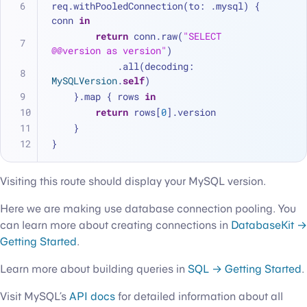
req.withPooledConnection(to: .mysql) { 
conn 
in
return
 conn.raw(
"SELECT 
@@version as version"
)
            .all(decoding: 
MySQLVersion
.
self
)
    }.map { rows 
in
return
 rows[
0
].version
    }
}
Visiting this route should display your MySQL version.
Here we are making use database connection pooling. You
can learn more about creating connections in
DatabaseKit →
Getting Started
.
Learn more about building queries in
SQL → Getting Started
.
Visit MySQL’s
API docs
for detailed information about all