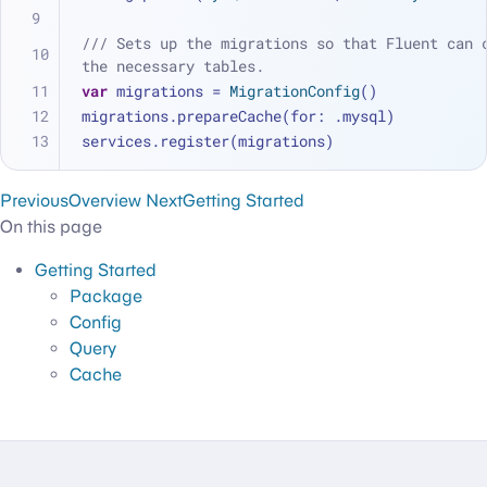
/// Sets up the migrations so that Fluent can c
the necessary tables.
var
 migrations 
=
MigrationConfig
()
migrations.prepareCache(for: .mysql)
services.register(migrations)
Previous
Overview
Next
Getting Started
On this page
Getting Started
Package
Config
Query
Cache