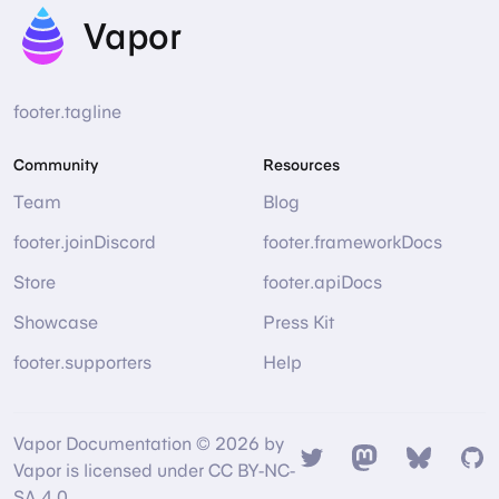
Vapor
footer.tagline
Community
Resources
Team
Blog
footer.joinDiscord
footer.frameworkDocs
Store
footer.apiDocs
Showcase
Press Kit
footer.supporters
Help
Vapor Documentation © 2026 by
Twitter
Mastodon
Bsky
Gi
Vapor is licensed under CC BY-NC-
SA 4.0