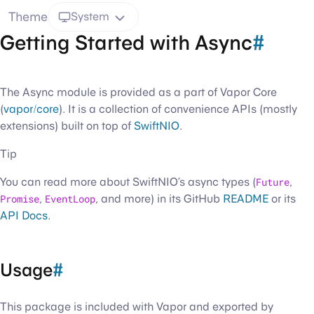
Theme
System
Getting Started with Async
#
The Async module is provided as a part of Vapor Core
(
vapor/core
). It is a collection of convenience APIs (mostly
extensions) built on top of
SwiftNIO
.
Tip
You can read more about SwiftNIO’s async types (
Future
,
Promise
,
EventLoop
, and more) in its GitHub
README
or its
API Docs
.
Usage
#
This package is included with Vapor and exported by