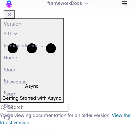
Tog
frameworkDocs
Version
3.0
frameworkDocs
Home
Store
Showcase
Async
Team
Getting Started with Async
Blog
You're viewing documentation for an older version.
View the
GitHub
latest version