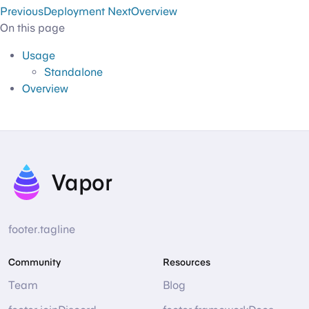
Previous
Deployment
Next
Overview
On this page
Usage
Standalone
Overview
Vapor
footer.tagline
Community
Resources
Team
Blog