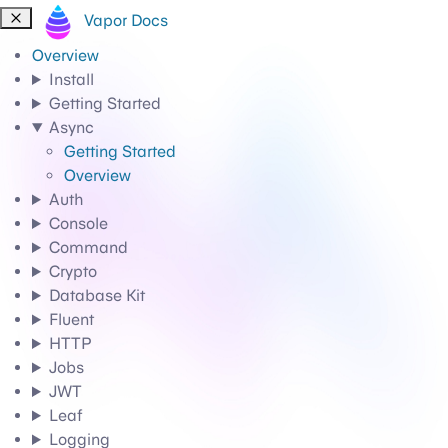
Vapor Docs
Overview
Install
Getting Started
Async
Getting Started
Overview
Auth
Console
Command
Crypto
Database Kit
Fluent
HTTP
Jobs
JWT
Leaf
Logging