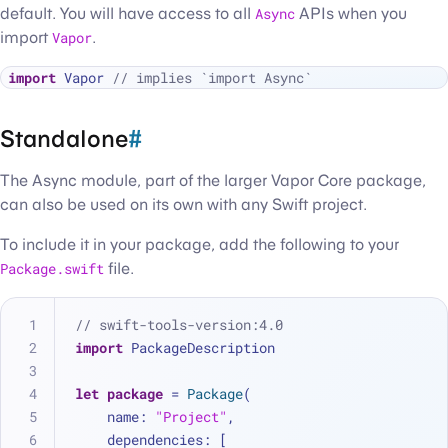
default. You will have access to all
Async
APIs when you
import
Vapor
.
import
 Vapor 
// implies `import Async`
Standalone
#
The Async module, part of the larger Vapor Core package,
can also be used on its own with any Swift project.
To include it in your package, add the following to your
Package.swift
file.
// swift-tools-version:4.0
import
 PackageDescription
let
package
=
Package
(
    name: 
"Project"
,
    dependencies: [