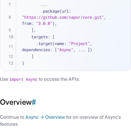
...
        .package(url: 
"https://github.com/vapor/core.git"
, 
from: 
"3.0.0"
),
    ],
    targets: [
      .target(name: 
"Project"
, 
dependencies: [
"Async"
, 
...
 ])
    ]
)
Use
import Async
to access the APIs.
Overview
#
Continue to
Async → Overview
for an overview of Async’s
features.