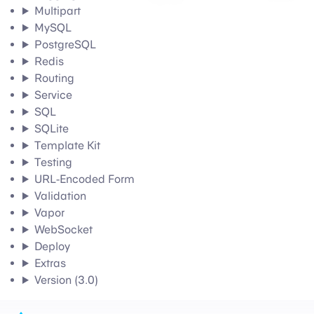
Multipart
MySQL
PostgreSQL
Redis
Routing
Service
SQL
SQLite
Template Kit
Testing
URL-Encoded Form
Validation
Vapor
WebSocket
Deploy
Extras
Version (3.0)