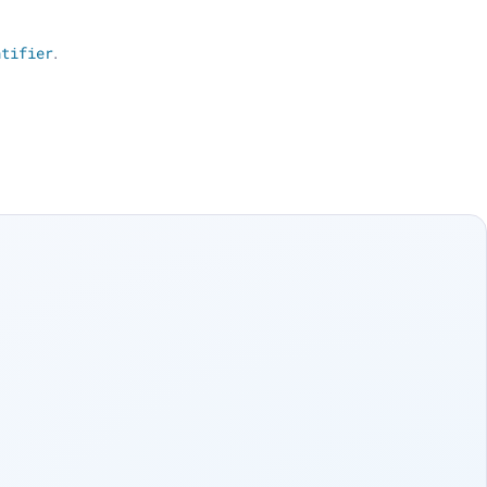
ntifier
.