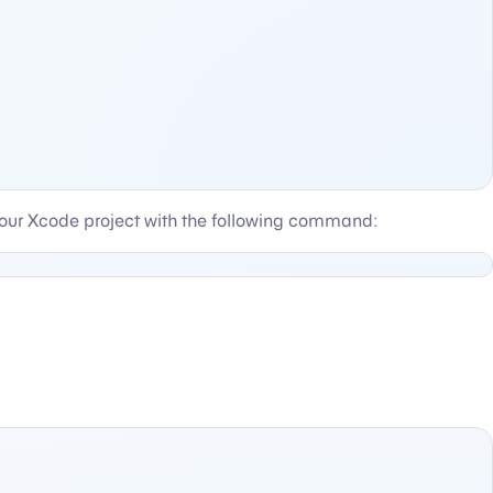
ur Xcode project with the following command: