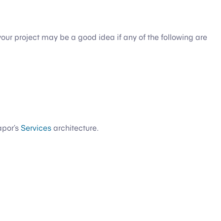
your project may be a good idea if any of the following are
apor’s
Services
architecture.