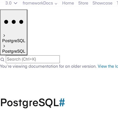
3.0
frameworkDocs
Home
Store
Showcase
PostgreSQL
PostgreSQL
You're viewing documentation for an older version.
View the l
PostgreSQL
#