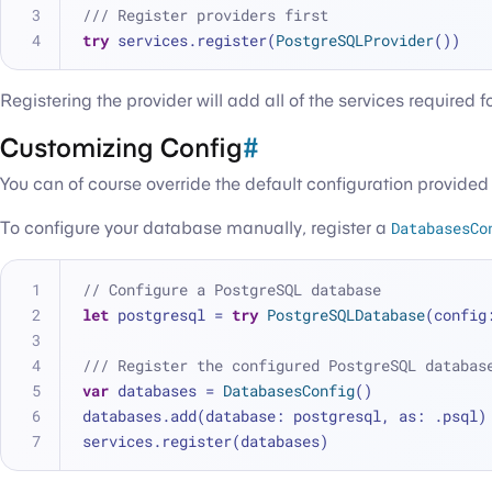
/// Register providers first
try
 services.register(
PostgreSQLProvider
())
Registering the provider will add all of the services required
Customizing Config
#
You can of course override the default configuration provide
To configure your database manually, register a
DatabasesCo
// Configure a PostgreSQL database
let
 postgresql 
=
try
PostgreSQLDatabase
(config
/// Register the configured PostgreSQL databas
var
 databases 
=
DatabasesConfig
()
databases.add(database: postgresql, as: .psql)
services.register(databases)