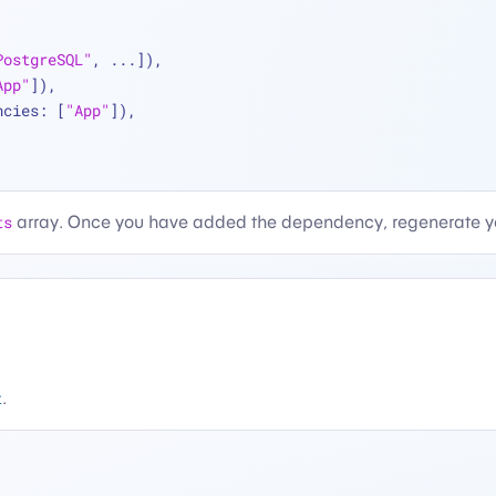
PostgreSQL"
, 
...
]),
App"
]),
ncies: [
"App"
]),
ts
array. Once you have added the dependency, regenerate yo
t
.