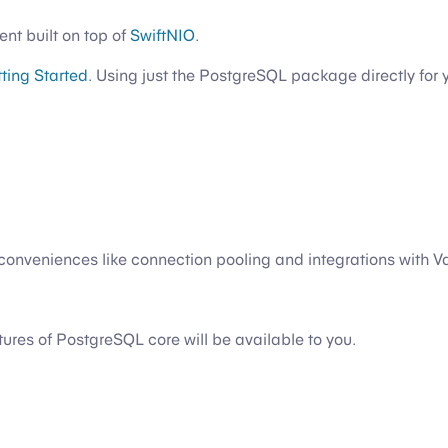
ent built on top of
SwiftNIO
.
ting Started
. Using just the PostgreSQL package directly for 
onveniences like connection pooling and integrations with V
eatures of PostgreSQL core will be available to you.