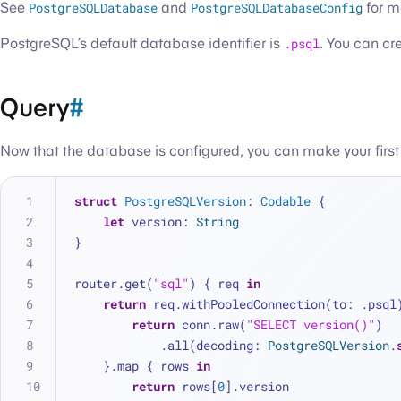
See
PostgreSQLDatabase
and
PostgreSQLDatabaseConfig
for m
PostgreSQL’s default database identifier is
.psql
. You can cr
Query
#
Now that the database is configured, you can make your first
struct
PostgreSQLVersion
: 
Codable
 {
let
 version: 
String
}
router.get(
"sql"
) { req 
in
return
 req.withPooledConnection(to: .psql
return
 conn.raw(
"SELECT version()"
)
            .all(decoding: 
PostgreSQLVersion
.
    }.map { rows 
in
return
 rows[
0
].version