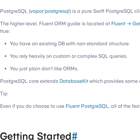
PostgreSQL (
vapor/postgresql
) is a pure Swift PostgreSQL cli
The higher-level, Fluent ORM guide is located at
Fluent → Get
true:
You have an existing DB with non-standard structure.
You rely heavily on custom or complex SQL queries.
You just plain don’t like ORMs.
PostgreSQL core extends
DatabaseKit
which provides some c
Tip
Even if you do choose to use
Fluent PostgreSQL
, all of the f
Getting Started
#