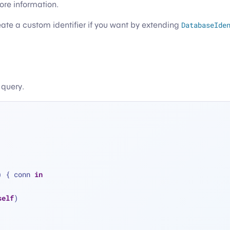
ore information.
eate a custom identifier if you want by extending
DatabaseIde
 query.
) { conn 
in
self
)