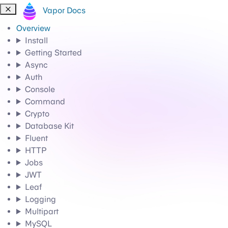
Vapor Docs
Overview
Install
Getting Started
Async
Auth
Console
Command
Crypto
Database Kit
Fluent
HTTP
Jobs
JWT
Leaf
Logging
Multipart
MySQL