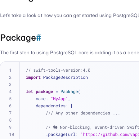
Let’s take a look at how you can get started using PostgreSQL
Package
#
The first step to using PostgreSQL core is adding it as a dep
// swift-tools-version:4.0
import
 PackageDescription
let
package
=
Package
(
    name: 
"MyApp"
,
    dependencies: [
/// Any other dependencies ...
// 🐘 Non-blocking, event-driven Swif
        .package(url: 
"https://github.com/vap