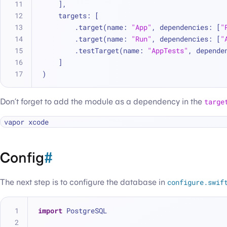
    ],
    targets: [
        .target(name: 
"App"
, dependencies: [
"
        .target(name: 
"Run"
, dependencies: [
"
        .testTarget(name: 
"AppTests"
, depende
    ]
)
Don’t forget to add the module as a dependency in the
targe
Config
#
The next step is to configure the database in
configure.swif
import
 PostgreSQL