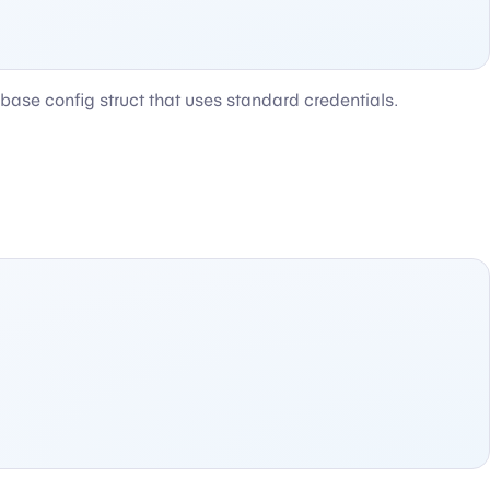
tabase config struct that uses standard credentials.