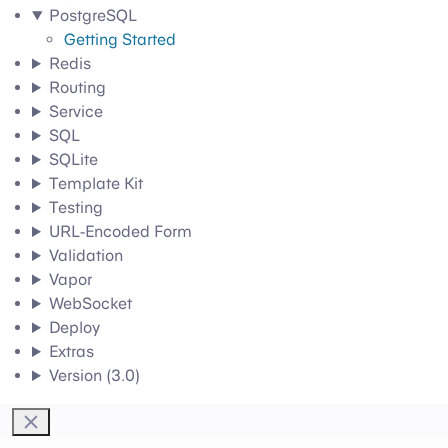
PostgreSQL
Getting Started
Redis
Routing
Service
SQL
SQLite
Template Kit
Testing
URL-Encoded Form
Validation
Vapor
WebSocket
Deploy
Extras
Version (3.0)