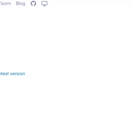
Team
Blog
GitHub
atest version