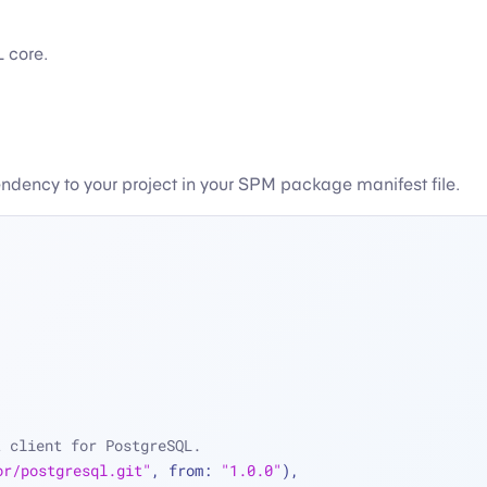
 core.
endency to your project in your SPM package manifest file.
t client for PostgreSQL.
or/postgresql.git"
, from: 
"1.0.0"
),