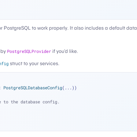
 for PostgreSQL to work properly. It also includes a default da
d by
PostgreSQLProvider
if you’d like.
nfig
struct to your services.
: 
PostgreSQLDatabaseConfig
(
...
))
e to the database config.