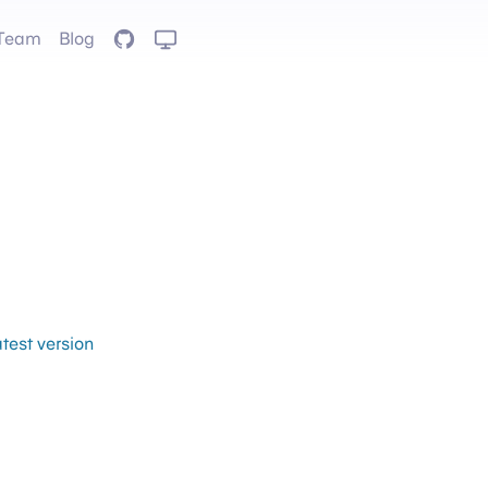
Team
Blog
GitHub
atest version