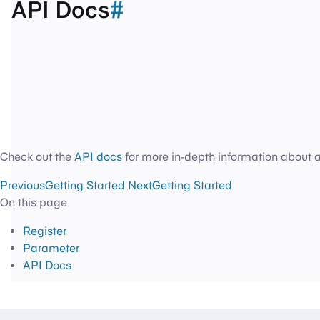
API Docs
#
Check out the
API docs
for more in-depth information about 
Previous
Getting Started
Next
Getting Started
On this page
Register
Parameter
API Docs