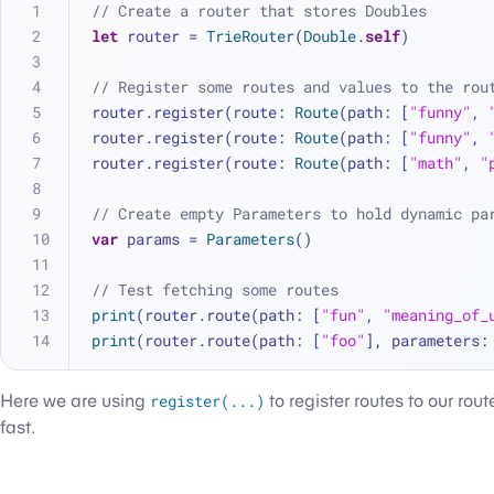
// Create a router that stores Doubles
let
 router 
=
TrieRouter
(
Double
.
self
)
// Register some routes and values to the rou
router.register(route: 
Route
(path: [
"funny"
, 
router.register(route: 
Route
(path: [
"funny"
, 
router.register(route: 
Route
(path: [
"math"
, 
"
// Create empty Parameters to hold dynamic pa
var
 params 
=
Parameters
()
// Test fetching some routes
print
(router.route(path: [
"fun"
, 
"meaning_of_
print
(router.route(path: [
"foo"
], parameters:
Here we are using
register(...)
to register routes to our rout
fast.