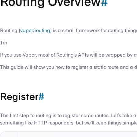
Routing Overview
#
Routing (
vapor/routing
) is a small framework for routing thin
Tip
If you use Vapor, most of Routing’s APIs will be wrapped by
This guide will show you how to register a static route and 
Register
#
The first step to routing is to register some routes. Let’s tak
something like HTTP responders, but we’ll keep things simple