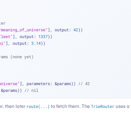
ter
"meaning_of_universe"
], output: 
42
))
"leet"
], output: 
1337
))
pi"
], output: 
3.14
))
rams (none yet)
universe"
], parameters: 
&
params)) 
// 42
 
&
params)) 
// nil
er, then later
route(...)
to fetch them. The
TrieRouter
uses a t