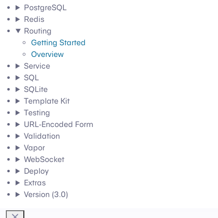
PostgreSQL
Redis
Routing
Getting Started
Overview
Service
SQL
SQLite
Template Kit
Testing
URL-Encoded Form
Validation
Vapor
WebSocket
Deploy
Extras
Version (3.0)