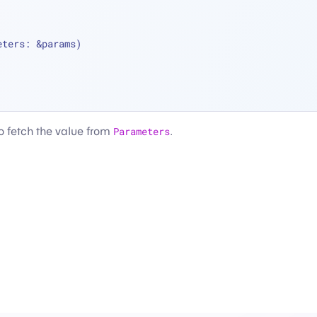
eters: 
&
params)
to fetch the value from
Parameters
.