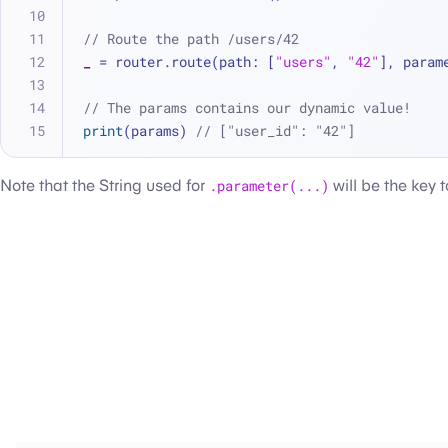
// Route the path /users/42
_
=
 router.route(path: [
"users"
, 
"42"
], param
// The params contains our dynamic value!
print
(params) 
// ["user_id": "42"]
Note that the String used for
.parameter(...)
will be the key 