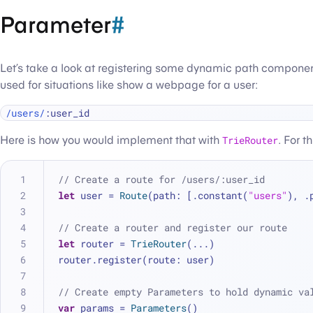
Parameter
#
Let’s take a look at registering some dynamic path components
used for situations like show a webpage for a user:
/users/
Here is how you would implement that with
TrieRouter
. For t
// Create a route for /users/:user_id
let
 user 
=
Route
(path: [.constant(
"users"
), .
// Create a router and register our route
let
 router 
=
TrieRouter
(
...
)
router.register(route: user)
// Create empty Parameters to hold dynamic va
var
 params 
=
Parameters
()