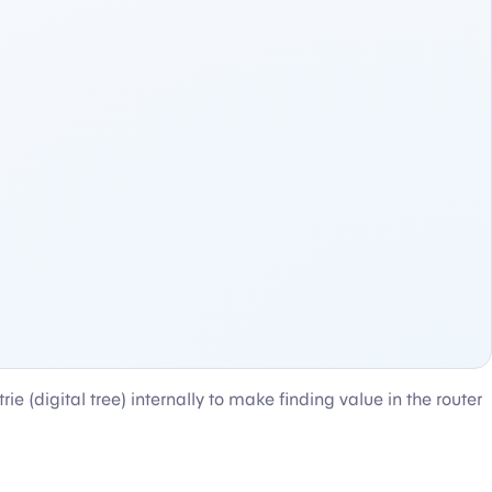
rie (digital tree) internally to make finding value in the router