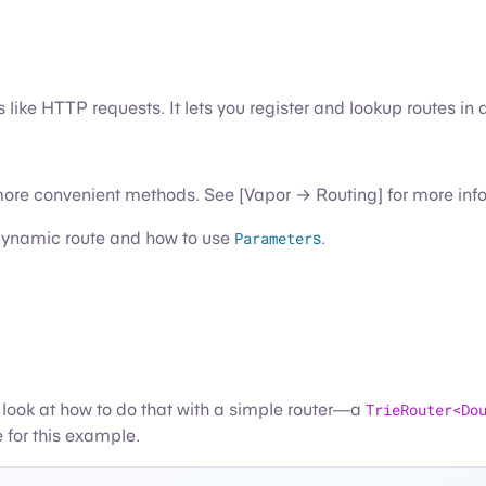
gs like HTTP requests. It lets you register and lookup routes 
 more convenient methods. See [Vapor → Routing] for more inf
a dynamic route and how to use
Parameter
s
.
e a look at how to do that with a simple router—a
TrieRouter<Do
 for this example.