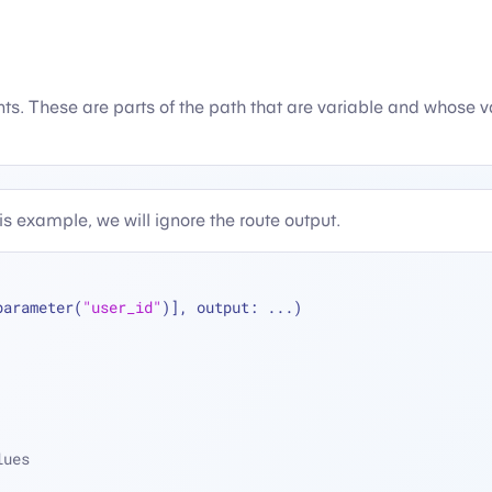
. These are parts of the path that are variable and whose valu
his example, we will ignore the route output.
parameter(
"user_id"
)], output: 
...
)
lues