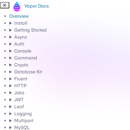
Vapor Docs
Overview
Install
Getting Started
Async
Auth
Console
Command
Crypto
Database Kit
Fluent
HTTP
Jobs
JWT
Leaf
Logging
Multipart
MySQL