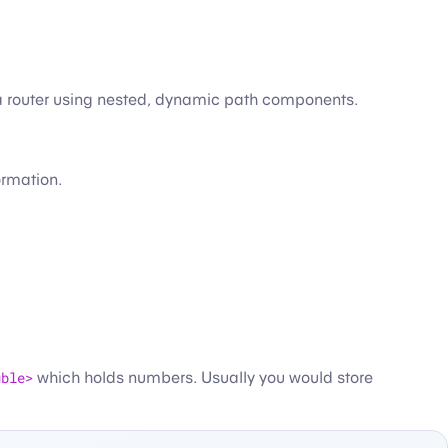
in a router using nested, dynamic path components.
ormation.
uble>
which holds numbers. Usually you would store