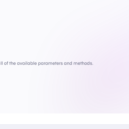
all of the available parameters and methods.