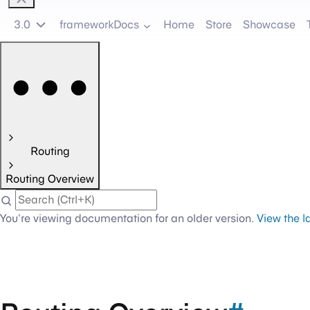
3.0
frameworkDocs
Home
Store
Showcase
Routing
Routing Overview
You're viewing documentation for an older version.
View the l