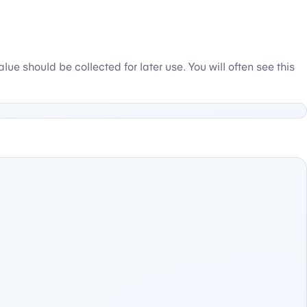
e should be collected for later use. You will often see this