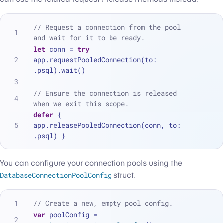
// Request a connection from the pool 
and wait for it to be ready.
let
 conn 
=
try
app.requestPooledConnection(to: 
.psql).wait()
// Ensure the connection is released 
when we exit this scope.
defer
 { 
app.releasePooledConnection(conn, to: 
.psql) }
You can configure your connection pools using the
DatabaseConnectionPoolConfig
struct.
// Create a new, empty pool config.
var
 poolConfig 
=