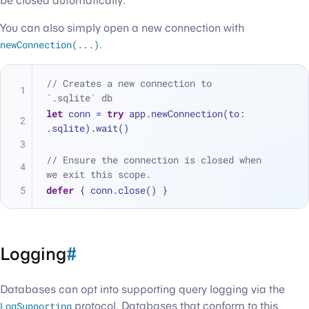
be closed automatically.
You can also simply open a new connection with
newConnection(...)
.
// Creates a new connection to 
`.sqlite` db
let
 conn 
=
try
 app.newConnection(to: 
.sqlite).wait()
// Ensure the connection is closed when 
we exit this scope.
defer
 { conn.close() }
Logging
#
Databases can opt into supporting query logging via the
LogSupporting
protocol. Databases that conform to this