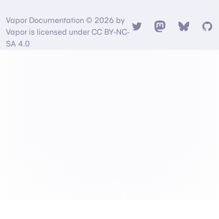
Vapor Documentation © 2026 by
Twitter
Mastodon
Bsky
Gi
Vapor is licensed under CC BY-NC-
SA 4.0