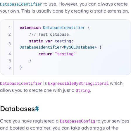
DatabaseIdentifier
to use. However, you can always create
your own. This is usually done by creating a static extension.
extension
DatabaseIdentifier
 {
/// Test database.
static
var
 testing: 
DatabaseIdentifier
<
MySQLDatabase
> {
return
"testing"
    }
}
DatabaseIdentifier
is
ExpressibleByStringLiteral
which
allows you to create one with just a
String
.
Databases
#
Once you have registered a
DatabasesConfig
to your services
and booted a container, you can take advantage of the