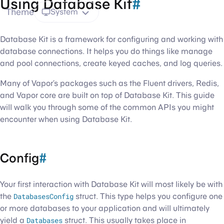
Using Database Kit
#
Theme
System
Database Kit is a framework for configuring and working with
database connections. It helps you do things like manage
and pool connections, create keyed caches, and log queries.
Many of Vapor’s packages such as the Fluent drivers, Redis,
and Vapor core are built on top of Database Kit. This guide
will walk you through some of the common APIs you might
encounter when using Database Kit.
Config
#
Your first interaction with Database Kit will most likely be with
the
DatabasesConfig
struct. This type helps you configure one
or more databases to your application and will ultimately
yield a
Databases
struct. This usually takes place in