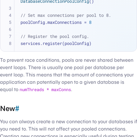
DatabaseConnectionPoolConfig
()
// Set max connections per pool to 8.
poolConfig.maxConnections 
=
8
// Register the pool config.
services.register(poolConfig)
To prevent race conditions, pools are never shared between
event loops. There is usually one pool per database per
event loop. This means that the amount of connections your
application can potentially open to a given database is
equal to
numThreads * maxConns
.
New
#
You can always create a new connection to your databases if
you need to. This will not affect your pooled connections.
Creating new connections is especially useful during testing