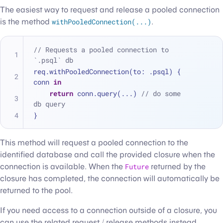
The easiest way to request and release a pooled connection
is the method
withPooledConnection(...)
.
// Requests a pooled connection to 
`.psql` db
req.withPooledConnection(to: .psql) { 
conn 
in
return
 conn.query(
...
) 
// do some 
db query
}
This method will request a pooled connection to the
identified database and call the provided closure when the
connection is available. When the
Future
returned by the
closure has completed, the connection will automatically be
returned to the pool.
If you need access to a connection outside of a closure, you
can use the related request / release methods instead.