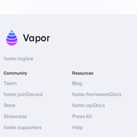
Vapor
footer.tagline
Community
Resources
Team
Blog
footer.joinDiscord
footer.frameworkDocs
Store
footer.apiDocs
Showcase
Press Kit
footer.supporters
Help