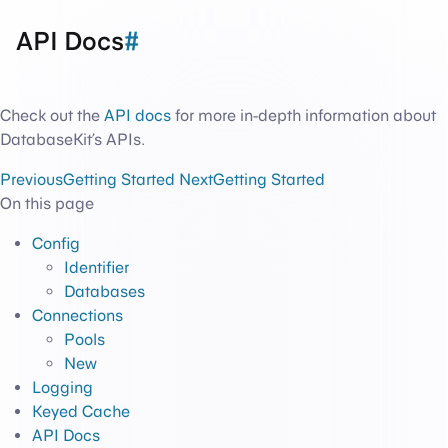
API Docs
#
Check out the
API docs
for more in-depth information about
DatabaseKit’s APIs.
Previous
Getting Started
Next
Getting Started
On this page
Config
Identifier
Databases
Connections
Pools
New
Logging
Keyed Cache
API Docs