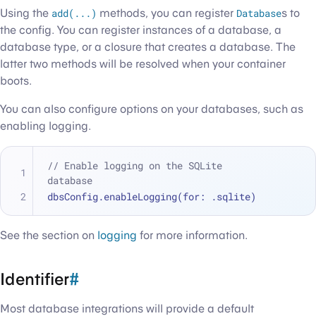
Using the
add(...)
methods, you can register
Database
s to
the config. You can register instances of a database, a
database type, or a closure that creates a database. The
latter two methods will be resolved when your container
boots.
You can also configure options on your databases, such as
enabling logging.
// Enable logging on the SQLite 
database
dbsConfig.enableLogging(for: .sqlite)
See the section on
logging
for more information.
Identifier
#
Most database integrations will provide a default