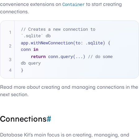
convenience extensions on
Container
to start creating
connections.
// Creates a new connection to 
`.sqlite` db
app.withNewConnection(to: .sqlite) { 
conn 
in
return
 conn.query(
...
) 
// do some 
db query
}
Read more about creating and managing connections in the
next section.
Connections
#
Database Kit’s main focus is on creating, managing, and