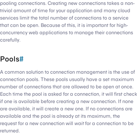
pooling connections. Creating new connections takes a non-
trivial amount of time for your application and many cloud
services limit the total number of connections to a service
that can be open. Because of this, it is important for high-
concurrency web applications to manage their connections
carefully.
Pools
#
A common solution to connection management is the use of
connection pools. These pools usually have a set maximum
number of connections that are allowed to be open at once.
Each time the pool is asked for a connection, it will first check
if one is available before creating a new connection. If none
are available, it will create a new one. If no connections are
available and the pool is already at its maximum, the
request for a new connection will
wait
for a connection to be
returned.