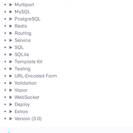
Multipart
MySQL
PostgreSQL
Redis
Routing
Service
SQL
SQLite
Template Kit
Testing
URL-Encoded Form
Validation
Vapor
WebSocket
Deploy
Extras
Version (3.0)