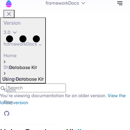
Tog
frameworkDocs
Version
3.0
frameworkDocs
Home
Store
Database Kit
Showcase
Using Database Kit
Team
You're viewing documentation for an older version.
View the
Blog
latest version
GitHub