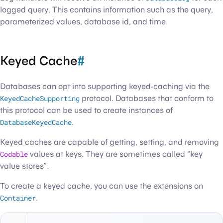
logged query. This contains information such as the query,
parameterized values, database id, and time.
Keyed Cache
#
Databases can opt into supporting keyed-caching via the
KeyedCacheSupporting
protocol. Databases that conform to
this protocol can be used to create instances of
DatabaseKeyedCache
.
Keyed caches are capable of getting, setting, and removing
Codable
values at keys. They are sometimes called “key
value stores”.
To create a keyed cache, you can use the extensions on
Container
.