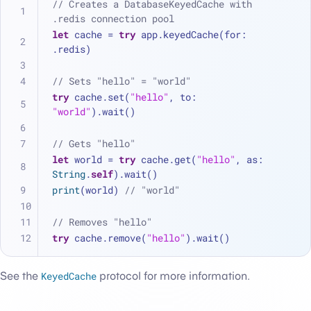
// Creates a DatabaseKeyedCache with 
.redis connection pool
let
 cache 
=
try
 app.keyedCache(for: 
.redis)
// Sets "hello" = "world"
try
 cache.set(
"hello"
, to: 
"world"
).wait()
// Gets "hello"
let
 world 
=
try
 cache.get(
"hello"
, as: 
String
.
self
).wait()
print
(world) 
// "world"
// Removes "hello"
try
 cache.remove(
"hello"
).wait()
See the
KeyedCache
protocol for more information.