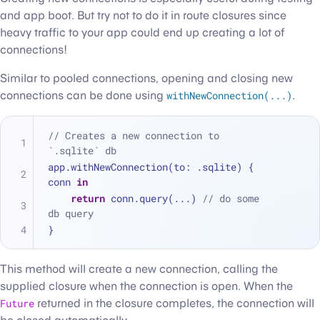
and app boot. But try not to do it in route closures since
heavy traffic to your app could end up creating a lot of
connections!
Similar to pooled connections, opening and closing new
connections can be done using
withNewConnection(...)
.
// Creates a new connection to 
`.sqlite` db
app.withNewConnection(to: .sqlite) { 
conn 
in
return
 conn.query(
...
) 
// do some 
db query
}
This method will create a new connection, calling the
supplied closure when the connection is open. When the
Future
returned in the closure completes, the connection will