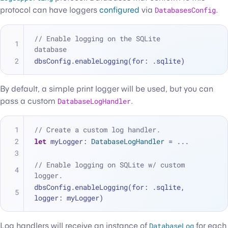
protocol can have loggers
configured
via
DatabasesConfig
.
// Enable logging on the SQLite 
database
dbsConfig.enableLogging(for: .sqlite)
By default, a simple print logger will be used, but you can
pass a custom
DatabaseLogHandler
.
// Create a custom log handler.
let
 myLogger: 
DatabaseLogHandler
=
...
// Enable logging on SQLite w/ custom 
logger.
dbsConfig.enableLogging(for: .sqlite, 
logger: myLogger)
Log handlers will receive an instance of
DatabaseLog
for each