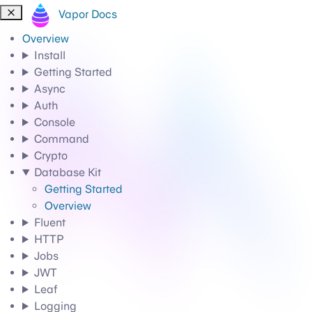
Vapor Docs
Overview
Install
Getting Started
Async
Auth
Console
Command
Crypto
Database Kit
Getting Started
Overview
Fluent
HTTP
Jobs
JWT
Leaf
Logging