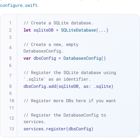
configure.swift
.
// Create a SQLite database.
let
 sqliteDB 
=
SQLiteDatabase
(
...
)
// Create a new, empty 
DatabasesConfig.
var
 dbsConfig 
=
DatabasesConfig
()
// Register the SQLite database using 
'.sqlite' as an identifier.
dbsConfig.add(sqliteDB, as: .sqlite)
// Register more DBs here if you want
// Register the DatabaseConfig to 
services.
services.register(dbsConfig)