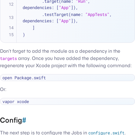
        .target(name: 
"Run"
, 
dependencies: [
"App"
]),
        .testTarget(name: 
"AppTests"
, 
dependencies: [
"App"
]),
    ]
)
Don’t forget to add the module as a dependency in the
targets
array. Once you have added the dependency,
regenerate your Xcode project with the following command:
Or:
Config
#
The next step is to configure the Jobs in
configure.swift
.