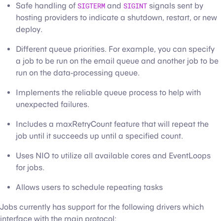
Safe handling of
SIGTERM
and
SIGINT
signals sent by
hosting providers to indicate a shutdown, restart, or new
deploy.
Different queue priorities. For example, you can specify
a job to be run on the email queue and another job to be
run on the data-processing queue.
Implements the reliable queue process to help with
unexpected failures.
Includes a maxRetryCount feature that will repeat the
job until it succeeds up until a specified count.
Uses NIO to utilize all available cores and EventLoops
for jobs.
Allows users to schedule repeating tasks
Jobs currently has support for the following drivers which
interface with the main protocol: