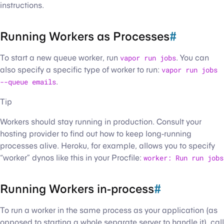
instructions.
Running Workers as Processes
#
To start a new queue worker, run
vapor run jobs
. You can
also specify a specific type of worker to run:
vapor run jobs
--queue emails
.
Tip
Workers should stay running in production. Consult your
hosting provider to find out how to keep long-running
processes alive. Heroku, for example, allows you to specify
“worker” dynos like this in your Procfile:
worker: Run run jobs
Running Workers in-process
#
To run a worker in the same process as your application (as
opposed to starting a whole separate server to handle it), call