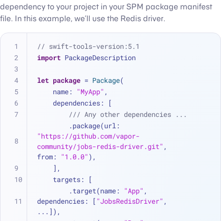
dependency to your project in your SPM package manifest
file. In this example, we’ll use the Redis driver.
// swift-tools-version:5.1
import
 PackageDescription
let
package
=
Package
(
    name: 
"MyApp"
,
    dependencies: [
/// Any other dependencies ...
        .package(url: 
"https://github.com/vapor-
community/jobs-redis-driver.git"
, 
from: 
"1.0.0"
),
    ],
    targets: [
        .target(name: 
"App"
, 
dependencies: [
"JobsRedisDriver"
, 
...
]),