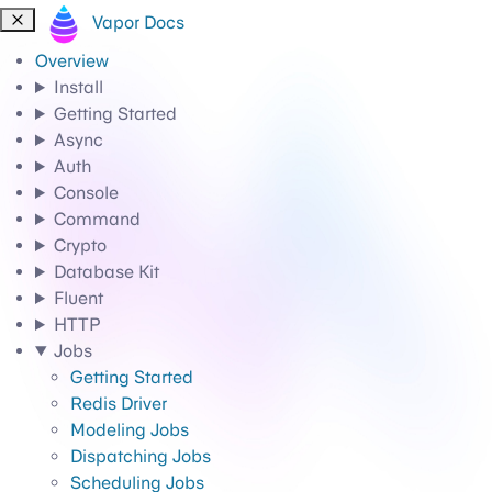
Vapor Docs
Overview
Install
Getting Started
Async
Auth
Console
Command
Crypto
Database Kit
Fluent
HTTP
Jobs
Getting Started
Redis Driver
Modeling Jobs
Dispatching Jobs
Scheduling Jobs