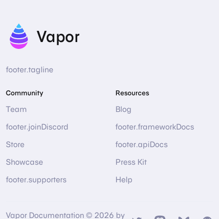
Vapor
footer.tagline
Community
Resources
Team
Blog
footer.joinDiscord
footer.frameworkDocs
Store
footer.apiDocs
Showcase
Press Kit
footer.supporters
Help
Vapor Documentation © 2026 by