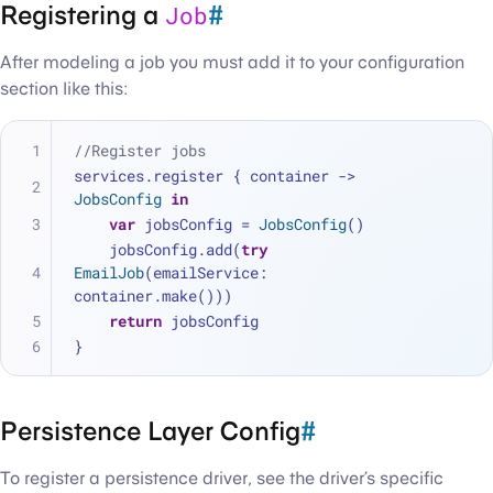
Registering a
#
Job
After modeling a job you must add it to your configuration
section like this:
//Register jobs
services.register { container -> 
JobsConfig
in
var
 jobsConfig 
=
JobsConfig
()
    jobsConfig.add(
try
EmailJob
(emailService: 
container.make()))
return
 jobsConfig
}
Persistence Layer Config
#
To register a persistence driver, see the driver’s specific