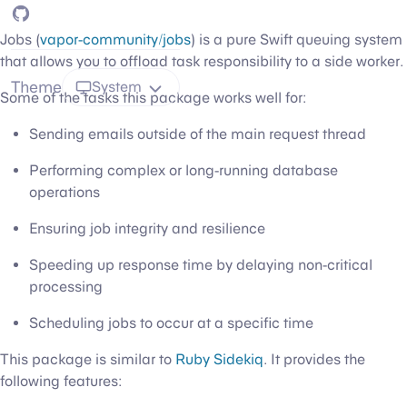
GitHub
Jobs (
vapor-community/jobs
) is a pure Swift queuing system
that allows you to offload task responsibility to a side worker.
Theme
System
Some of the tasks this package works well for:
Sending emails outside of the main request thread
Performing complex or long-running database
operations
Ensuring job integrity and resilience
Speeding up response time by delaying non-critical
processing
Scheduling jobs to occur at a specific time
This package is similar to
Ruby Sidekiq
. It provides the
following features: