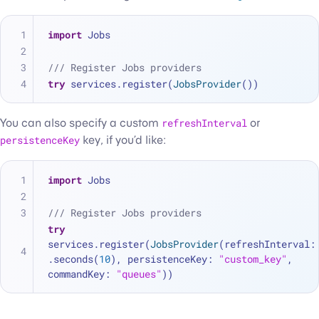
import
 Jobs
/// Register Jobs providers
try
 services.register(
JobsProvider
())
You can also specify a custom
refreshInterval
or
persistenceKey
key, if you’d like:
import
 Jobs
/// Register Jobs providers
try
services.register(
JobsProvider
(refreshInterval: 
.seconds(
10
), persistenceKey: 
"custom_key"
, 
commandKey: 
"queues"
))