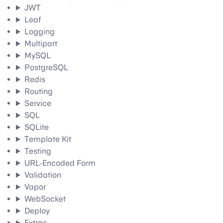
JWT
Leaf
Logging
Multipart
MySQL
PostgreSQL
Redis
Routing
Service
SQL
SQLite
Template Kit
Testing
URL-Encoded Form
Validation
Vapor
WebSocket
Deploy
Extras