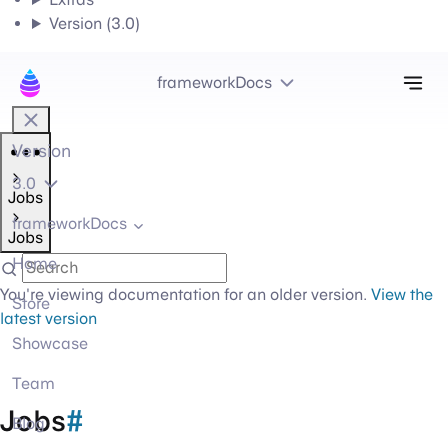
Version (3.0)
Tog
frameworkDocs
Version
3.0
Jobs
frameworkDocs
Jobs
Home
You're viewing documentation for an older version.
View the
Store
latest version
Showcase
Team
Jobs
#
Blog