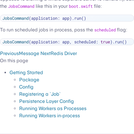
the
JobsCommand
like this in your
boot.swift
file:
JobsCommand
To run scheduled jobs in process, pass the
scheduled
flag:
JobsCommand
(application: app, scheduled: 
true
Previous
Message
Next
Redis Driver
On this page
Getting Started
Package
Config
Registering a `Job`
Persistence Layer Config
Running Workers as Processes
Running Workers in-process