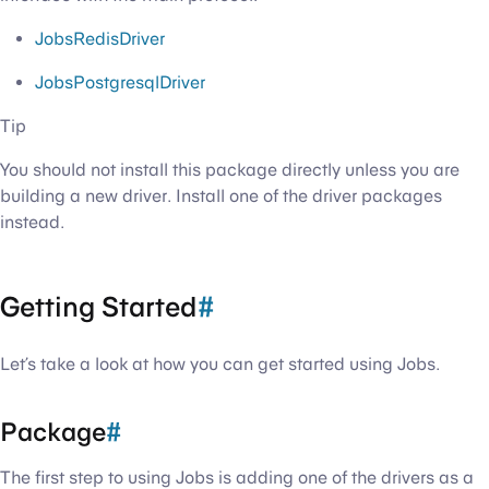
JobsRedisDriver
JobsPostgresqlDriver
Tip
You should not install this package directly unless you are
building a new driver. Install one of the driver packages
instead.
Getting Started
#
Let’s take a look at how you can get started using Jobs.
Package
#
The first step to using Jobs is adding one of the drivers as a