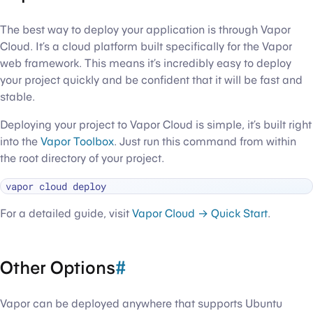
The best way to deploy your application is through Vapor
Cloud. It’s a cloud platform built specifically for the Vapor
web framework. This means it’s incredibly easy to deploy
your project quickly and be confident that it will be fast and
stable.
Deploying your project to Vapor Cloud is simple, it’s built right
into the
Vapor Toolbox
. Just run this command from within
the root directory of your project.
For a detailed guide, visit
Vapor Cloud → Quick Start
.
Other Options
#
Vapor can be deployed anywhere that supports Ubuntu