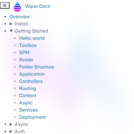
Vapor Docs
Overview
Install
Getting Started
Hello, world
Toolbox
SPM
Xcode
Folder Structure
Application
Controllers
Routing
Content
Async
Services
Deployment
Async
Auth