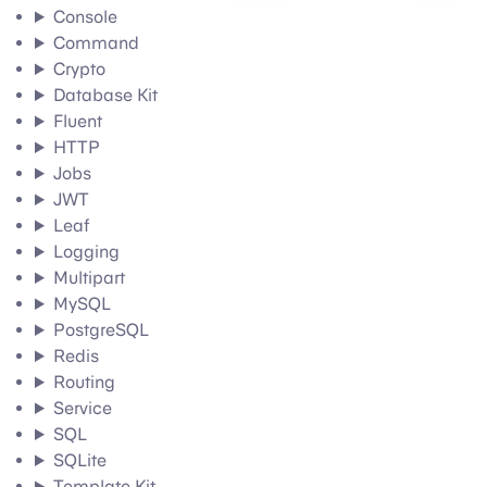
Console
Command
Crypto
Database Kit
Fluent
HTTP
Jobs
JWT
Leaf
Logging
Multipart
MySQL
PostgreSQL
Redis
Routing
Service
SQL
SQLite
Template Kit