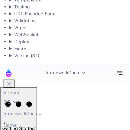
Testing
URL-Encoded Form
Validation
Vapor
WebSocket
Deploy
Extras
Version (3.0)
Tog
frameworkDocs
Version
3.0
frameworkDocs
Home
Getting Started