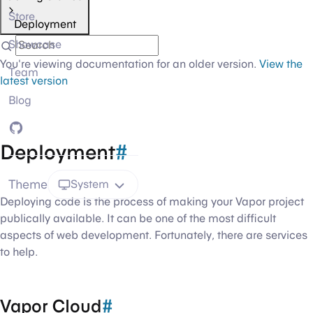
Store
Deployment
Showcase
You're viewing documentation for an older version.
View the
Team
latest version
Blog
GitHub
Deployment
#
Theme
System
Deploying code is the process of making your Vapor project
publically available. It can be one of the most difficult
aspects of web development. Fortunately, there are services
to help.
Vapor Cloud
#