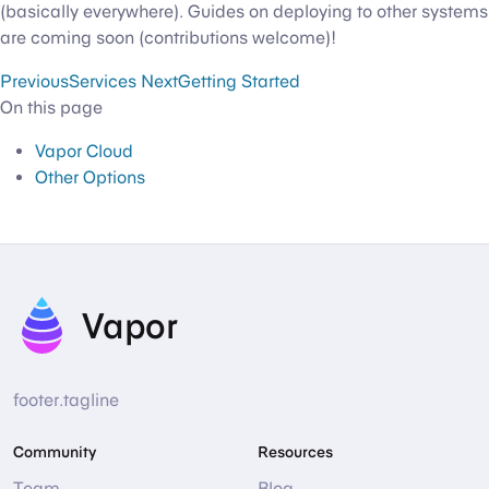
(basically everywhere). Guides on deploying to other systems
are coming soon (contributions welcome)!
Previous
Services
Next
Getting Started
On this page
Vapor Cloud
Other Options
Vapor
footer.tagline
Community
Resources
Team
Blog