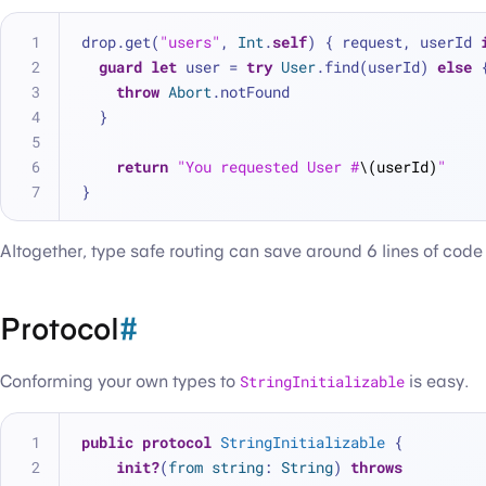
drop.get(
"users"
, 
Int
.
self
) { request, userId 
guard
let
 user 
=
try
User
.find(userId) 
else
 
throw
Abort
.notFound
  }
return
"You requested User #
\(userId)
"
}
Altogether, type safe routing can save around 6 lines of code
Protocol
#
Conforming your own types to
StringInitializable
is easy.
public
protocol
StringInitializable
 {
init?
(
from
string
: 
String
) 
throws