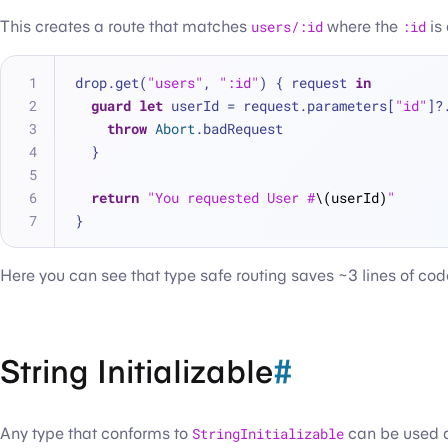
This creates a route that matches
users/:id
where the
:id
is
drop.get(
"users"
, 
":id"
) { request 
in
guard
let
 userId 
=
 request.parameters[
"id"
]
?
throw
Abort
.badRequest
  }
return
"You requested User #
\(userId)
"
}
Here you can see that type safe routing saves ~3 lines of cod
String Initializable
#
Any type that conforms to
StringInitializable
can be used as