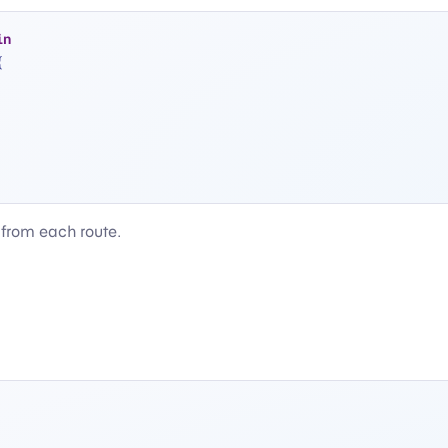
in
{
 from each route.