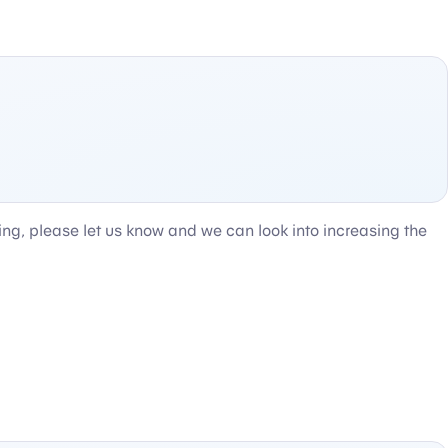
ting, please let us know and we can look into increasing the