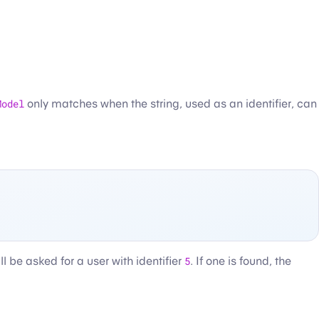
Model
only matches when the string, used as an identifier, can
l be asked for a user with identifier
5
. If one is found, the