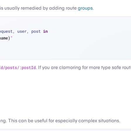
is is usually remedied by adding route
groups
.
equest, user, post 
in
name)
"
Id/posts/:postId
. If you are clamoring for more type safe rou
ting. This can be useful for especially complex situations.