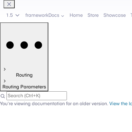
1.5
frameworkDocs
Home
Store
Showcase
Routing
Routing Parameters
You're viewing documentation for an older version.
View the l