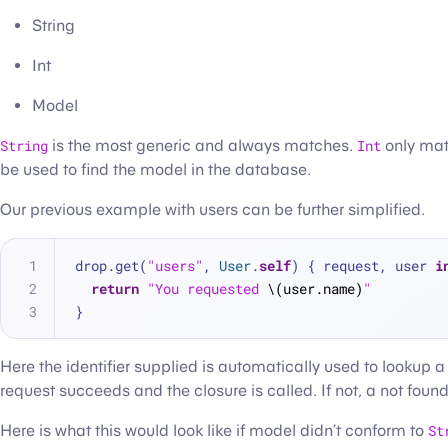
String
Int
Model
String
is the most generic and always matches.
Int
only mat
be used to find the model in the database.
Our previous example with users can be further simplified.
drop.get(
"users"
, 
User
.
self
) { request, user 
i
return
"You requested 
\(user.name)
"
}
Here the identifier supplied is automatically used to lookup a
request succeeds and the closure is called. If not, a not found 
Here is what this would look like if model didn’t conform to
St