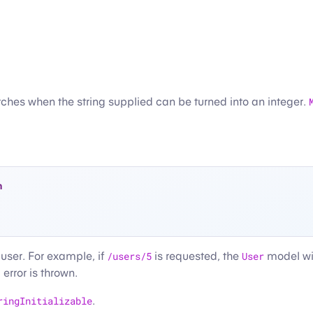
ches when the string supplied can be turned into an integer.
n
 user. For example, if
/users/5
is requested, the
User
model wil
error is thrown.
ringInitializable
.