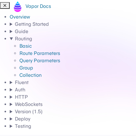
Vapor Docs
Overview
Getting Started
Guide
Routing
Basic
Route Parameters
Query Parameters
Group
Collection
Fluent
Auth
HTTP
WebSockets
Version (1.5)
Deploy
Testing