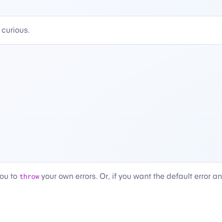
 curious.
you to
throw
your own errors. Or, if you want the default error a