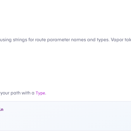
y using strings for route parameter names and types. Vapor ta
 your path with a
Type
.
in