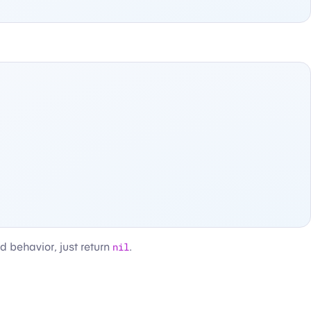
nd behavior, just return
nil
.