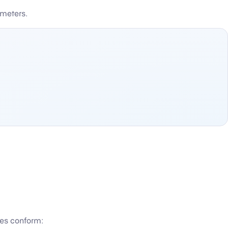
ameters.
pes conform: