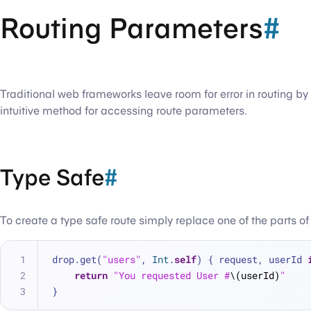
Routing Parameters
#
Traditional web frameworks leave room for error in routing b
intuitive method for accessing route parameters.
Type Safe
#
To create a type safe route simply replace one of the parts of
drop.get(
"users"
, 
Int
.
self
) { request, userId 
return
"You requested User #
\(userId)
"
}