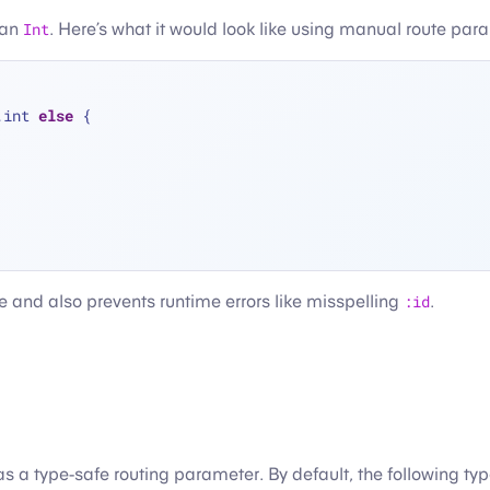
 an
Int
. Here’s what it would look like using manual route par
.int 
else
 {
e and also prevents runtime errors like misspelling
:id
.
 a type-safe routing parameter. By default, the following ty