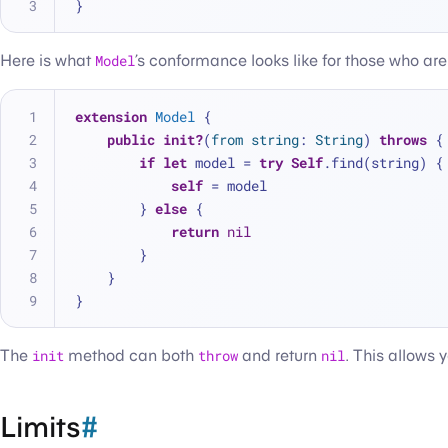
}
Here is what
Model
’s conformance looks like for those who are
extension
Model
 {
public
init?
(
from
string
: 
String
) 
throws
 {
if
let
 model 
=
try
Self
.find(string) {
self
=
 model
        } 
else
 {
return
nil
        }
    }
}
The
init
method can both
throw
and return
nil
. This allows 
Limits
#