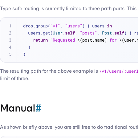
Type safe routing is currently limited to three path parts. Th
drop.group(
"v1"
, 
"users"
) { users 
in
  users.get(
User
.
self
, 
"posts"
, 
Post
.
self
) { r
return
"Requested 
\(post.name)
 for 
\(user.
  }
}
The resulting path for the above example is
/v1/users/:user
limit of three.
Manual
#
As shown briefly above, you are still free to do traditional rou