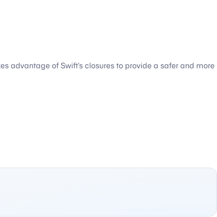
kes advantage of Swift’s closures to provide a safer and more