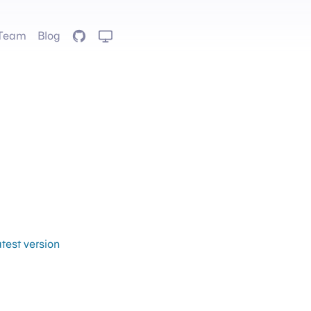
Team
Blog
GitHub
atest version